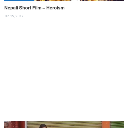
Nepali Short Film – Heroism
Jan 15, 2017