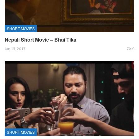
SHORT MOVIES
Nepali Short Movie – Bhai Tika
Jan 15, 2017
0
SHORT MOVIES