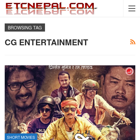
BROWSING TAG
CG ENTERTAINMENT
SHORT MOVIES