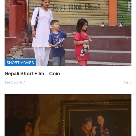
SHORT MOVIES
Nepali Short Film – Coin
Jan 15, 2017
0