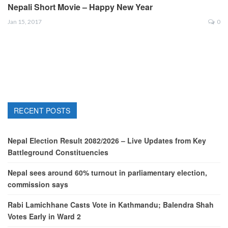
Nepali Short Movie – Happy New Year
Jan 15, 2017
0
RECENT POSTS
Nepal Election Result 2082/2026 – Live Updates from Key
Battleground Constituencies
Nepal sees around 60% turnout in parliamentary election,
commission says
Rabi Lamichhane Casts Vote in Kathmandu; Balendra Shah
Votes Early in Ward 2