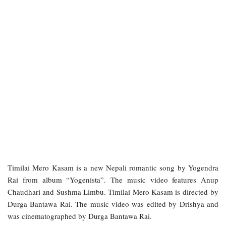
Timilai Mero Kasam is a new Nepali romantic song by Yogendra
Rai from album “Yogenista”. The music video features Anup
Chaudhari and Sushma Limbu. Timilai Mero Kasam is directed by
Durga Bantawa Rai. The music video was edited by Drishya and
was cinematographed by Durga Bantawa Rai.