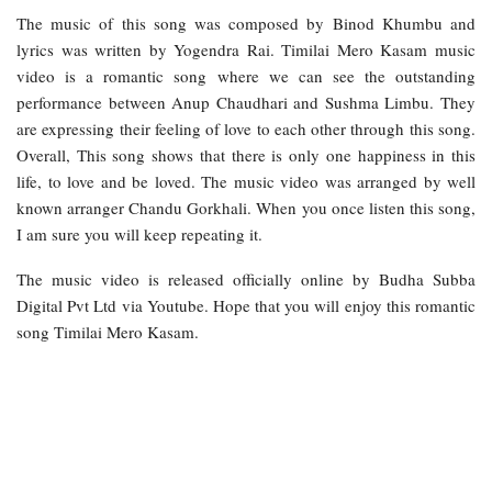
The music of this song was composed by Binod Khumbu and
lyrics was written by Yogendra Rai. Timilai Mero Kasam music
video is a romantic song where we can see the outstanding
performance between Anup Chaudhari and Sushma Limbu. They
are expressing their feeling of love to each other through this song.
Overall, This song shows that there is only one happiness in this
life, to love and be loved. The music video was arranged by well
known arranger Chandu Gorkhali. When you once listen this song,
I am sure you will keep repeating it.
The music video is released officially online by Budha Subba
Digital Pvt Ltd via Youtube. Hope that you will enjoy this romantic
song Timilai Mero Kasam.