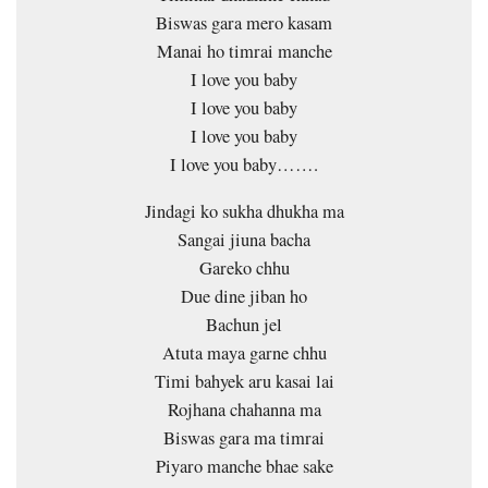
Biswas gara mero kasam
Manai ho timrai manche
I love you baby
I love you baby
I love you baby
I love you baby…….
Jindagi ko sukha dhukha ma
Sangai jiuna bacha
Gareko chhu
Due dine jiban ho
Bachun jel
Atuta maya garne chhu
Timi bahyek aru kasai lai
Rojhana chahanna ma
Biswas gara ma timrai
Piyaro manche bhae sake