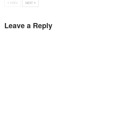
PREV
NEXT
Leave a Reply