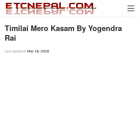
Timilai Mero Kasam By Yogendra
Rai
Last updated
Mar 18, 2018