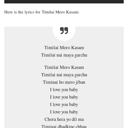
Here is the lyrics for Timilai Mero Kasam:
Timilai Mero Kasam
Timilai nai maya garchu
Timilai Mero Kasam
Timilai nai maya garchu
Timinai ho mero jiban
I love you baby
I love you baby
I love you baby
I love you baby
Chora hera yo dil ma
Timinai dhadkine chhau