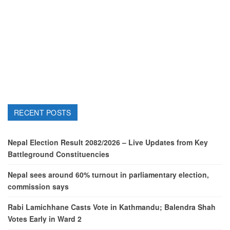
RECENT POSTS
Nepal Election Result 2082/2026 – Live Updates from Key
Battleground Constituencies
Nepal sees around 60% turnout in parliamentary election,
commission says
Rabi Lamichhane Casts Vote in Kathmandu; Balendra Shah
Votes Early in Ward 2