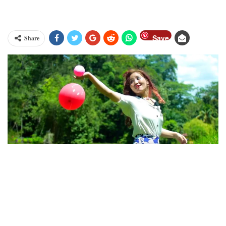
Save
Share