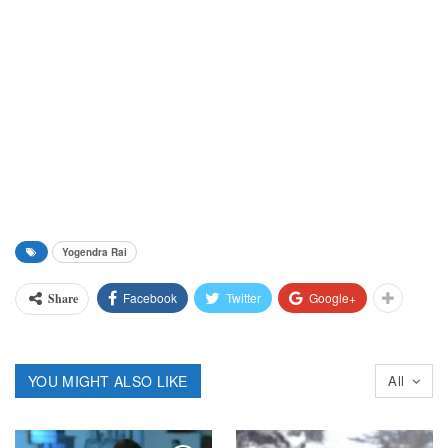
Yogendra Rai
Facebook
Twitter
Google+
Share
YOU MIGHT ALSO LIKE
All