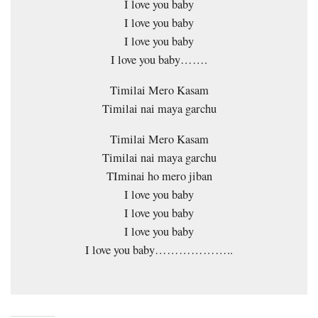
I love you baby
I love you baby
I love you baby
I love you baby…….
Timilai Mero Kasam
Timilai nai maya garchu
Timilai Mero Kasam
Timilai nai maya garchu
TIminai ho mero jiban
I love you baby
I love you baby
I love you baby
I love you baby………………..