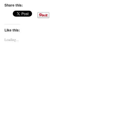
Share this:
Like this:
Loading...