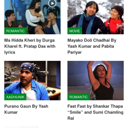
ROMANTIC
MOVIE
Ma Hidda Kheri by Durga
Mayako Doli Chadhai By
Kharel ft. Pratap Das with
Yash Kumar and Pabita
lyrics
Pariyar
AADHUNIK
ROMANTIC
Purano Gaun By Yash
Fast Fast by Shankar Thapa
Kumar
“Smile” and Sumi Chamling
Rai