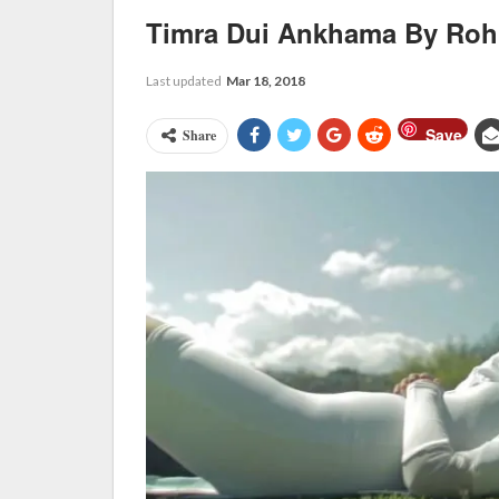
Timra Dui Ankhama By Rohi
Last updated
Mar 18, 2018
Save
Share