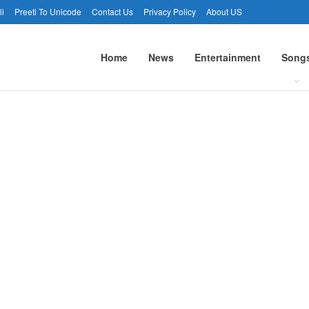
li
Preeti To Unicode
Contact Us
Privacy Policy
About US
Home
News
Entertainment
Song