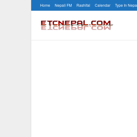
Home
Nepali FM
Rashifal
Calendar
Type In Nepa