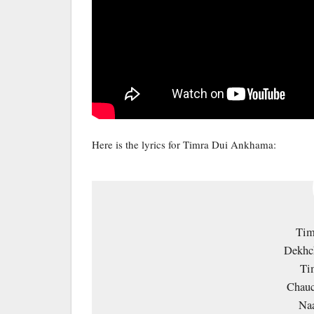
Here is the lyrics for Timra Dui Ankhama:
Tim
Dekhc
Ti
Chauc
Na