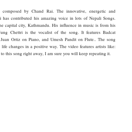
composed by Chand Rai. The innovative, energetic and
i has contributed his amazing voice in lots of Nepali Songs.
he capital city, Kathmandu. His influence in music is from his
ung Chettri is the vocalist of the song. It features Badcat
Juan Ortiz on Piano, and Umesh Pandit on Flute.. The song
life changes in a positive way. The video features artists like:
o this song right away, I am sure you will keep repeating it.