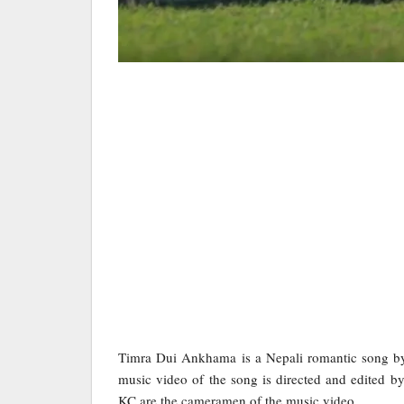
Timra Dui Ankhama is a Nepali romantic song by
music video of the song is directed and edited 
KC are the cameramen of the music video.