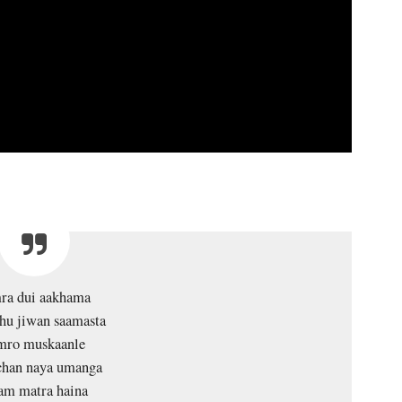
ra dui aakhama
hu jiwan saamasta
mro muskaanle
han naya umanga
am matra haina