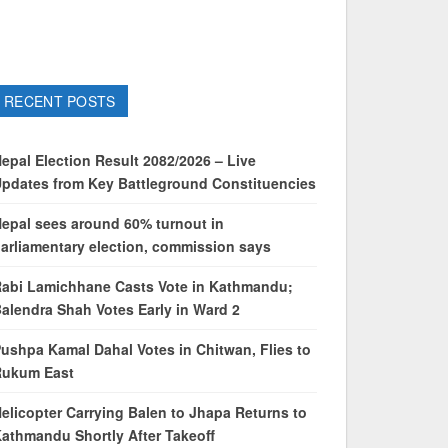
RECENT POSTS
epal Election Result 2082/2026 – Live
pdates from Key Battleground Constituencies
epal sees around 60% turnout in
arliamentary election, commission says
abi Lamichhane Casts Vote in Kathmandu;
alendra Shah Votes Early in Ward 2
ushpa Kamal Dahal Votes in Chitwan, Flies to
Rukum East
elicopter Carrying Balen to Jhapa Returns to
athmandu Shortly After Takeoff