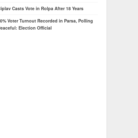
iplav Casts Vote in Rolpa After 18 Years
0% Voter Turnout Recorded in Parsa, Polling
eaceful: Election Official