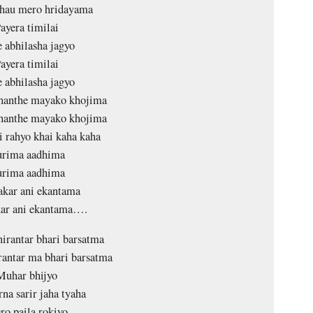
chau mero hridayama
ayera timilai
e abhilasha jagyo
ayera timilai
e abhilasha jagyo
ahanthe mayako khojima
ahanthe mayako khojima
i rahyo khai kaha kaha
rima aadhima
rima aadhima
kar ani ekantama
ar ani ekantama….
nirantar bhari barsatma
rantar ma bhari barsatma
Muhar bhijyo
na sarir jaha tyaha
o paila rokiyo