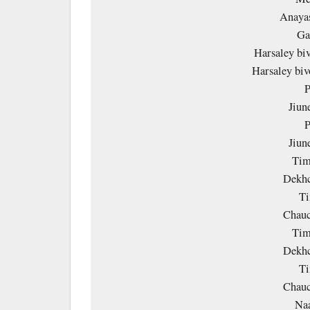
Anayas
Ga
Harsaley bi
Harsaley bi
P
Jiun
P
Jiun
Tim
Dekhc
Ti
Chauc
Tim
Dekhc
Ti
Chauc
Na