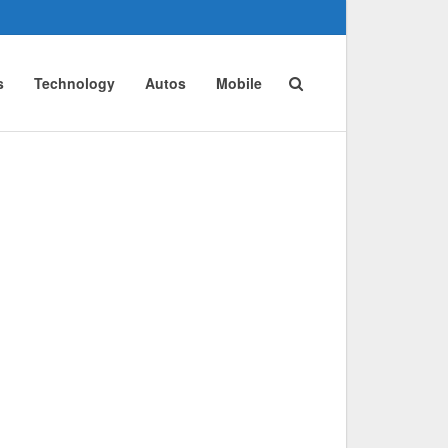
s
Technology
Autos
Mobile