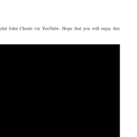
Rohit John Chettri via YouTube. Hope that you will enjoy this