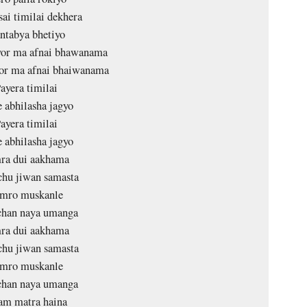
ai timilai dekhera
ntabya bhetiyo
vor ma afnai bhawanama
vor ma afnai bhaiwanama
ayera timilai
e abhilasha jagyo
ayera timilai
e abhilasha jagyo
ra dui aakhama
hu jiwan samasta
mro muskanle
han naya umanga
ra dui aakhama
hu jiwan samasta
mro muskanle
han naya umanga
am matra haina