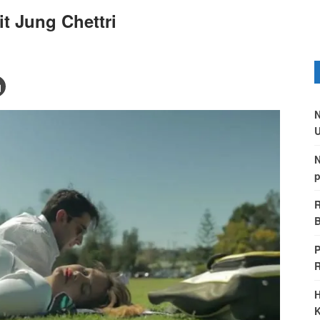
t Jung Chettri
N
U
N
p
R
B
P
H
K