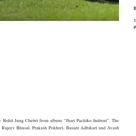
B
1
P
 Rohit Jung Chettri from album “Jhari Pachiko Indreni”. The
by Rajeev Bhusal. Prakash Pokhrel, Basant Adhikari and Avash