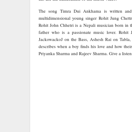
The song Timra Dui Ankhama is written and 
multidimensional young singer Rohit Jung Chettr
Rohit John Chhetri is a Nepali musician born in t
father who is a passionate music lover. Rohit J
JackowackoJ on the Bass, Ashesh Rai on Tabla, 
describes when a boy finds his love and how their 
Priyanka Sharma and Rajeev Sharma. Give a listen t