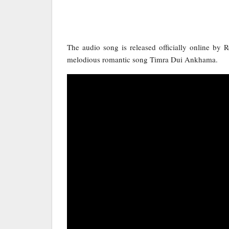
The audio song is released officially online by 
melodious romantic song Timra Dui Ankhama.