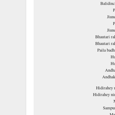
Balidin
P
Jiun
P
Jiun
Bhautari r
Bhautari r
Paila badh
Hu
Hu
Andha
Andhak
Hidirahey 
Hidirahey ni
Sampur
Mer