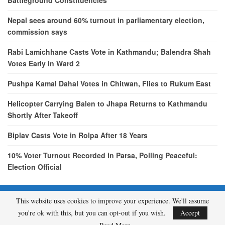
Battleground Constituencies
Nepal sees around 60% turnout in parliamentary election,
commission says
Rabi Lamichhane Casts Vote in Kathmandu; Balendra Shah
Votes Early in Ward 2
Pushpa Kamal Dahal Votes in Chitwan, Flies to Rukum East
Helicopter Carrying Balen to Jhapa Returns to Kathmandu
Shortly After Takeoff
Biplav Casts Vote in Rolpa After 18 Years
10% Voter Turnout Recorded in Parsa, Polling Peaceful:
Election Official
This website uses cookies to improve your experience. We'll assume
© 2026 - etcNepal.com. All Rights Reserved.
you're ok with this, but you can opt-out if you wish.
Accept
A product of
KMH PVT LTD.