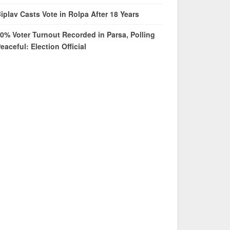
iplav Casts Vote in Rolpa After 18 Years
0% Voter Turnout Recorded in Parsa, Polling
eaceful: Election Official