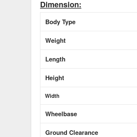
Dimension:
Body Type
Weight
Length
Height
Width
Wheelbase
Ground Clearance