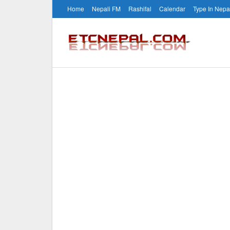
Home
Nepali FM
Rashifal
Calendar
Type In Nepa