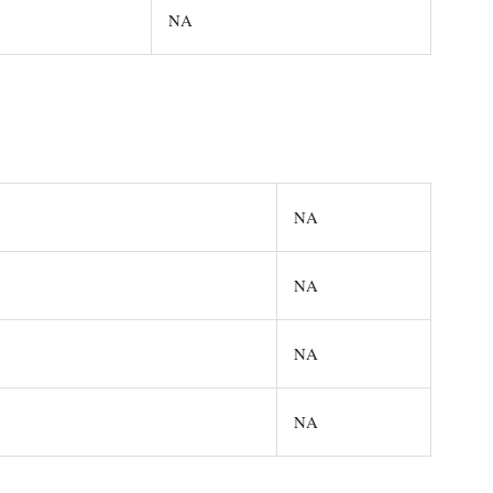
NA
NA
NA
NA
NA