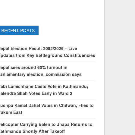
RECENT POSTS
epal Election Result 2082/2026 – Live
pdates from Key Battleground Constituencies
epal sees around 60% turnout in
arliamentary election, commission says
abi Lamichhane Casts Vote in Kathmandu;
alendra Shah Votes Early in Ward 2
ushpa Kamal Dahal Votes in Chitwan, Flies to
Rukum East
elicopter Carrying Balen to Jhapa Returns to
athmandu Shortly After Takeoff