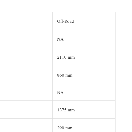
Off-Road
NA
2110 mm
860 mm
NA
1375 mm
290 mm