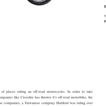
B
1
P
of places riding an off-road motorcycles. In order to take
mpanies like Crossfire has thrown it’s off-road motorbike, the
ese companies, a Taiwanese company Hartford was ruling over