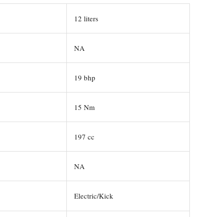
12 liters
NA
19 bhp
15 Nm
197 cc
NA
Electric/Kick