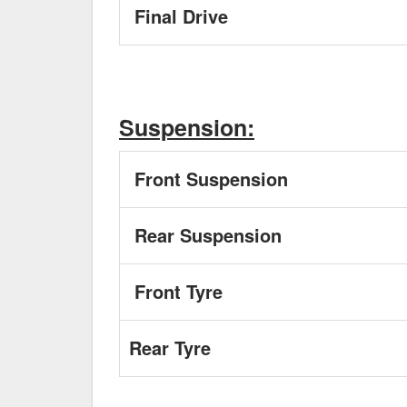
Final Drive
Suspension:
Front Suspension
Rear Suspension
Front Tyre
Rear Tyre