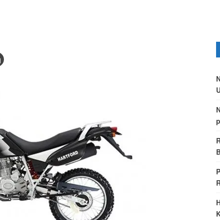
N
U
N
p
R
B
P
H
K