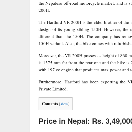
the Nepalese off-road motorcycle market, and is st
200H.
The Hartford VR 200H is the elder brother of t
design of its young sibling 150H. However, the
different than the 150H. The company has remove
150H variant. Also, the bike comes with refurbishe
Moreover, the VR 200H possesses height of 860 mm
is 1375 mm far from the rear one and the bike is
with 197 cc engine that produces max power and 
Furthermore, Hartford has been exporting the V
Private Limited.
Contents
[
show
]
Price in Nepal: Rs. 3,49,00