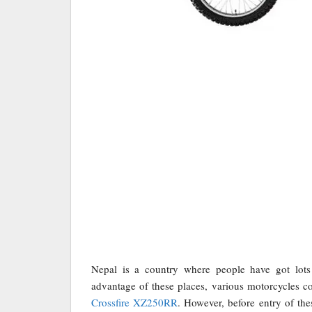
Nepal is a country where people have got lots 
advantage of these places, various motorcycles co
Crossfire XZ250RR
. However, before entry of th