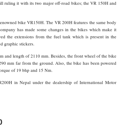
ill ruling it with its two major off-road bikes; the VR 150H and
he renowned bike VR150H. The VR 200H features the same body
 company has made some changes in the bikes which make it
d the extensions from the fuel tank which is present in the
d graphic stickers.
 and length of 2110 mm. Besides, the front wheel of the bike
 290 mm far from the ground. Also, the bike has been powered
torque of 19 bhp and 15 Nm.
R200H in Nepal under the dealership of International Motor
0