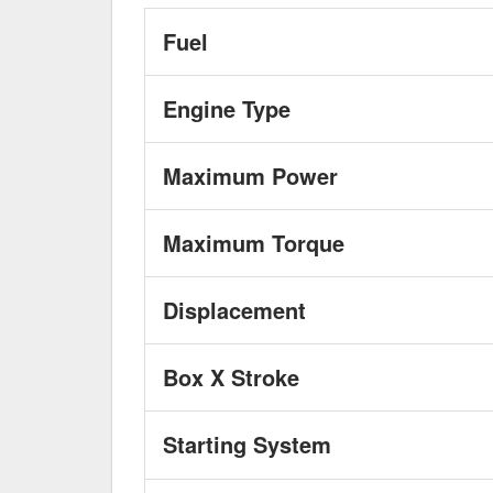
Fuel
Engine Type
Maximum Power
Maximum Torque
Displacement
Box X Stroke
Starting System