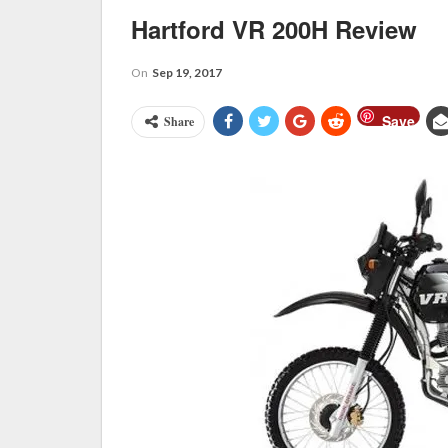
Hartford VR 200H Review
On
Sep 19, 2017
Save
Share