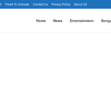
li
Preeti To Unicode
Contact Us
Privacy Policy
About US
Home
News
Entertainment
Song