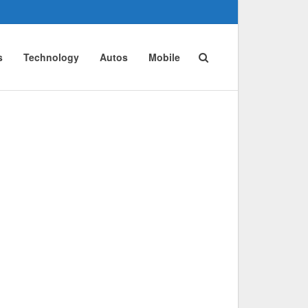
s
Technology
Autos
Mobile