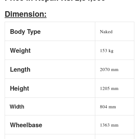
Dimension:
Body Type
Naked
Weight
153 kg
Length
2070 mm
Height
1205 mm
Width
804 mm
Wheelbase
1363 mm