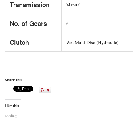
Transmission
Manual
No. of Gears
6
Clutch
Wet Multi-Disc (Hydraulic)
Share this:
Like this:
Loading...