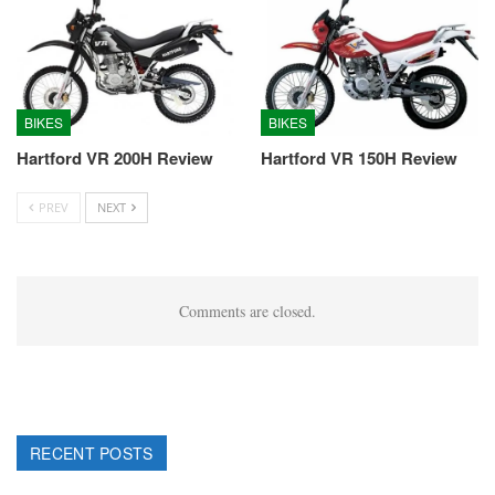
BIKES
BIKES
Hartford VR 200H Review
Hartford VR 150H Review
PREV
NEXT
Comments are closed.
RECENT POSTS