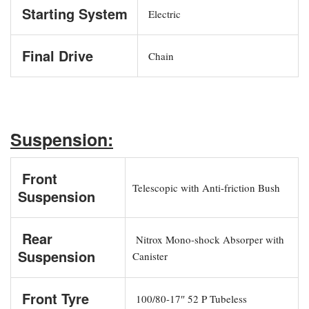
Starting System
Electric
Final Drive
Chain
Suspension:
Front
Telescopic with Anti-friction Bush
Suspension
Rear
Nitrox Mono-shock Absorper with
Suspension
Canister
Front Tyre
100/80-17″ 52 P Tubeless