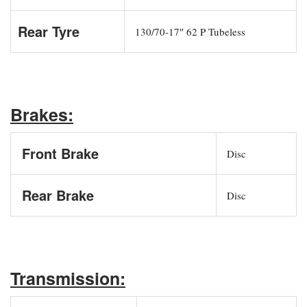
Rear Tyre
130/70-17″ 62 P Tubeless
Brakes:
Front Brake
Disc
Rear Brake
Disc
Transmission: