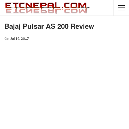
Bajaj Pulsar AS 200 Review
On
Jul 19, 2017