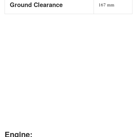
Ground Clearance
167 mm
Engine: