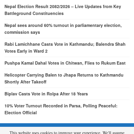
Nepal Election Result 2082/2026 – Live Updates from Key
Battleground Constituencies
Nepal sees around 60% turnout in parliamentary election,
commission says
Rabi Lamichhane Casts Vote in Kathmandu; Balendra Shah
Votes Early in Ward 2
Pushpa Kamal Dahal Votes in Chitwan, Flies to Rukum East
Helicopter Carrying Balen to Jhapa Returns to Kathmandu
Shortly After Takeoff
Biplav Casts Vote in Rolpa After 18 Years
10% Voter Turnout Recorded in Parsa, Polling Peaceful:
Election Official
This website uses cookies to improve your experience. We'll assume