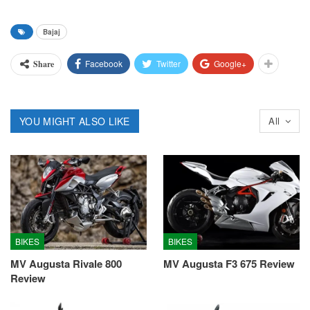
Bajaj
Facebook
Twitter
Google+
Share
YOU MIGHT ALSO LIKE
All
BIKES
BIKES
MV Augusta Rivale 800
MV Augusta F3 675 Review
Review