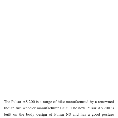
The Pulsar AS 200 is a range of bike manufactured by a renowned
Indian two wheeler manufacturer Bajaj. The new Pulsar AS 200 is
built on the body design of Pulsar NS and has a good posture