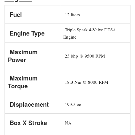
Fuel
12 liters
Triple Spark 4-Valve DTS-i
Engine Type
Engine
Maximum
23 bhp @ 9500 RPM
Power
Maximum
18.3 Nm @ 8000 RPM
Torque
Displacement
199.5 cc
Box X Stroke
NA