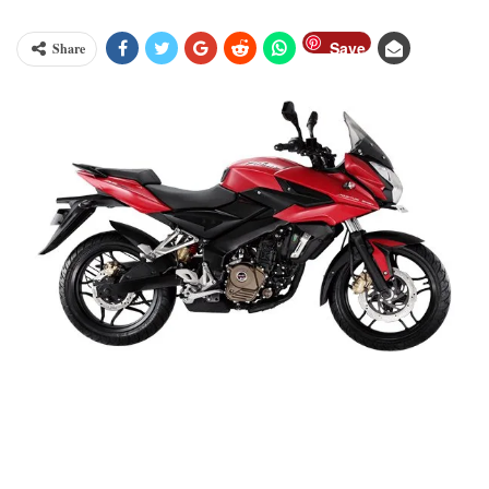
Save
Share