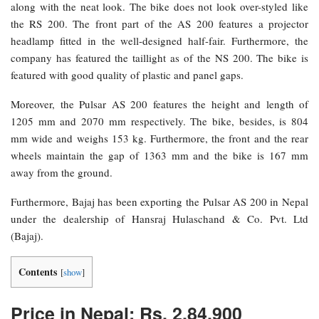
along with the neat look. The bike does not look over-styled like
the RS 200. The front part of the AS 200 features a projector
headlamp fitted in the well-designed half-fair. Furthermore, the
company has featured the taillight as of the NS 200. The bike is
featured with good quality of plastic and panel gaps.
Moreover, the Pulsar AS 200 features the height and length of
1205 mm and 2070 mm respectively. The bike, besides, is 804
mm wide and weighs 153 kg. Furthermore, the front and the rear
wheels maintain the gap of 1363 mm and the bike is 167 mm
away from the ground.
Furthermore, Bajaj has been exporting the Pulsar AS 200 in Nepal
under the dealership of Hansraj Hulaschand & Co. Pvt. Ltd
(Bajaj).
Contents
[
show
]
Price in Nepal: Rs. 2,84,900