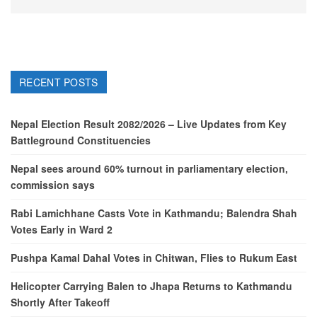
RECENT POSTS
Nepal Election Result 2082/2026 – Live Updates from Key
Battleground Constituencies
Nepal sees around 60% turnout in parliamentary election,
commission says
Rabi Lamichhane Casts Vote in Kathmandu; Balendra Shah
Votes Early in Ward 2
Pushpa Kamal Dahal Votes in Chitwan, Flies to Rukum East
Helicopter Carrying Balen to Jhapa Returns to Kathmandu
Shortly After Takeoff