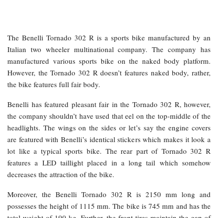
The Benelli Tornado 302 R is a sports bike manufactured by an
Italian two wheeler multinational company. The company has
manufactured various sports bike on the naked body platform.
However, the Tornado 302 R doesn’t features naked body, rather,
the bike features full fair body.
Benelli has featured pleasant fair in the Tornado 302 R, however,
the company shouldn’t have used that eel on the top-middle of the
headlights. The wings on the sides or let’s say the engine covers
are featured with Benelli’s identical stickers which makes it look a
lot like a typical sports bike. The rear part of Tornado 302 R
features a LED taillight placed in a long tail which somehow
decreases the attraction of the bike.
Moreover, the Benelli Tornado 302 R is 2150 mm long and
possesses the height of 1115 mm. The bike is 745 mm and has the
total weight of 190 kg. Further, the front tires maintain the gap of