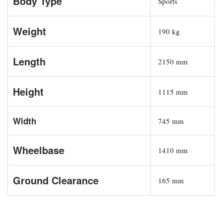
Body Type
Sports
Weight
190 kg
Length
2150 mm
Height
1115 mm
Width
745 mm
Wheelbase
1410 mm
Ground Clearance
165 mm