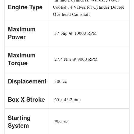
Engine Type
Cooled , 4 Valves for Cylinder Double
Overhead Camshaft
Maximum
37 bhp @ 10000 RPM
Power
Maximum
27.4 Nm @ 9000 RPM
Torque
Displacement
300 cc
Box X Stroke
65 x 45.2 mm
Starting
Electric
System