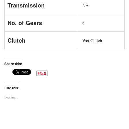
Transmission
NA
No. of Gears
6
Clutch
Wet Clutch
Share this:
Like this:
Loading...