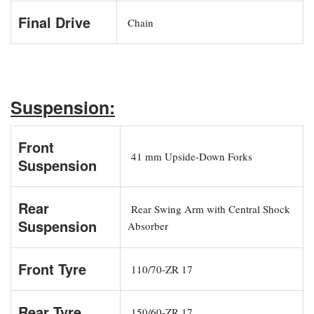
Final Drive
Chain
Suspension:
Front
41 mm Upside-Down Forks
Suspension
Rear
Rear Swing Arm with Central Shock
Suspension
Absorber
Front Tyre
110/70-ZR 17
Rear Tyre
150/60-ZR 17