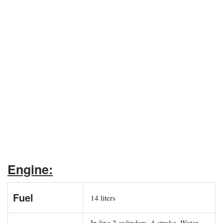
Engine:
Fuel
14 liters
In line 2 cylinders, 4-stroke, Water