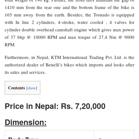
1410 mm from the rear one and the bottom frame of the bike is
165 mm away from the earth. Besides, the Tornado is equipped
with In line 2 cylinders, 4-stroke, water cooled , 4 valves for
cylinder double overhead camshaft engine which gives max power
of 37 bhp @ 10000 RPM and max torque of 27.4 Nm @ 9000
RPM.
Furthermore, in Nepal, KTM International Trading Pvt. Ltd. is the
authorized dealer of Benelli’s bikes which imports and looks after
its sales and services.
Contents
[
show
]
Price in Nepal: Rs. 7,20,000
Dimension: