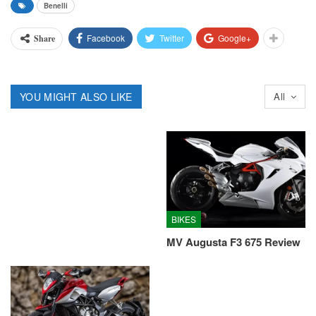
Benelli
Facebook
Twitter
Google+
Share
YOU MIGHT ALSO LIKE
All
BIKES
MV Augusta F3 675 Review