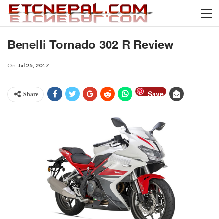
Benelli Tornado 302 R Review
On
Jul 25, 2017
Save
Share