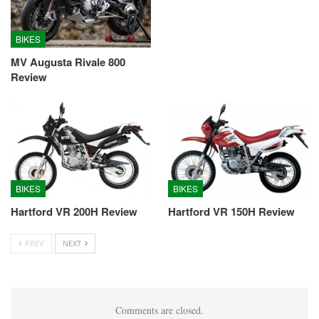
BIKES
MV Augusta Rivale 800
Review
BIKES
BIKES
Hartford VR 200H Review
Hartford VR 150H Review
PREV
NEXT
Comments are closed.