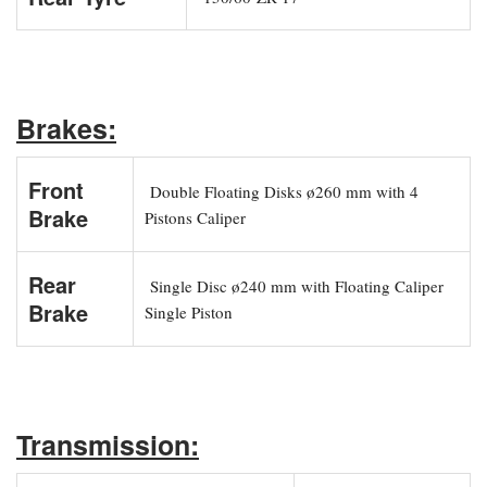
Brakes:
Front
Double Floating Disks ø260 mm with 4
Brake
Pistons Caliper
Rear
Single Disc ø240 mm with Floating Caliper
Brake
Single Piston
Transmission: