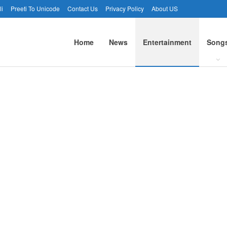
li
Preeti To Unicode
Contact Us
Privacy Policy
About US
Home
News
Entertainment
Song