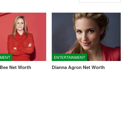
NMENT
ENTERTAINMENT
Bee Net Worth
Dianna Agron Net Worth