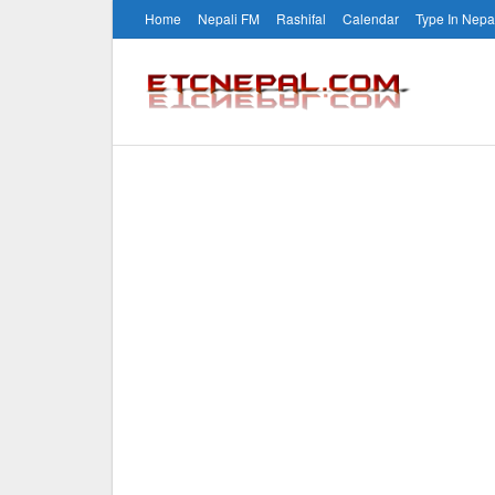
Home
Nepali FM
Rashifal
Calendar
Type In Nepa