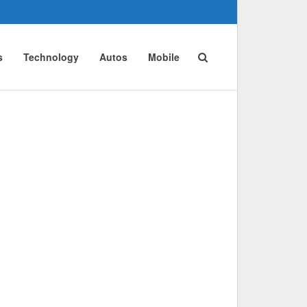
s
Technology
Autos
Mobile