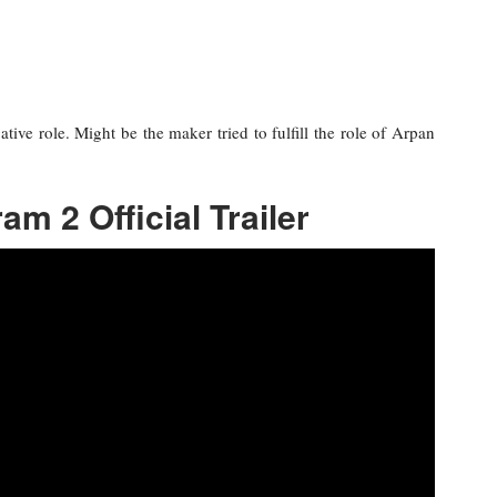
ative role. Might be the maker tried to fulfill the role of Arpan
am 2 Official Trailer