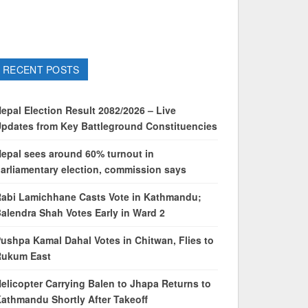
RECENT POSTS
epal Election Result 2082/2026 – Live
pdates from Key Battleground Constituencies
epal sees around 60% turnout in
arliamentary election, commission says
abi Lamichhane Casts Vote in Kathmandu;
alendra Shah Votes Early in Ward 2
ushpa Kamal Dahal Votes in Chitwan, Flies to
Rukum East
elicopter Carrying Balen to Jhapa Returns to
athmandu Shortly After Takeoff