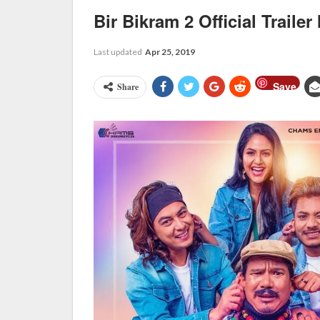
Bir Bikram 2 Official Trailer
Last updated
Apr 25, 2019
Save
Share