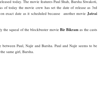
eleased today. The movie features Paul Shah, Barsha Siwakoti,
s of today the movie crew has set the date of release as 3rd
Jatrai
ase on exact date as it scheduled because another movie
Bir Bikram
tly the squeal of the blockbuster movie
as the casts
e between Paul, Najir and Barsha. Paul and Najir seems to be
 the same girl, Barsha.