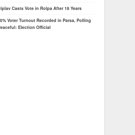
iplav Casts Vote in Rolpa After 18 Years
0% Voter Turnout Recorded in Parsa, Polling
eaceful: Election Official