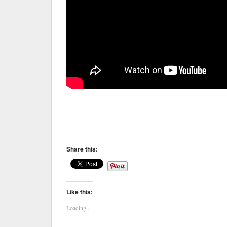
Share this:
Like this:
Loading...