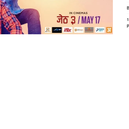
B
1
P