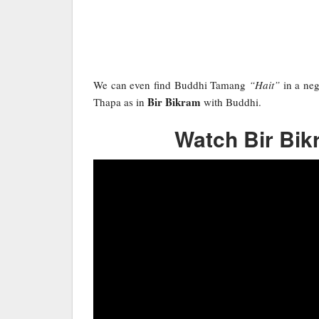
We can even find Buddhi Tamang
“Hait”
in a neg
Bir Bikram
Thapa as in
with Buddhi.
Watch Bir Bikr