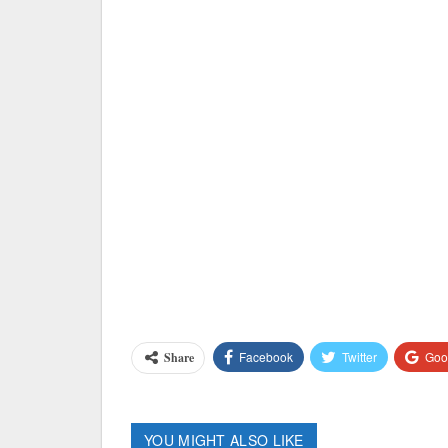
Facebook
Twitter
Goo
Share
YOU MIGHT ALSO LIKE