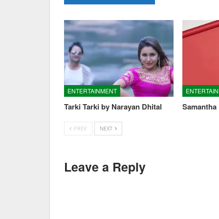
ENTERTAINMENT
ENTERTAI
Tarki Tarki by Narayan Dhital
Samantha 
PREV
NEXT
Leave a Reply