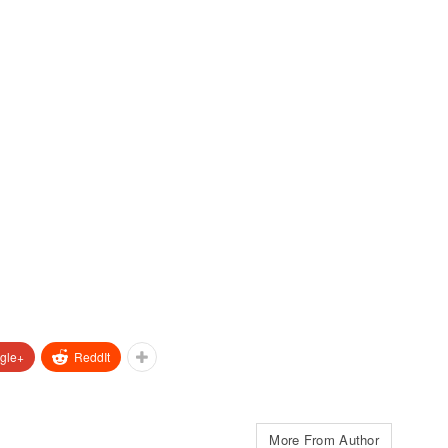
gle+
ReddIt
More From Author