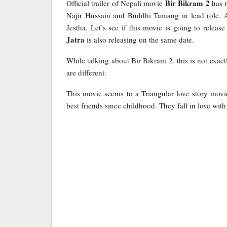
Bir Bikram 2
Official trailer of Nepali movie
has r
Najir Hussain and Buddhi Tamang in lead role. A
Jestha. Let’s see if this movie is going to rele
Jatra
is also releasing on the same date.
While talking about Bir Bikram 2, this is not exac
are different.
This movie seems to a Triangular love story movi
best friends since childhood. They fall in love with