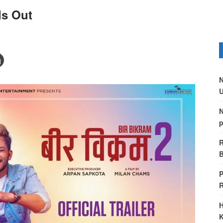
 Is Out
N
U
N
p
R
B
P
H
K