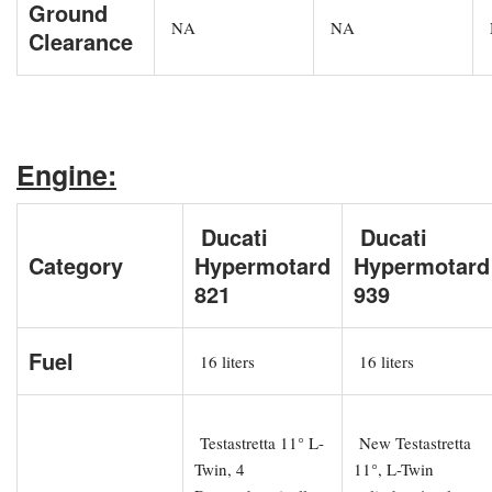
Ground
NA
NA
Clearance
Engine:
Ducati
Ducati
Category
Hypermotard
Hypermotard
821
939
Fuel
16 liters
16 liters
Testastretta 11° L-
New Testastretta
Twin, 4
11°, L-Twin