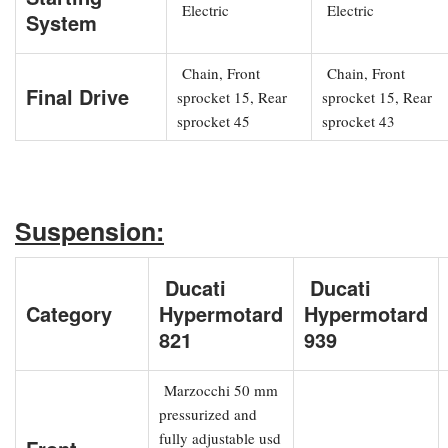
Electric
Electric
System
Chain, Front
Chain, Front
Final Drive
sprocket 15, Rear
sprocket 15, Rear
sprocket 45
sprocket 43
Suspension:
Ducati
Ducati
Category
Hypermotard
Hypermotard
821
939
Marzocchi 50 mm
pressurized and
fully adjustable usd