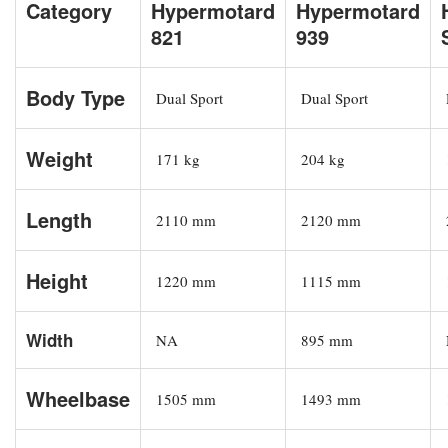
Category
Hypermotard
Hypermotard
821
939
Body Type
Dual Sport
Dual Sport
Weight
171 kg
204 kg
Length
2110 mm
2120 mm
Height
1220 mm
1115 mm
Width
NA
895 mm
Wheelbase
1505 mm
1493 mm