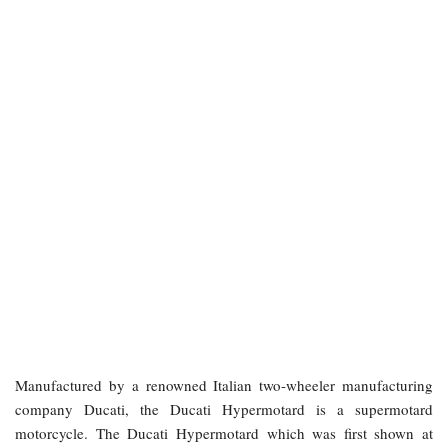
Manufactured by a renowned Italian two-wheeler manufacturing
company Ducati, the Ducati Hypermotard is a supermotard
motorcycle. The Ducati Hypermotard which was first shown at