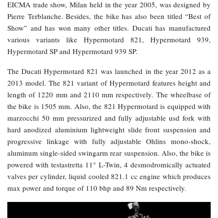
EICMA trade show, Milan held in the year 2005, was designed by
Pierre Terblanche. Besides, the bike has also been titled “Best of
Show” and has won many other titles. Ducati has manufactured
various variants like Hypermotard 821, Hypermotard 939,
Hypermotard SP and Hypermotard 939 SP.
The Ducati Hypermotard 821 was launched in the year 2012 as a
2013 model. The 821 variant of Hypermotard features height and
length of 1220 mm and 2110 mm respectively. The wheelbase of
the bike is 1505 mm. Also, the 821 Hypermotard is equipped with
marzocchi 50 mm pressurized and fully adjustable usd fork with
hard anodized aluminium lightweight slide front suspension and
progressive linkage with fully adjustable Ohlins mono-shock,
aluminum single-sided swingarm rear suspension. Also, the bike is
powered with testastretta 11° L-Twin, 4 desmodromically actuated
valves per cylinder, liquid cooled 821.1 cc engine which produces
max power and torque of 110 bhp and 89 Nm respectively.