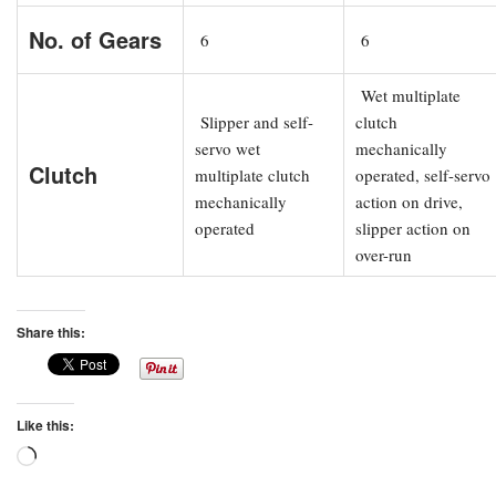
No. of Gears
6
6
Wet multiplate
Slipper and self-
clutch
servo wet
mechanically
Clutch
multiplate clutch
operated, self-servo
mechanically
action on drive,
operated
slipper action on
over-run
Share this:
Like this:
Loading…