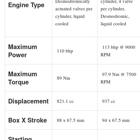
Desmodromically
cylinder, 4 valve
Engine Type
actuated valves per
per cylinder,
cylinder, liquid
Desmodromic,
cooled
liquid cooled
Maximum
113 bhp @ 9000
110 bhp
Power
RPM
Maximum
97.9 Nm @ 7500
89 Nm
Torque
RPM
Displacement
821.1 cc
937 cc
Box X Stroke
88 x 67.5 mm
94 x 67.5 mm
Starting