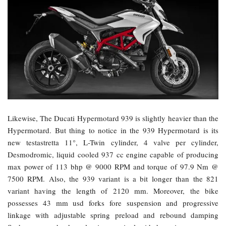
Likewise, The Ducati Hypermotard 939 is slightly heavier than the
Hypermotard. But thing to notice in the 939 Hypermotard is its
new testastretta 11°, L-Twin cylinder, 4 valve per cylinder,
Desmodromic, liquid cooled 937 cc engine capable of producing
max power of 113 bhp @ 9000 RPM and torque of 97.9 Nm @
7500 RPM. Also, the 939 variant is a bit longer than the 821
variant having the length of 2120 mm. Moreover, the bike
possesses 43 mm usd forks fore suspension and progressive
linkage with adjustable spring preload and rebound damping