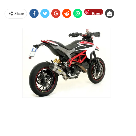
Save
Share