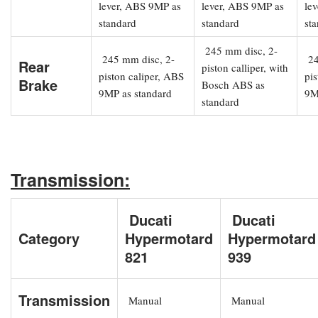
lever, ABS 9MP as
lever, ABS 9MP as
le
standard
standard
st
245 mm disc, 2-
245 mm disc, 2-
24
Rear
piston calliper, with
piston caliper, ABS
pis
Brake
Bosch ABS as
9MP as standard
9M
standard
Transmission:
Ducati
Ducati
Category
Hypermotard
Hypermotard
821
939
Transmission
Manual
Manual