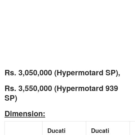
Rs. 3,050,000 (Hypermotard SP),
Rs. 3,550,000 (Hypermotard 939
SP)
Dimension:
Ducati
Ducati