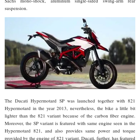
Sachs mono-shock, aluminum single-sided swing-arm rear
suspension.
The Ducati Hypermotard SP was launched together with 821
Hypermotard in the year 2013, nevertheless, the bike a little bit
lighter than the 821 variant because of the carbon fiber engine.
Moreover, the SP variant is featured with same engine seen in the
Hypermotard 821, and also provides same power and torque
provided by the engine of 821 variant. Ducati, further, has featured