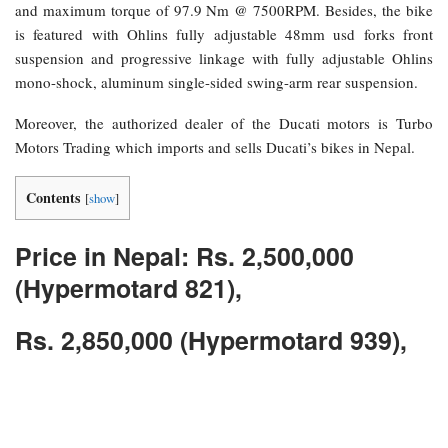
and maximum torque of 97.9 Nm @ 7500RPM. Besides, the bike
is featured with Ohlins fully adjustable 48mm usd forks front
suspension and progressive linkage with fully adjustable Ohlins
mono-shock, aluminum single-sided swing-arm rear suspension.
Moreover, the authorized dealer of the Ducati motors is Turbo
Motors Trading which imports and sells Ducati’s bikes in Nepal.
Contents
[
show
]
Price in Nepal: Rs. 2,500,000
(Hypermotard 821),
Rs. 2,850,000 (Hypermotard 939),