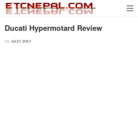
Ducati Hypermotard Review
On
Jul 27, 2017