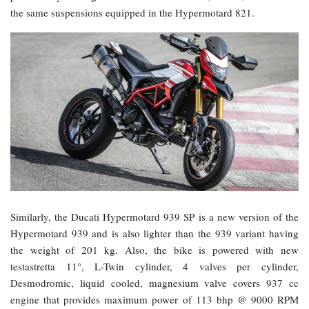
the same suspensions equipped in the Hypermotard 821.
Similarly, the Ducati Hypermotard 939 SP is a new version of the
Hypermotard 939 and is also lighter than the 939 variant having
the weight of 201 kg. Also, the bike is powered with new
testastretta 11°, L-Twin cylinder, 4 valves per cylinder,
Desmodromic, liquid cooled, magnesium valve covers 937 cc
engine that provides maximum power of 113 bhp @ 9000 RPM