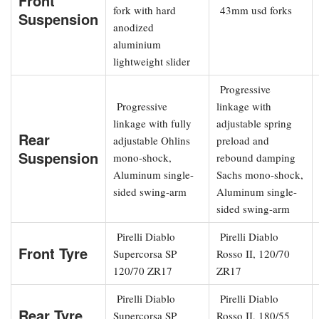
Front
fork with hard
43mm usd forks
Suspension
anodized
aluminium
lightweight slider
Progressive
Progressive
linkage with
linkage with fully
adjustable spring
Rear
adjustable Ohlins
preload and
Suspension
mono-shock,
rebound damping
Aluminum single-
Sachs mono-shock,
sided swing-arm
Aluminum single-
sided swing-arm
Pirelli Diablo
Pirelli Diablo
Front Tyre
Supercorsa SP
Rosso II, 120/70
120/70 ZR17
ZR17
Pirelli Diablo
Pirelli Diablo
Rear Tyre
Supercorsa SP
Rosso II, 180/55