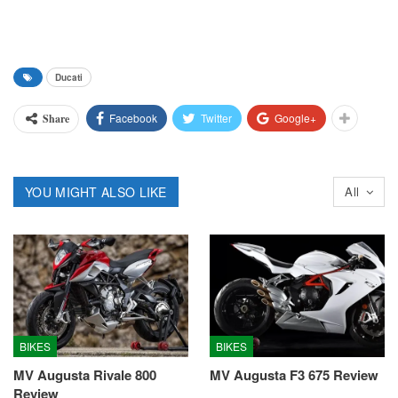
Ducati
Facebook
Twitter
Google+
Share
YOU MIGHT ALSO LIKE
All
BIKES
BIKES
MV Augusta Rivale 800
MV Augusta F3 675 Review
Review