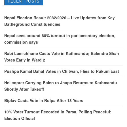
RECENT POSTS
Nepal Election Result 2082/2026 – Live Updates from Key
Battleground Constituencies
Nepal sees around 60% turnout in parliamentary election,
commission says
Rabi Lamichhane Casts Vote in Kathmandu; Balendra Shah
Votes Early in Ward 2
Pushpa Kamal Dahal Votes in Chitwan, Flies to Rukum East
Helicopter Carrying Balen to Jhapa Returns to Kathmandu
Shortly After Takeoff
Biplav Casts Vote in Rolpa After 18 Years
10% Voter Turnout Recorded in Parsa, Polling Peaceful:
Election Official