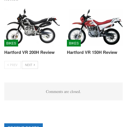
BIKES
BIKES
Hartford VR 200H Review
Hartford VR 150H Review
PREV
NEXT
Comments are closed.