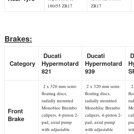
180/55 ZR17
ZR17
Brakes:
Ducati
Ducati
D
Category
Hypermotard
Hypermotard
H
821
939
S
2 x 320 mm semi-
2 x 320 mm semi-
2 
floating discs,
floating discs,
flo
radially mounted
radially mounted
ra
Monobloc Brembo
Monobloc Brembo
Mo
Front
calipers, 4-piston 2-
calipers, 4-piston 2-
cal
Brake
pad, axial pump
pad, axial pump
pa
with adjustable
with adjustable
wit