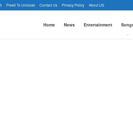
li
Preeti To Unicode
Contact Us
Privacy Policy
About US
Home
News
Entertainment
Song