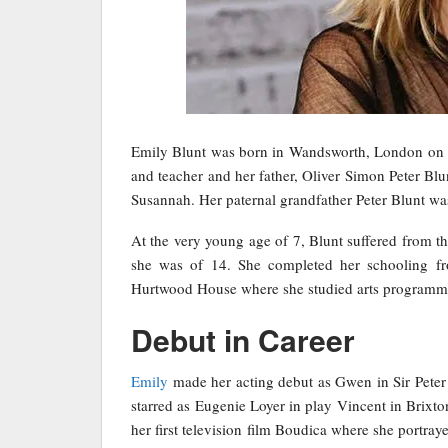
Emily Blunt was born in Wandsworth, London on F
and teacher and her father, Oliver Simon Peter Blun
Susannah. Her paternal grandfather Peter Blunt wa
At the very young age of 7, Blunt suffered from 
she was of 14. She completed her schooling fr
Hurtwood House where she studied arts programm
Debut in Career
Emily
made her acting debut as Gwen in Sir Peter 
starred as Eugenie Loyer in play Vincent in Brixto
her first television film Boudica where she portra