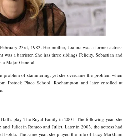
ebruary 23rd, 1983. Her mother, Joanna was a former actress
t was a barrister. She has three siblings Felicity, Sebastian and
s a Major General.
the problem of stammering, yet she overcame the problem when
om Ibstock Place School, Roehampton and later enrolled at
e.
Hall’s play The Royal Family in 2001. The following year, she
n and Juliet in Romeo and Juliet. Later in 2003, the actress had
yed Isolda. The same year, she played the role of Lucy Markham