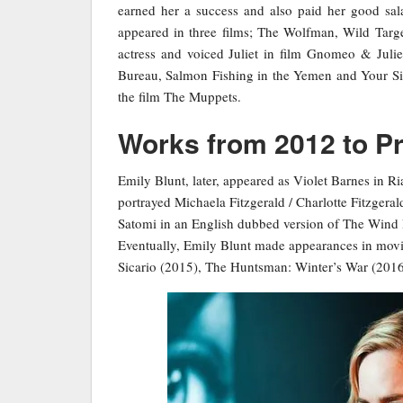
earned her a success and also paid her good sala
appeared in three films; The Wolfman, Wild Targe
actress and voiced Juliet in film Gnomeo & Julie
Bureau, Salmon Fishing in the Yemen and Your Sist
the film The Muppets.
Works from 2012 to P
Emily Blunt, later, appeared as Violet Barnes in R
portrayed Michaela Fitzgerald / Charlotte Fitzger
Satomi in an English dubbed version of The Wind Ri
Eventually, Emily Blunt made appearances in movi
Sicario (2015), The Huntsman: Winter’s War (2016)