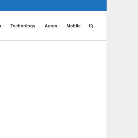
s
Technology
Autos
Mobile