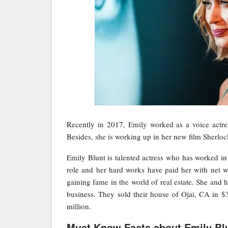
Recently in 2017, Emily worked as a voice actr
Besides, she is working up in her new film Sherl
Emily Blunt is talented actress who has worked in 
role and her hard works have paid her with net wor
gaining fame in the world of real estate. She and
business. They sold their house of Ojai, CA in $3
million.
Must Know Facts about Emily Bl