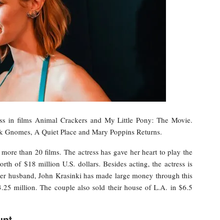
ess in films Animal Crackers and My Little Pony: The Movie.
ock Gnomes, A Quiet Place and Mary Poppins Returns.
more than 20 films. The actress has gave her heart to play the
th of $18 million U.S. dollars. Besides acting, the actress is
 her husband, John Krasinki has made large money through this
.25 million. The couple also sold their house of L.A. in $6.5
unt