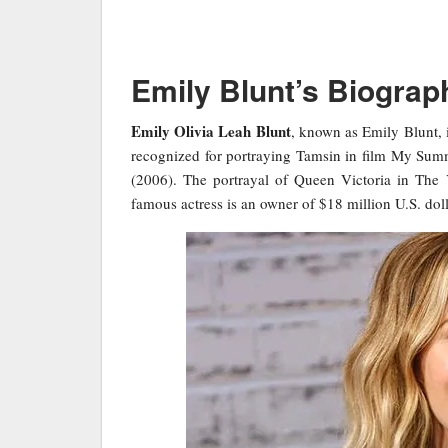
Emily Blunt’s Biograp
Emily Olivia Leah Blunt
, known as Emily Blunt, i
recognized for portraying Tamsin in film My Summ
(2006). The portrayal of Queen Victoria in The 
famous actress is an owner of $18 million U.S. doll