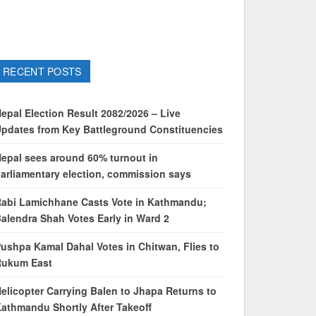
RECENT POSTS
epal Election Result 2082/2026 – Live
pdates from Key Battleground Constituencies
epal sees around 60% turnout in
arliamentary election, commission says
abi Lamichhane Casts Vote in Kathmandu;
alendra Shah Votes Early in Ward 2
ushpa Kamal Dahal Votes in Chitwan, Flies to
Rukum East
elicopter Carrying Balen to Jhapa Returns to
athmandu Shortly After Takeoff