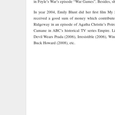
in Foyle’s War’s episode “War Games”. Besides, s
In year 2004, Emily Blunt did her first film My
received a good sum of money which contributed
Ridgeway in an episode of Agatha Christie’s Poiro
Camane in ABC’s historical TV series Empire. Li
Devil Wears Prada (2006), Irresistible (2006), W
Buck Howard (2008), etc.