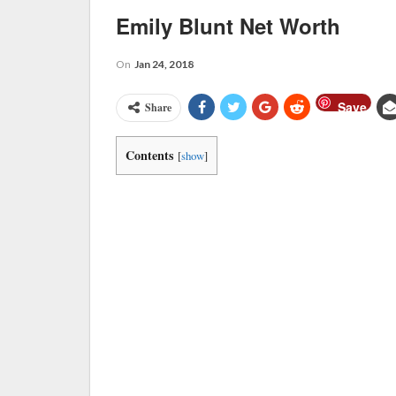
Emily Blunt Net Worth
On
Jan 24, 2018
Save
Share
Contents
[
show
]