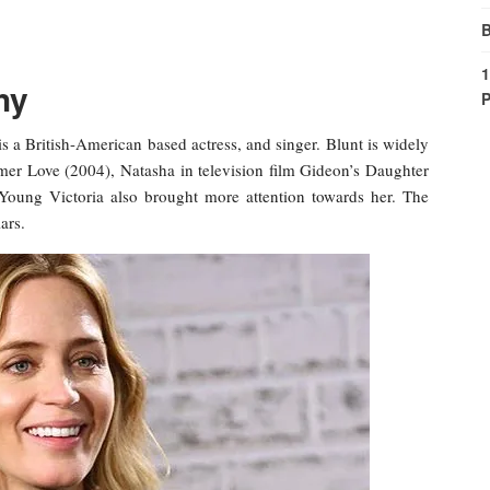
B
1
hy
P
s a British-American based actress, and singer. Blunt is widely
er Love (2004), Natasha in television film Gideon’s Daughter
Young Victoria also brought more attention towards her. The
ars.