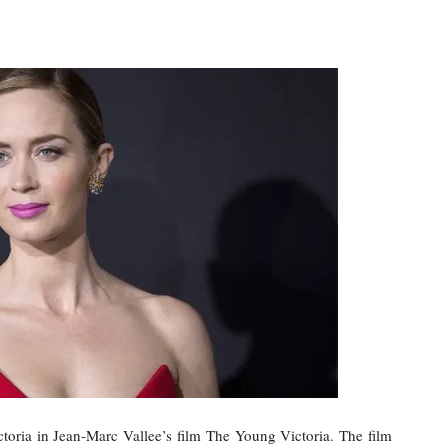
toria in Jean-Marc Vallee’s film The Young Victoria. The film