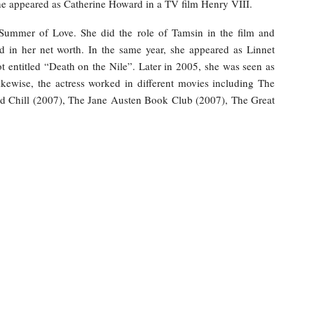
he appeared as Catherine Howard in a TV film Henry VIII.
 Summer of Love. She did the role of Tamsin in the film and
 in her net worth. In the same year, she appeared as Linnet
t entitled “Death on the Nile”. Later in 2005, she was seen as
kewise, the actress worked in different movies including The
ind Chill (2007), The Jane Austen Book Club (2007), The Great