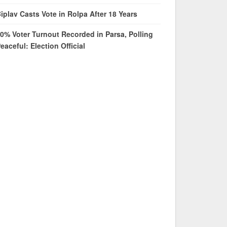
iplav Casts Vote in Rolpa After 18 Years
0% Voter Turnout Recorded in Parsa, Polling
eaceful: Election Official