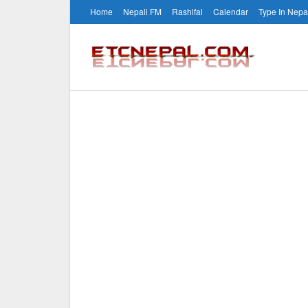
Home
Nepali FM
Rashifal
Calendar
Type In Nepa