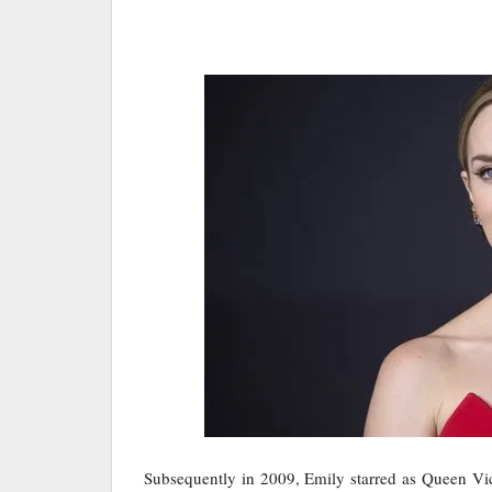
Subsequently in 2009, Emily starred as Queen Vic