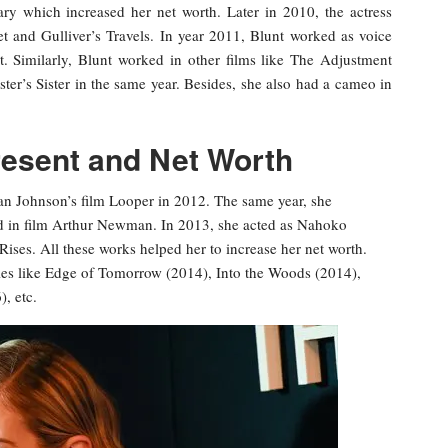
ry which increased her net worth. Later in 2010, the actress
t and Gulliver’s Travels. In year 2011, Blunt worked as voice
t. Similarly, Blunt worked in other films like The Adjustment
er’s Sister in the same year. Besides, she also had a cameo in
resent and Net Worth
ian Johnson’s film Looper in 2012. The same year, she
ald in film Arthur Newman. In 2013, she acted as Nahoko
ses. All these works helped her to increase her net worth.
es like Edge of Tomorrow (2014), Into the Woods (2014),
, etc.