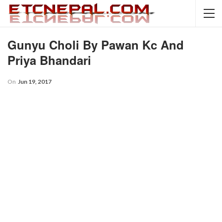
Gunyu Choli By Pawan Kc And
Priya Bhandari
On
Jun 19, 2017