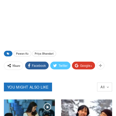
Pawan Kc
Priya Bhandari
Facebook
Twitter
Google+
Share
YOU MIGHT ALSO LIKE
All