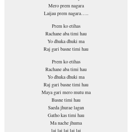
Mero prem nagara
Laijau prem nagara…..
Prem ko etihas
Rachane aba timi hau
Yo dhuka dhuki ma
Raj gari basne timi hau
Prem ko etihas
Rachane aba timi hau
Yo dhuka dhuki ma
Raj gari basne timi hau
Maya gari mero mutu ma
Basne timi hau
Saeda jhurae lagan
Gatho kas timi hau
Ma nache jhuma
lai lai lai lai lai