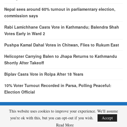
Nepal sees around 60% turnout in parliamentary election,
commission says
Rabi Lamichhane Casts Vote in Kathmandu; Balendra Shah
Votes Early in Ward 2
Pushpa Kamal Dahal Votes in Chitwan, Flies to Rukum East
Helicopter Carrying Balen to Jhapa Returns to Kathmandu
Shortly After Takeoff
Biplav Casts Vote in Rolpa After 18 Years
10% Voter Turnout Recorded in Parsa, Polling Peaceful:
Election Official
This website uses cookies to improve your experience. We'll assume
© 2026 - etcNepal.com. All Rights Reserved.
you're ok with this, but you can opt-out if you wish.
Accept
A product of
KMH PVT LTD.
Read More