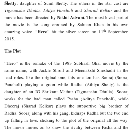
Shetty
, daughter of Sunil Shetty. The others in the star cast are
Tigmanshu Dhulia, Aditya Pancholi
and
Sharad Kelkar
and the
Nikhil Advani
movie has been directed by
. The most loved part of
the movie is the song crooned by Salman Khan in his own
th
Hero
amazing voice. “
” hit the silver screen on 11
September,
2015.
The Plot
“Hero” is the remake of the 1983 Subhash Ghai movie by the
same name, with Jackie Shroff and Meenakshi Sheshadri in the
lead roles. like the original one, this one too has Sooraj (Sooraj
Pancholi) playing a goon while Radha (Athiya Shetty) is the
daughter of an IG Shrikant Mathur (Tigmanshu Dhulia). Sooraj
works for the bad man called Pasha (Aditya Pancholi), while
Dheeraj (Sharad Kelkar) plays the supportive big brother of
Radha. Sooraj along with his gang, kidnaps Radha but the two end
up falling in love, sticking to the plot of the original all the way.
The movie moves on to show the rivalry between Pasha and the