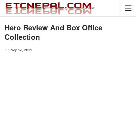
Hero Review And Box Office
Collection
On
Sep 16, 2015