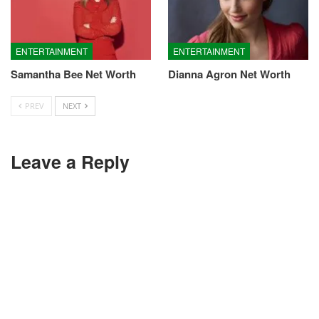
ENTERTAINMENT
ENTERTAINMENT
Samantha Bee Net Worth
Dianna Agron Net Worth
PREV
NEXT
Leave a Reply