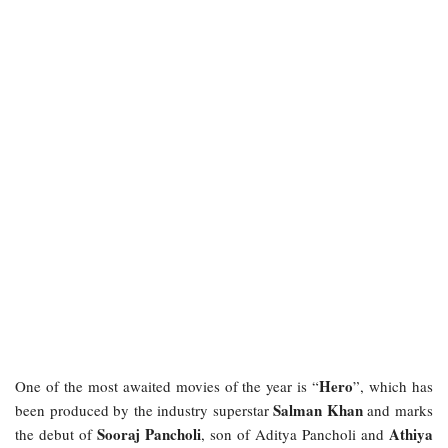
Hero
One of the most awaited movies of the year is “
”, which has
Salman Khan
been produced by the industry superstar
and marks
Sooraj Pancholi
Athiya
the debut of
, son of Aditya Pancholi and