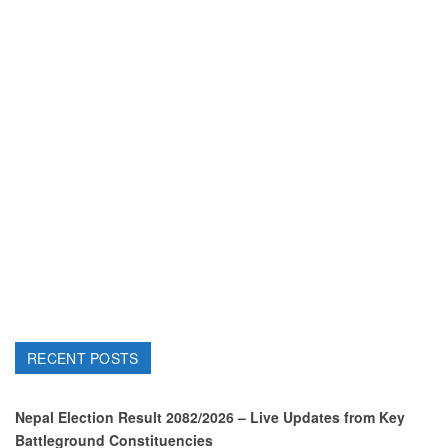
RECENT POSTS
Nepal Election Result 2082/2026 – Live Updates from Key
Battleground Constituencies