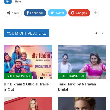
Hero
Facebook
Twitter
Google+
Share
YOU MIGHT ALSO LIKE
All
ENTERTAINMENT
ENTERTAINMENT
Bir Bikram 2 Official Trailer
Tarki Tarki by Narayan
is Out
Dhital