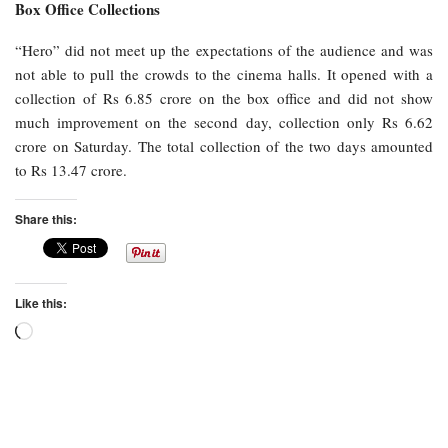
Box Office Collections
“Hero” did not meet up the expectations of the audience and was
not able to pull the crowds to the cinema halls. It opened with a
collection of Rs 6.85 crore on the box office and did not show
much improvement on the second day, collection only Rs 6.62
crore on Saturday. The total collection of the two days amounted
to Rs 13.47 crore.
Share this:
Like this:
Loading…