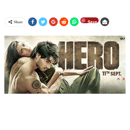
Save
Share