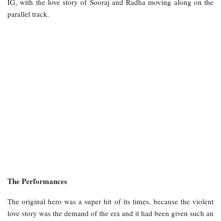
IG, with the love story of Sooraj and Radha moving along on the
parallel track.
The Performances
The original hero was a super hit of its times, because the violent
love story was the demand of the era and it had been given such an