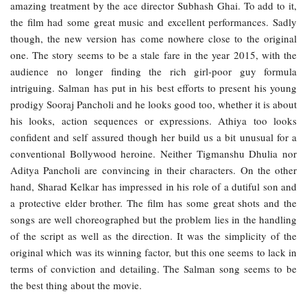
amazing treatment by the ace director Subhash Ghai. To add to it,
the film had some great music and excellent performances. Sadly
though, the new version has come nowhere close to the original
one. The story seems to be a stale fare in the year 2015, with the
audience no longer finding the rich girl-poor guy formula
intriguing. Salman has put in his best efforts to present his young
prodigy Sooraj Pancholi and he looks good too, whether it is about
his looks, action sequences or expressions. Athiya too looks
confident and self assured though her build us a bit unusual for a
conventional Bollywood heroine. Neither Tigmanshu Dhulia nor
Aditya Pancholi are convincing in their characters. On the other
hand, Sharad Kelkar has impressed in his role of a dutiful son and
a protective elder brother. The film has some great shots and the
songs are well choreographed but the problem lies in the handling
of the script as well as the direction. It was the simplicity of the
original which was its winning factor, but this one seems to lack in
terms of conviction and detailing. The Salman song seems to be
the best thing about the movie.