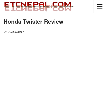
Honda Twister Review
On
Aug 2, 2017