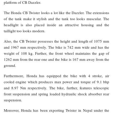
platform of CB Dazzler.
The Honda CB Twister looks a lot like the Dazzler. The extensions
of the tank make it stylish and the tank too looks muscular. The
headlight is also placed inside an attractive housing and the
taillight too looks modern.
Also, the CB Twister possesses the height and length of 1075 mm
and 1967 mm respectively. The bike is 742 mm wide and has the
weight of 108 kg. Further, the front wheel maintains the gap of
1262 mm from the rear one and the bike is 167 mm away from the
ground.
Furthermore, Honda has equipped the bike with 4 stroke, air
cooled engine which produces max power and torque of 9.1 bhp
and 8.97 Nm respectively. The bike, further, features telescopic
front suspension and spring loaded hydraulic shock absorber rear
suspension.
Moreover, Honda has been exporting Twister in Nepal under the