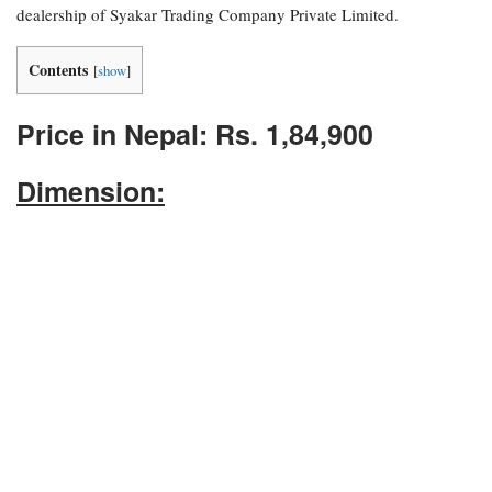
dealership of Syakar Trading Company Private Limited.
Contents
[
show
]
Price in Nepal: Rs. 1,84,900
Dimension: