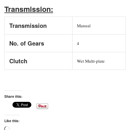
Transmission:
Transmission
Manual
No. of Gears
4
Clutch
Wet Multi-plate
Share this:
Like this:
Loading…