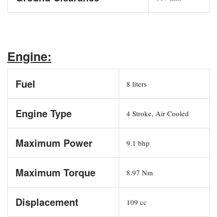
Engine:
Fuel
8 liters
Engine Type
4 Stroke, Air Cooled
Maximum Power
9.1 bhp
Maximum Torque
8.97 Nm
Displacement
109 cc