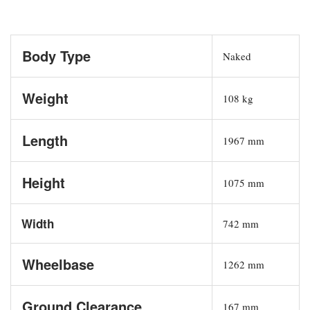
Body Type
Naked
Weight
108 kg
Length
1967 mm
Height
1075 mm
Width
742 mm
Wheelbase
1262 mm
Ground Clearance
167 mm