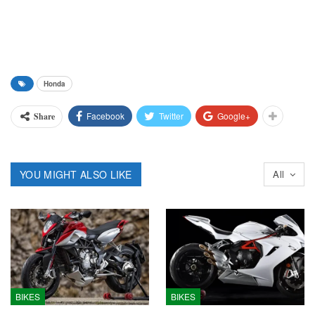
Honda
Facebook
Twitter
Google+
Share
YOU MIGHT ALSO LIKE
All
BIKES
BIKES