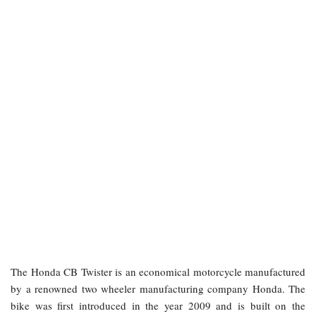
The Honda CB Twister is an economical motorcycle manufactured
by a renowned two wheeler manufacturing company Honda. The
bike was first introduced in the year 2009 and is built on the