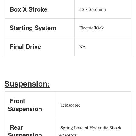
Box X Stroke
50 x 55.6 mm
Starting System
Electric/Kick
Final Drive
NA
Suspension:
Front
Telescopic
Suspension
Rear
Spring Loaded Hydraulic Shock
Suspension
Absorber