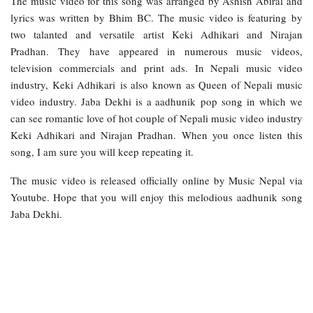
The music video for this song was arranged by Ashish Abiral and
lyrics was written by Bhim BC. The music video is featuring by
two talanted and versatile artist Keki Adhikari and Nirajan
Pradhan. They have appeared in numerous music videos,
television commercials and print ads. In Nepali music video
industry, Keki Adhikari is also known as Queen of Nepali music
video industry. Jaba Dekhi is a aadhunik pop song in which we
can see romantic love of hot couple of Nepali music video industry
Keki Adhikari and Nirajan Pradhan. When you once listen this
song, I am sure you will keep repeating it.
The music video is released officially online by Music Nepal via
Youtube. Hope that you will enjoy this melodious aadhunik song
Jaba Dekhi.