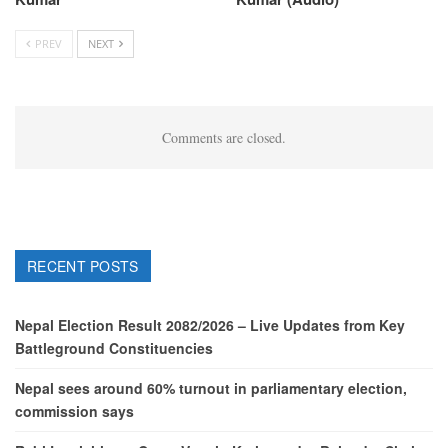
PREV
NEXT
Comments are closed.
RECENT POSTS
Nepal Election Result 2082/2026 – Live Updates from Key
Battleground Constituencies
Nepal sees around 60% turnout in parliamentary election,
commission says