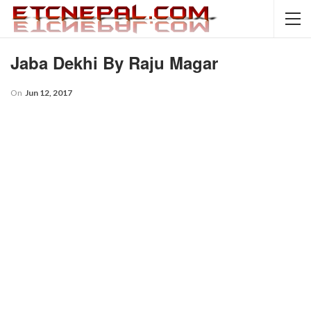
Jaba Dekhi By Raju Magar
On
Jun 12, 2017