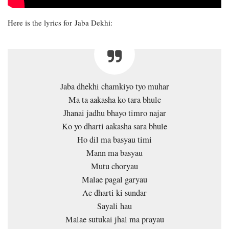
Here is the lyrics for Jaba Dekhi:
Jaba dhekhi chamkiyo tyo muhar
Ma ta aakasha ko tara bhule
Jhanai jadhu bhayo timro najar
Ko yo dharti aakasha sara bhule
Ho dil ma basyau timi
Mann ma basyau
Mutu choryau
Malae pagal garyau
Ae dharti ki sundar
Sayali hau
Malae sutukai jhal ma prayau