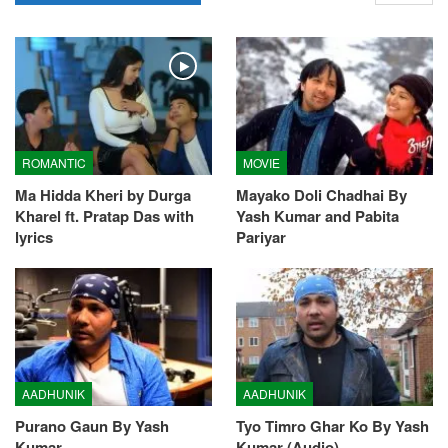
ROMANTIC
MOVIE
Ma Hidda Kheri by Durga
Mayako Doli Chadhai By
Kharel ft. Pratap Das with
Yash Kumar and Pabita
lyrics
Pariyar
AADHUNIK
AADHUNIK
Purano Gaun By Yash
Tyo Timro Ghar Ko By Yash
Kumar
Kumar (Audio)