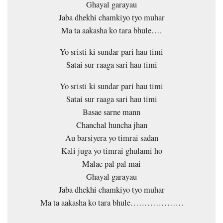
Ghayal garayau
Jaba dhekhi chamkiyo tyo muhar
Ma ta aakasha ko tara bhule….
Yo sristi ki sundar pari hau timi
Satai sur raaga sari hau timi
Yo sristi ki sundar pari hau timi
Satai sur raaga sari hau timi
Basae sarne mann
Chanchal huncha jhan
Au barsiyera yo timrai sadan
Kali juga yo timrai ghulami ho
Malae pal pal mai
Ghayal garayau
Jaba dhekhi chamkiyo tyo muhar
Ma ta aakasha ko tara bhule……………….