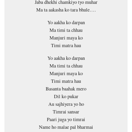
Jaba dhekhi chamkiyo tyo muhar
Ma ta aakasha ko tara bhule….
Yo aakha ko darpan
Ma timi ta chhau
Manjuri maya ko
Timi matra hau
Yo aakha ko darpan
Ma timi ta chhau
Manjuri maya ko
Timi matra hau
Basanta baahak mero
Dil ko pukar
Au sajhiyera yo ho
Timrai sansar
Paari juga yo timrai
Name ho malae pal bharmai