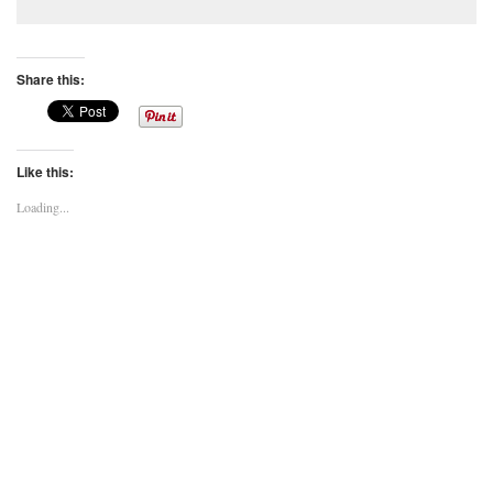
Share this:
Like this:
Loading...