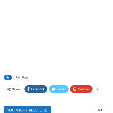
Raju Magar
Facebook
Twitter
Google+
Share
YOU MIGHT ALSO LIKE
All