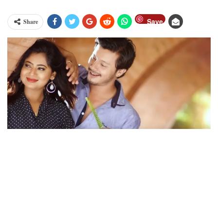
Save
Share