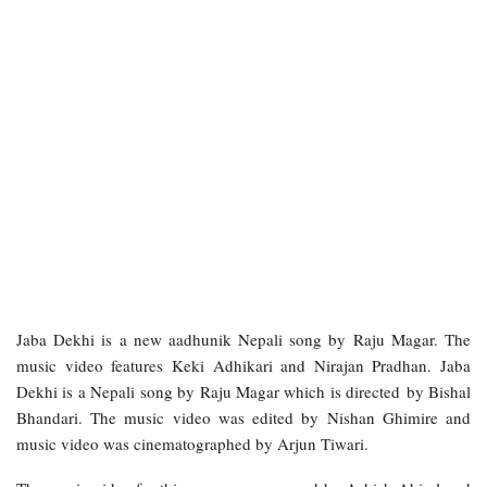
Jaba Dekhi is a new aadhunik Nepali song by Raju Magar. The
music video features Keki Adhikari and Nirajan Pradhan. Jaba
Dekhi is a Nepali song by Raju Magar which is directed by Bishal
Bhandari. The music video was edited by Nishan Ghimire and
music video was cinematographed by Arjun Tiwari.