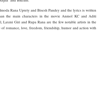
 Anjila and Bikram.
lmoda Rana Uprety and Bisesh Pandey and the lyrics is written
han the main characters in the movie Anmol KC and Aditi
 Laxmi Giri and Rupa Rana are the few notable artists in the
 of romance, love, freedom, friendship, humor and action with