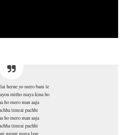
lai herne yo mero bani le
layou mitho maya kina ho
na ho mero man aaja
nchha timrai pachhi
na ho mero man aaja
nchha timrai pachhi
ani najani maya laye