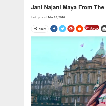
Jani Najani Maya From The
Last updated
Mar 18, 2018
Save
Share