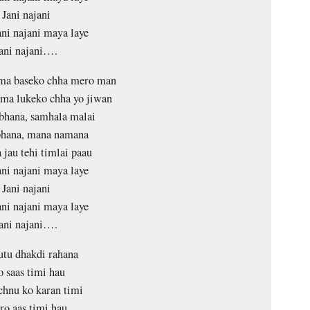
Jani najani
ani najani maya laye
ani najani….
ma baseko chha mero man
ma lukeko chha yo jiwan
bhana, samhala malai
bhana, mana namana
 jau tehi timlai paau
ani najani maya laye
Jani najani
ani najani maya laye
ani najani….
tu dhakdi rahana
o saas timi hau
hnu ko karan timi
o aas timi hau