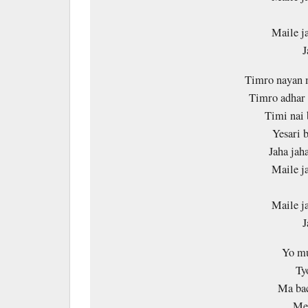
Maile j
J
Timro nayan 
Timro adhar 
Timi nai 
Yesari 
Jaha jaha
Maile j
Maile j
J
Yo mu
Ty
Ma bac
Mer