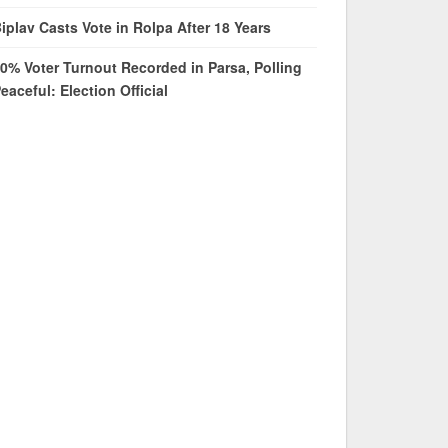
iplav Casts Vote in Rolpa After 18 Years
0% Voter Turnout Recorded in Parsa, Polling
eaceful: Election Official