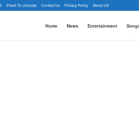
li
Preeti To Unicode
Contact Us
Privacy Policy
About US
Home
News
Entertainment
Song