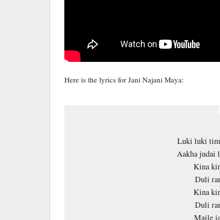
Here is the lyrics for Jani Najani Maya:
Luki luki tim
Aakha judai 
Kina ki
Duli ra
Kina ki
Duli ra
Maile j