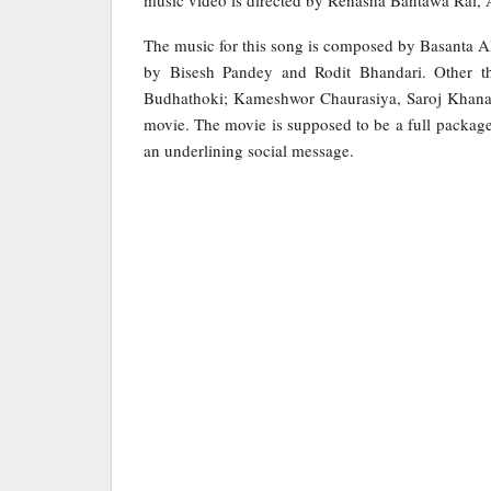
music video is directed by Renasha Bantawa Rai,
The music for this song is composed by Basanta A
by Bisesh Pandey and Rodit Bhandari. Other t
Budhathoki; Kameshwor Chaurasiya, Saroj Khanal,
movie. The movie is supposed to be a full package
an underlining social message.