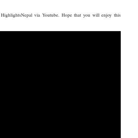
y HighlightsNepal via Youtube. Hope that you will enjoy this