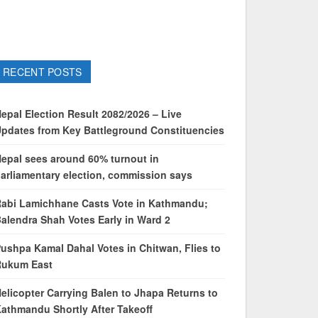
RECENT POSTS
epal Election Result 2082/2026 – Live
pdates from Key Battleground Constituencies
epal sees around 60% turnout in
arliamentary election, commission says
abi Lamichhane Casts Vote in Kathmandu;
alendra Shah Votes Early in Ward 2
ushpa Kamal Dahal Votes in Chitwan, Flies to
Rukum East
elicopter Carrying Balen to Jhapa Returns to
athmandu Shortly After Takeoff