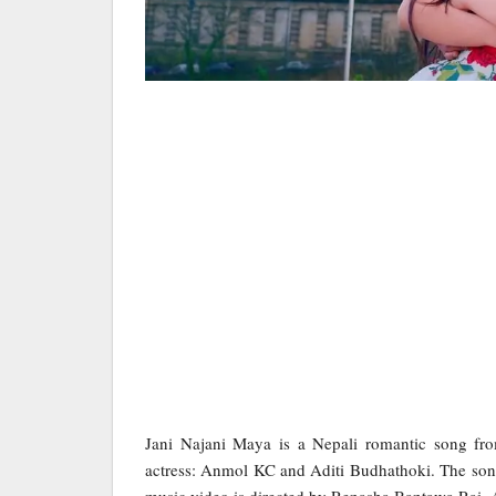
Jani Najani Maya is a Nepali romantic song fr
actress: Anmol KC and Aditi Budhathoki. The song