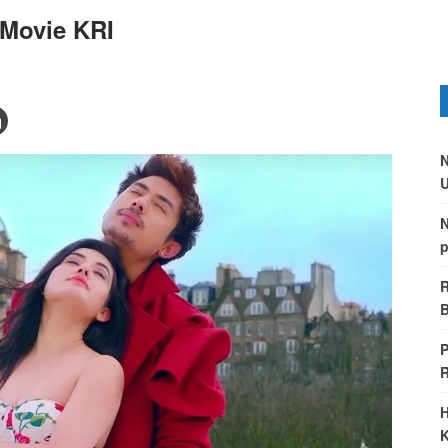
 Movie KRI
N
U
N
p
R
B
P
H
K