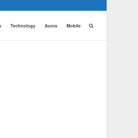
s
Technology
Autos
Mobile