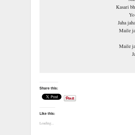
Kasari bh
Yo
Jaha jaha
Maile j
Maile j
J
Share this:
Like this:
Loading...