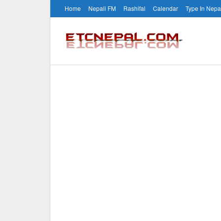
Home
Nepali FM
Rashifal
Calendar
Type In Nepa