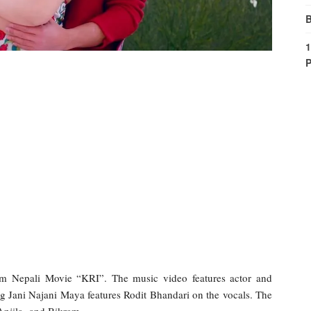
B
1
P
om Nepali Movie “KRI”. The music video features actor and
 Jani Najani Maya features Rodit Bhandari on the vocals. The