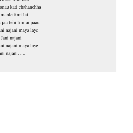
anau kati chahanchha
 manle timi lai
 jau tehi timlai paau
ani najani maya laye
Jani najani
ani najani maya laye
ani najani…..