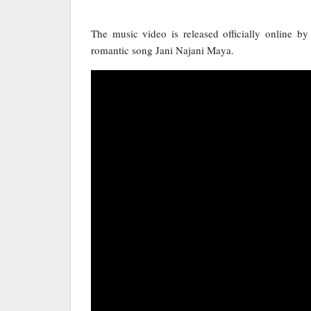
The music video is released officially online b
romantic song Jani Najani Maya.