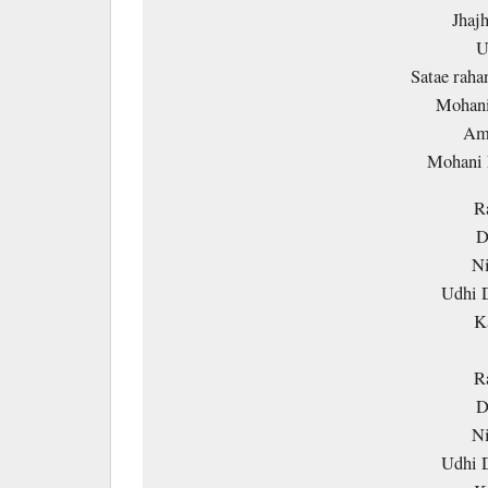
Jhaj
U
Satae rah
Mohani
Amm
Mohani
R
D
Ni
Udhi 
K
R
D
Ni
Udhi 