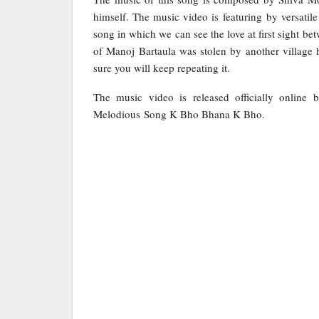
himself. The music video is featuring by versat
song in which we can see the love at first sight b
of Manoj Bartaula was stolen by another village 
sure you will keep repeating it.
The music video is released officially online
Melodious Song K Bho Bhana K Bho.