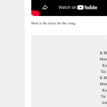
Here is the lyrics for the song:
K B
Mutu
Ka
Tai 
K B
Mutu
Ka
Tai 
Amm