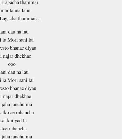
 Lagacha thammai
ai launa laun
 Lagacha thammai…
ani dau na lau
 la Mori sani lai
esto bhanae diyau
i najar dhekhae
ooo
ani dau na lau
 la Mori sani lai
esto bhanae diyau
i najar dhekhae
 jaha janchu ma
halko ae rahancha
sai kai yad la
atae rahancha
 jaha janchu ma