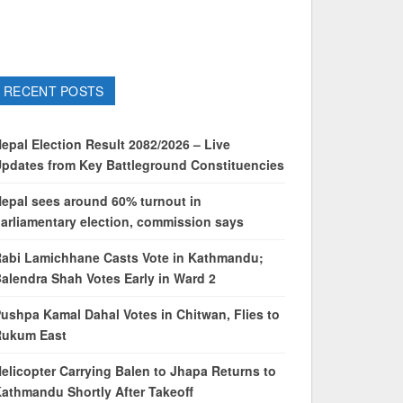
RECENT POSTS
epal Election Result 2082/2026 – Live
pdates from Key Battleground Constituencies
epal sees around 60% turnout in
arliamentary election, commission says
abi Lamichhane Casts Vote in Kathmandu;
alendra Shah Votes Early in Ward 2
ushpa Kamal Dahal Votes in Chitwan, Flies to
Rukum East
elicopter Carrying Balen to Jhapa Returns to
athmandu Shortly After Takeoff