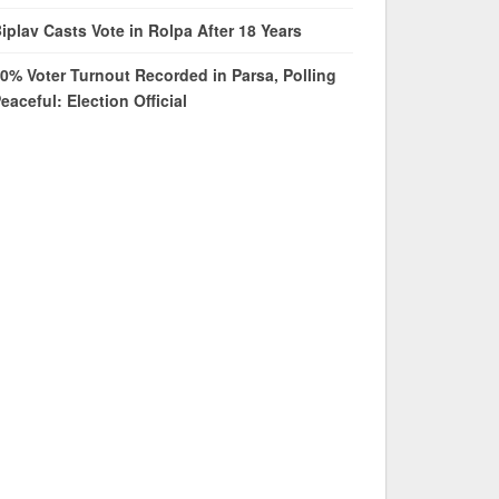
iplav Casts Vote in Rolpa After 18 Years
0% Voter Turnout Recorded in Parsa, Polling
eaceful: Election Official