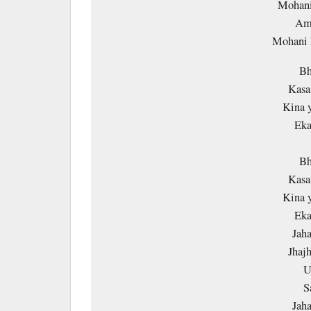
Mohani
Amm
Mohani
Bh
Kasai
Kina y
Eka
Bh
Kasai
Kina y
Eka
Jaha
Jhaj
U
S
Jaha