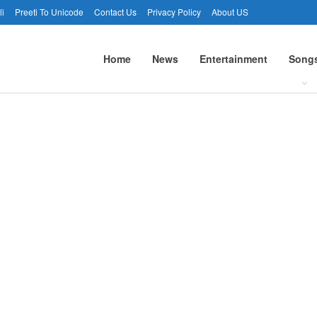
li
Preeti To Unicode
Contact Us
Privacy Policy
About US
Home
News
Entertainment
Song