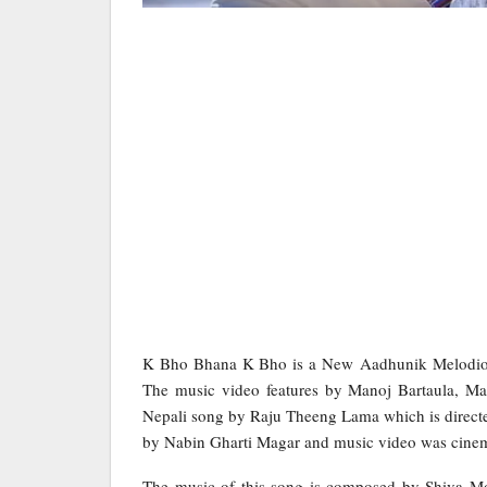
K Bho Bhana K Bho is a New Aadhunik Melodi
The music video features by Manoj Bartaula, M
Nepali song by Raju Theeng Lama which is direc
by Nabin Gharti Magar and music video was cinem
The music of this song is composed by Shiva Mo