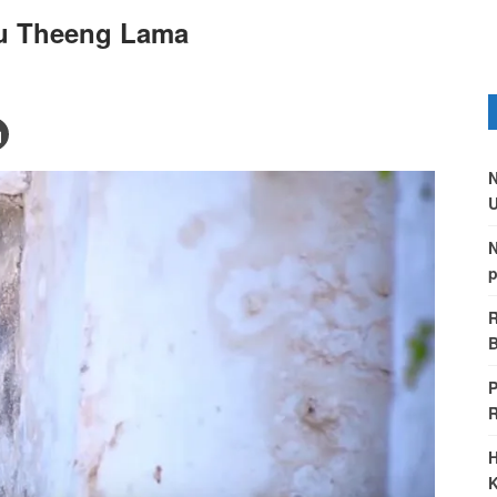
u Theeng Lama
N
U
N
p
R
B
P
H
K