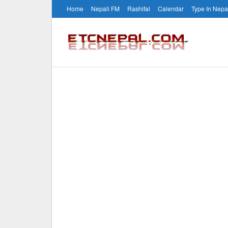
Home
Nepali FM
Rashifal
Calendar
Type In Nepa