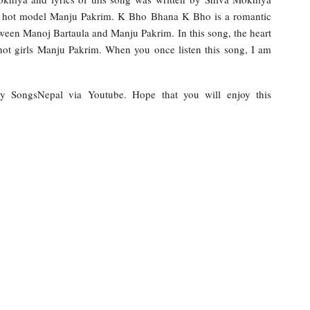
ile hot model Manju Pakrim. K Bho Bhana K Bho is a romantic
etween Manoj Bartaula and Manju Pakrim. In this song, the heart
hot girls Manju Pakrim. When you once listen this song, I am
 by SongsNepal via Youtube. Hope that you will enjoy this