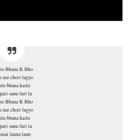
ho Bhana K Bho
 nai chori lagyo
sla bhana kasla
pari sanu luri la
ho Bhana K Bho
 nai chori lagyo
sla bhana kasla
pari sanu luri la
ai launa laun