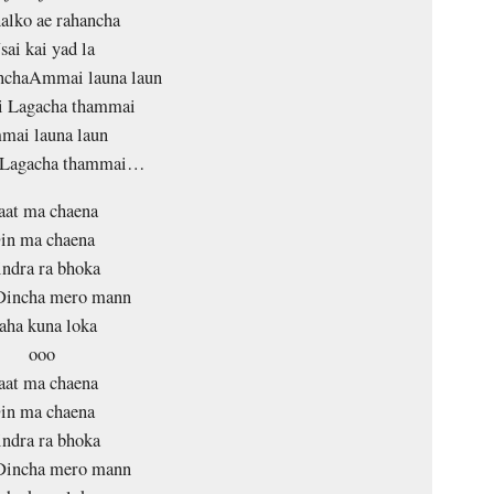
halko ae rahancha
sai kai yad la
anchaAmmai launa laun
 Lagacha thammai
ai launa laun
 Lagacha thammai…
aat ma chaena
in ma chaena
ndra ra bhoka
Dincha mero mann
aha kuna loka
ooo
aat ma chaena
in ma chaena
ndra ra bhoka
Dincha mero mann