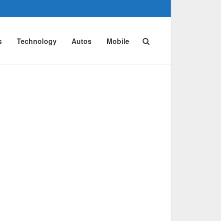
s
Technology
Autos
Mobile