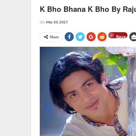
K Bho Bhana K Bho By Raj
On
Mar 20, 2017
Save
Share