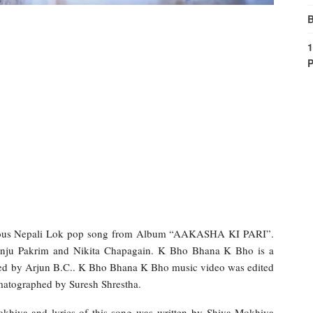
B
1
P
ous Nepali Lok pop song from Album “AAKASHA KI PARI”.
anju Pakrim and Nikita Chapagain. K Bho Bhana K Bho is a
ted by Arjun B.C.. K Bho Bhana K Bho music video was edited
atographed by Suresh Shrestha.
khiya and lyrics of this song was written by Shiva Mokhiya