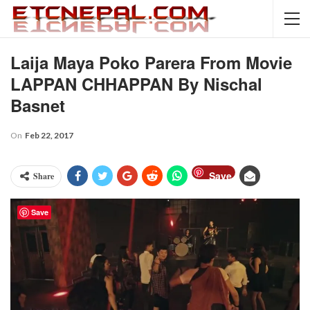
Laija Maya Poko Parera From Movie
LAPPAN CHHAPPAN By Nischal
Basnet
On
Feb 22, 2017
Save
Share
Save