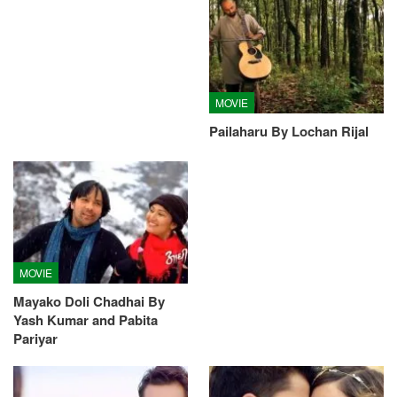
MOVIE
Pailaharu By Lochan Rijal
MOVIE
Mayako Doli Chadhai By
Yash Kumar and Pabita
Pariyar