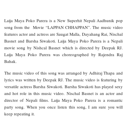
Laija Maya Poko Parera is a New Superhit Nepali Aadhunik pop
song from the Movie “LAPPAN CHHAPPAN”. The music video
features actor and actress are Saugat Malla, Dayahang Rai, Nischal
Basnet and Barsha Siwakoti. Laija Maya Poko Parera is a Nepali
movie song by Nishcal Basnet which is directed by Deepak RJ.
Laija Maya Poko Parera was choreographed by Rajendra Raj
Bahak.
The music video of this song was arranged by Adhiraj Thapa and
lyrics was written by Deepak RJ. The music video is featuring by
versatile actress Barsha Siwakoti. Barsha Siwakoti has played sexy
and hot role in this music video. Nischal Basnet is an actor and
director of Nepali films. Laija Maya Poko Parera is a romantic
party song. When you once listen this song, I am sure you will
keep repeating it.