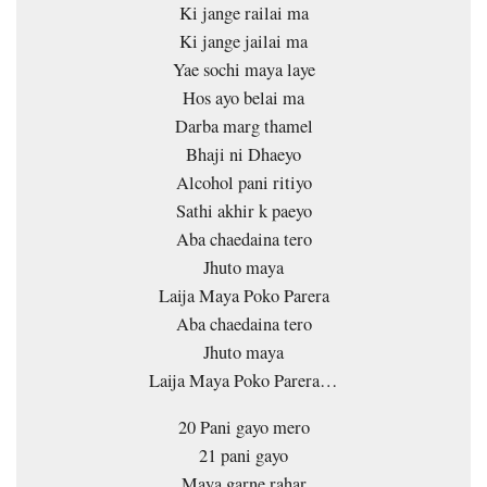
Ki jange railai ma
Ki jange jailai ma
Yae sochi maya laye
Hos ayo belai ma
Darba marg thamel
Bhaji ni Dhaeyo
Alcohol pani ritiyo
Sathi akhir k paeyo
Aba chaedaina tero
Jhuto maya
Laija Maya Poko Parera
Aba chaedaina tero
Jhuto maya
Laija Maya Poko Parera…
20 Pani gayo mero
21 pani gayo
Maya garne rahar