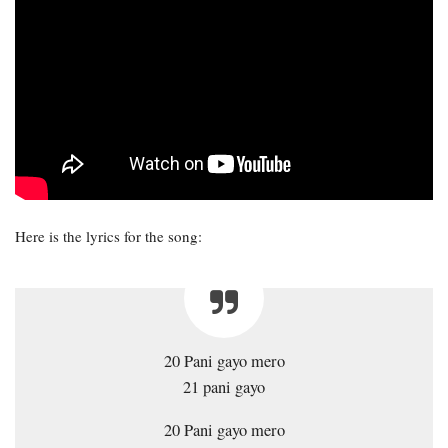
Here is the lyrics for the song:
20 Pani gayo mero
21 pani gayo
20 Pani gayo mero