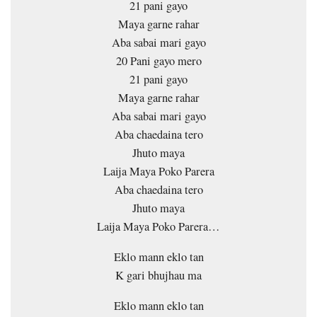
21 pani gayo
Maya garne rahar
Aba sabai mari gayo
20 Pani gayo mero
21 pani gayo
Maya garne rahar
Aba sabai mari gayo
Aba chaedaina tero
Jhuto maya
Laija Maya Poko Parera
Aba chaedaina tero
Jhuto maya
Laija Maya Poko Parera…
Eklo mann eklo tan
K gari bhujhau ma
Eklo mann eklo tan