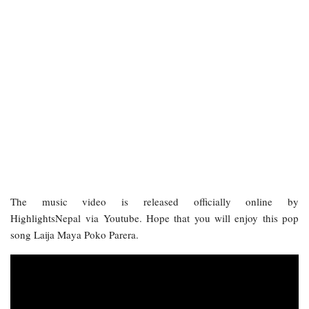
The music video is released officially online by
HighlightsNepal via Youtube. Hope that you will enjoy this pop
song Laija Maya Poko Parera.