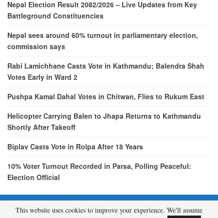
Nepal Election Result 2082/2026 – Live Updates from Key
Battleground Constituencies
Nepal sees around 60% turnout in parliamentary election,
commission says
Rabi Lamichhane Casts Vote in Kathmandu; Balendra Shah
Votes Early in Ward 2
Pushpa Kamal Dahal Votes in Chitwan, Flies to Rukum East
Helicopter Carrying Balen to Jhapa Returns to Kathmandu
Shortly After Takeoff
Biplav Casts Vote in Rolpa After 18 Years
10% Voter Turnout Recorded in Parsa, Polling Peaceful:
Election Official
This website uses cookies to improve your experience. We'll assume
© 2026 - etcNepal.com. All Rights Reserved.