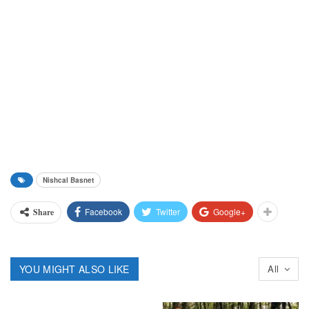
Nishcal Basnet
Facebook
Twitter
Google+
Share
YOU MIGHT ALSO LIKE
All