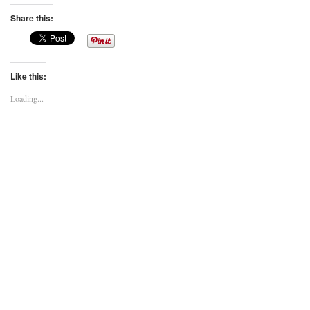
Share this:
Like this:
Loading...