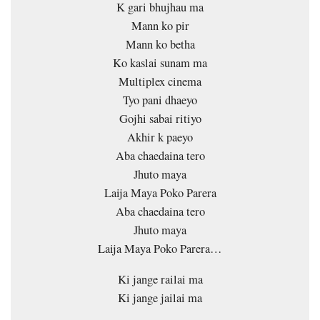
K gari bhujhau ma
Mann ko pir
Mann ko betha
Ko kaslai sunam ma
Multiplex cinema
Tyo pani dhaeyo
Gojhi sabai ritiyo
Akhir k paeyo
Aba chaedaina tero
Jhuto maya
Laija Maya Poko Parera
Aba chaedaina tero
Jhuto maya
Laija Maya Poko Parera…
Ki jange railai ma
Ki jange jailai ma