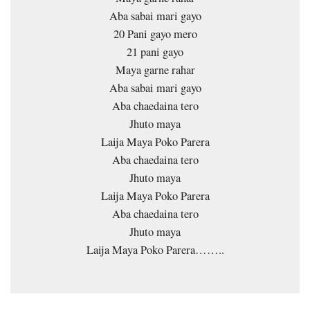
Aba sabai mari gayo
20 Pani gayo mero
21 pani gayo
Maya garne rahar
Aba sabai mari gayo
Aba chaedaina tero
Jhuto maya
Laija Maya Poko Parera
Aba chaedaina tero
Jhuto maya
Laija Maya Poko Parera
Aba chaedaina tero
Jhuto maya
Laija Maya Poko Parera……..