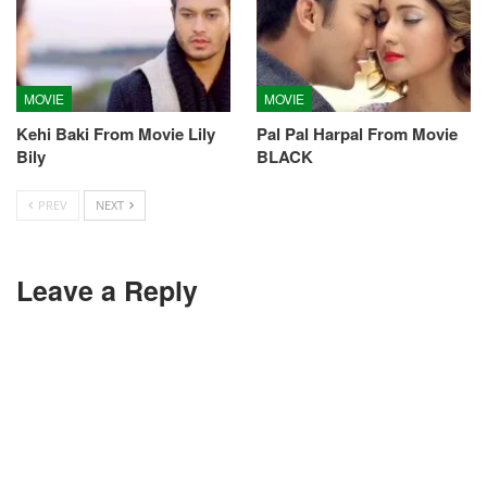
MOVIE
MOVIE
Kehi Baki From Movie Lily
Pal Pal Harpal From Movie
Bily
BLACK
PREV
NEXT
Leave a Reply