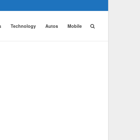
s
Technology
Autos
Mobile