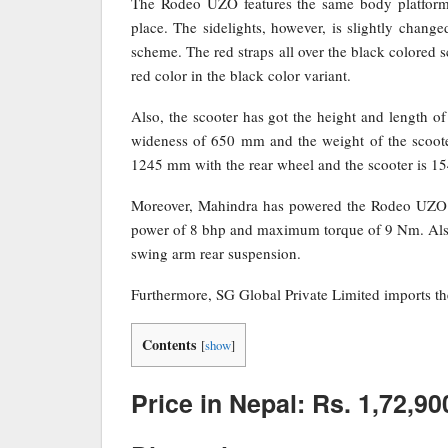
The Rodeo UZO features the same body platform 
place. The sidelights, however, is slightly chang
scheme. The red straps all over the black colored s
red color in the black color variant.
Also, the scooter has got the height and length 
wideness of 650 mm and the weight of the scooter
1245 mm with the rear wheel and the scooter is 1
Moreover, Mahindra has powered the Rodeo UZO 
power of 8 bhp and maximum torque of 9 Nm. Also,
swing arm rear suspension.
Furthermore, SG Global Private Limited imports 
Contents
[
show
]
Price in Nepal: Rs. 1,72,90