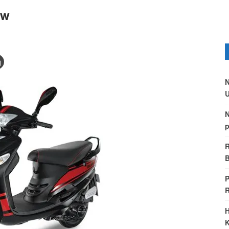
ew
N
U
N
p
R
B
P
H
K