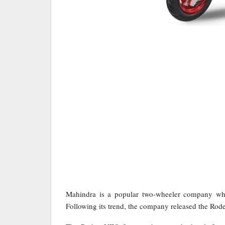
Mahindra is a popular two-wheeler company whi
Following its trend, the company released the Rod