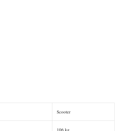
Scooter
106 kg