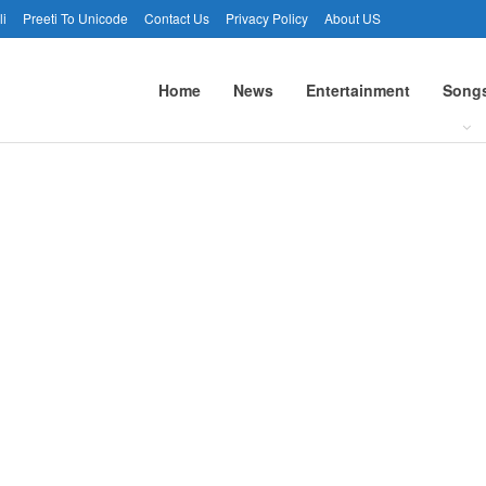
li
Preeti To Unicode
Contact Us
Privacy Policy
About US
Home
News
Entertainment
Song