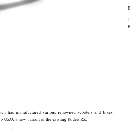
B
1
P
ch has manufactured various renowned scooters and bikes.
eo UZO, a new variant of the existing Rodeo RZ.