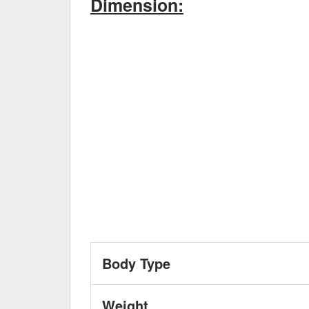
Dimension:
Body Type
Weight