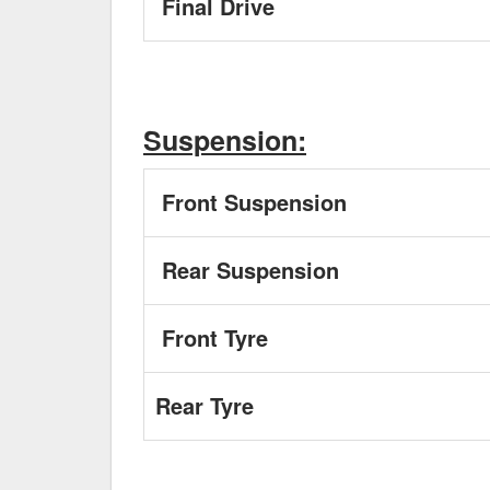
Final Drive
Suspension:
Front Suspension
Rear Suspension
Front Tyre
Rear Tyre