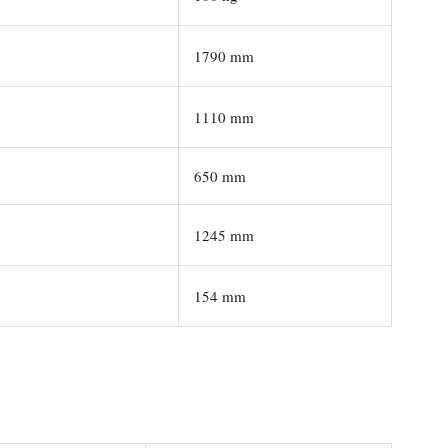
1790 mm
1110 mm
650 mm
1245 mm
154 mm