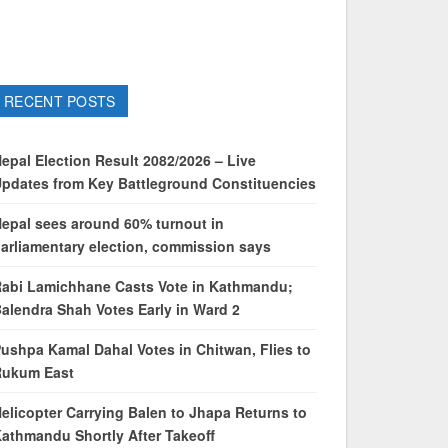
RECENT POSTS
epal Election Result 2082/2026 – Live
pdates from Key Battleground Constituencies
epal sees around 60% turnout in
arliamentary election, commission says
abi Lamichhane Casts Vote in Kathmandu;
alendra Shah Votes Early in Ward 2
ushpa Kamal Dahal Votes in Chitwan, Flies to
Rukum East
elicopter Carrying Balen to Jhapa Returns to
athmandu Shortly After Takeoff