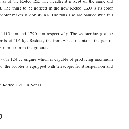
as of the Rodeo RZ. The headlight is kept on the same old
ed. The thing to be noticed in the new Rodeo UZO is its color
cooter makes it look stylish. The rims also are painted with full
of 1110 mm and 1790 mm respectively. The scooter has got the
 is of 106 kg. Besides, the front wheel maintains the gap of
54 mm far from the ground.
with 124 cc engine which is capable of producing maximum
 the scooter is equipped with telescopic front suspension and
the Rodeo UZO in Nepal.
0