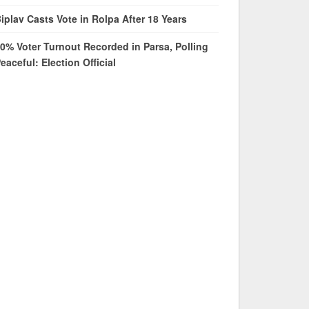
iplav Casts Vote in Rolpa After 18 Years
0% Voter Turnout Recorded in Parsa, Polling
eaceful: Election Official