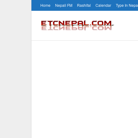
Home
Nepali FM
Rashifal
Calendar
Type In Nepa