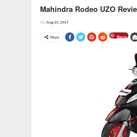
Mahindra Rodeo UZO Revi
On
Aug 23, 2017
Save
Share