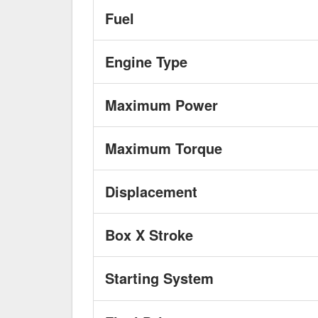
Fuel
Engine Type
Maximum Power
Maximum Torque
Displacement
Box X Stroke
Starting System