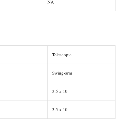
NA
Telescopic
Swing-arm
3.5 x 10
3.5 x 10