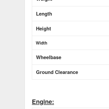
Length
Height
Width
Wheelbase
Ground Clearance
Engine: