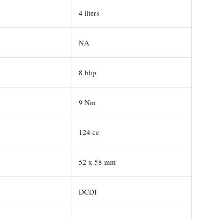
4 liters
NA
8 bhp
9 Nm
124 cc
52 x 58 mm
DCDI