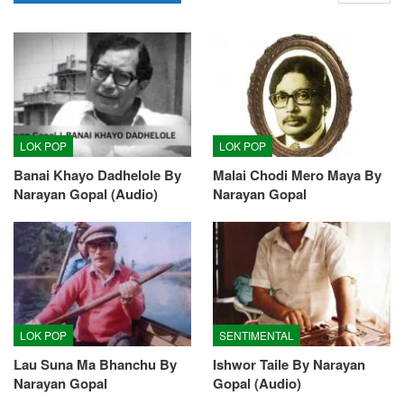
LOK POP
LOK POP
Banai Khayo Dadhelole By
Malai Chodi Mero Maya By
Narayan Gopal (Audio)
Narayan Gopal
LOK POP
SENTIMENTAL
Lau Suna Ma Bhanchu By
Ishwor Taile By Narayan
Narayan Gopal
Gopal (Audio)