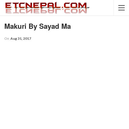
Makuri By Sayad Ma
On
Aug 31, 2017