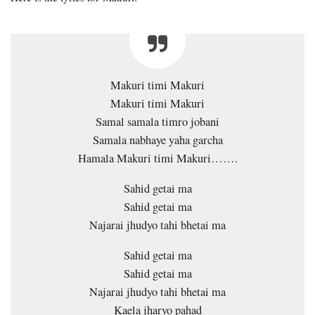
Makuri timi Makuri
Makuri timi Makuri
Samal samala timro jobani
Samala nabhaye yaha garcha
Hamala Makuri timi Makuri…….
Sahid getai ma
Sahid getai ma
Najarai jhudyo tahi bhetai ma
Sahid getai ma
Sahid getai ma
Najarai jhudyo tahi bhetai ma
Kaela jharyo pahad