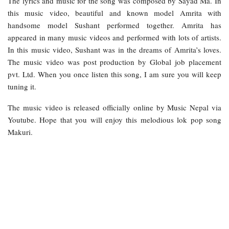
The lyrics and music for the song was composed by Sayad Ma. In
this music video, beautiful and known model Amrita with
handsome model Sushant performed together. Amrita has
appeared in many music videos and performed with lots of artists.
In this music video, Sushant was in the dreams of Amrita’s loves.
The music video was post production by Global job placement
pvt. Ltd. When you once listen this song, I am sure you will keep
tuning it.
The music video is released officially online by Music Nepal via
Youtube. Hope that you will enjoy this melodious lok pop song
Makuri.