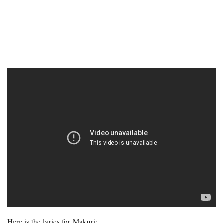
Here is the lyrics for Makuri: