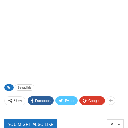
Sayad Ma
Facebook
Twitter
Google+
Share
YOU MIGHT ALSO LIKE
All