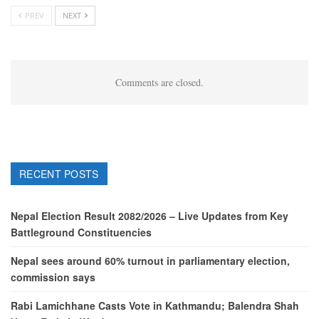
PREV
NEXT
Comments are closed.
RECENT POSTS
Nepal Election Result 2082/2026 – Live Updates from Key
Battleground Constituencies
Nepal sees around 60% turnout in parliamentary election,
commission says
Rabi Lamichhane Casts Vote in Kathmandu; Balendra Shah