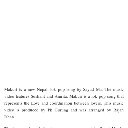
Makuri
is a new Nepali lok pop song by Sayad Ma. The music
video features Sushant and Amrita. Makuri is a lok pop song that
represents the Love and coordination between lovers. This music
video is produced by Pk Gurung and was arranged by Rajan
Ishan.