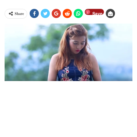
Save
Share