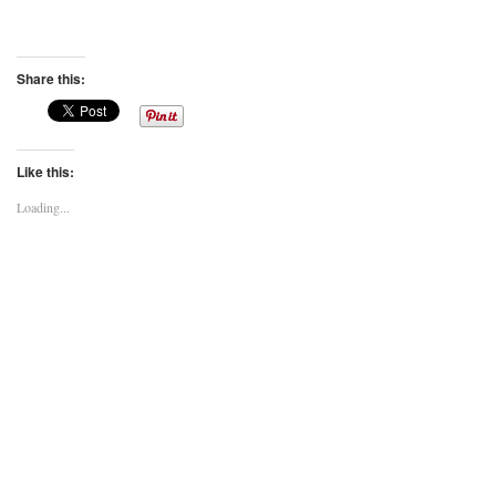
Share this:
Like this:
Loading...