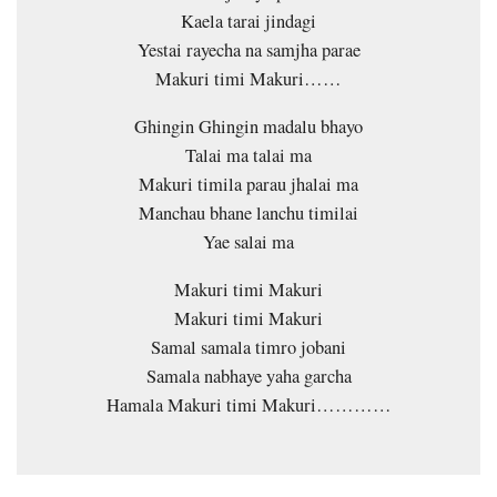
Kaela tarai jindagi
Yestai rayecha na samjha parae
Makuri timi Makuri……
Ghingin Ghingin madalu bhayo
Talai ma talai ma
Makuri timila parau jhalai ma
Manchau bhane lanchu timilai
Yae salai ma
Makuri timi Makuri
Makuri timi Makuri
Samal samala timro jobani
Samala nabhaye yaha garcha
Hamala Makuri timi Makuri…………