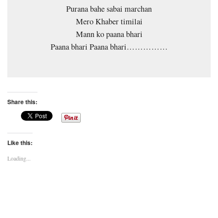
Purana bahe sabai marchan
Mero Khaber timilai
Mann ko paana bhari
Paana bhari Paana bhari……………
Share this:
Like this:
Loading...