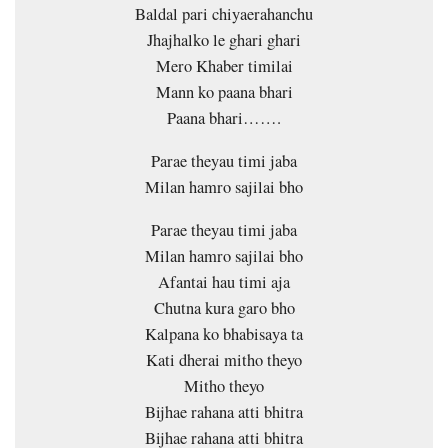
Baldal pari chiyaerahanchu
Jhajhalko le ghari ghari
Mero Khaber timilai
Mann ko paana bhari
Paana bhari…….
Parae theyau timi jaba
Milan hamro sajilai bho
Parae theyau timi jaba
Milan hamro sajilai bho
Afantai hau timi aja
Chutna kura garo bho
Kalpana ko bhabisaya ta
Kati dherai mitho theyo
Mitho theyo
Bijhae rahana atti bhitra
Bijhae rahana atti bhitra