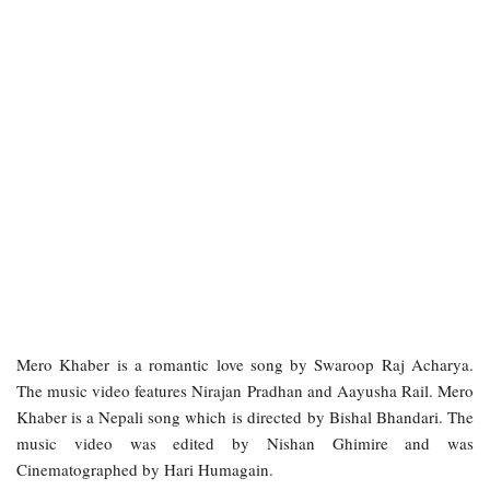
Mero Khaber is a romantic love song by Swaroop Raj Acharya.
The music video features Nirajan Pradhan and Aayusha Rail. Mero
Khaber is a Nepali song which is directed by Bishal Bhandari. The
music video was edited by Nishan Ghimire and was
Cinematographed by Hari Humagain.