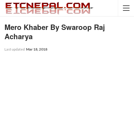
Mero Khaber By Swaroop Raj
Acharya
Last updated
Mar 18, 2018