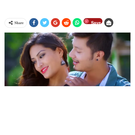
Save
Share