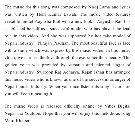
The music for this song was composed by Niroj Lama and lyrics
was written by Hem Kumar Lawati. The music video features
versatile model Aayusha Rail with a new looks. Aayusha Rail has
established herself as a successful model who has played the lead
role in this video. And she was supported by hot cake model of
Nepali industry, Nirajan Pradhan. The most beautiful face is face
with a smile which was express by this music video. In this music
video, we can see the love through the eye rather than beauty. The
golden voice was provided by versatile and talented singer of
Nepali industry, Swaroop Raj Acharya. Rajan Ishan has arranged
this music video who is known as one of the successful arranger of
Nepali music industry. When you once listen this song, I am sure
you will keep repeating it.
The music video is released officially online by Vibes Digital
Nepal via Youtube. Hope that you will enjoy this melodious song
Mero Khaber.