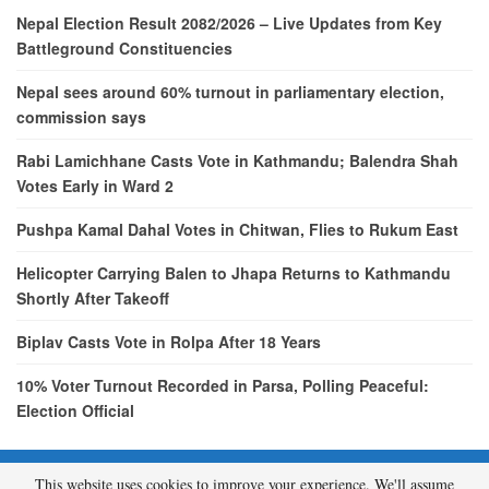
Nepal Election Result 2082/2026 – Live Updates from Key
Battleground Constituencies
Nepal sees around 60% turnout in parliamentary election,
commission says
Rabi Lamichhane Casts Vote in Kathmandu; Balendra Shah
Votes Early in Ward 2
Pushpa Kamal Dahal Votes in Chitwan, Flies to Rukum East
Helicopter Carrying Balen to Jhapa Returns to Kathmandu
Shortly After Takeoff
Biplav Casts Vote in Rolpa After 18 Years
10% Voter Turnout Recorded in Parsa, Polling Peaceful:
Election Official
This website uses cookies to improve your experience. We'll assume