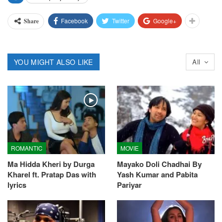
Facebook
Twitter
Google+
Share
YOU MIGHT ALSO LIKE
All
ROMANTIC
MOVIE
Ma Hidda Kheri by Durga
Mayako Doli Chadhai By
Kharel ft. Pratap Das with
Yash Kumar and Pabita
lyrics
Pariyar