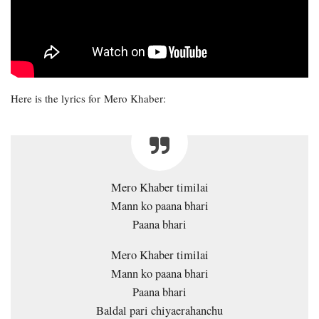
Here is the lyrics for Mero Khaber:
Mero Khaber timilai
Mann ko paana bhari
Paana bhari
Mero Khaber timilai
Mann ko paana bhari
Paana bhari
Baldal pari chiyaerahanchu