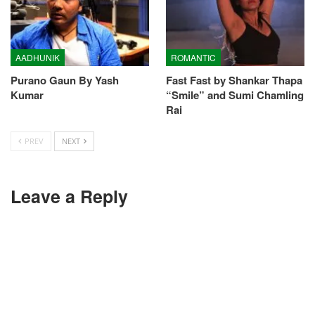
AADHUNIK
ROMANTIC
Purano Gaun By Yash
Fast Fast by Shankar Thapa
Kumar
“Smile” and Sumi Chamling
Rai
PREV
NEXT
Leave a Reply