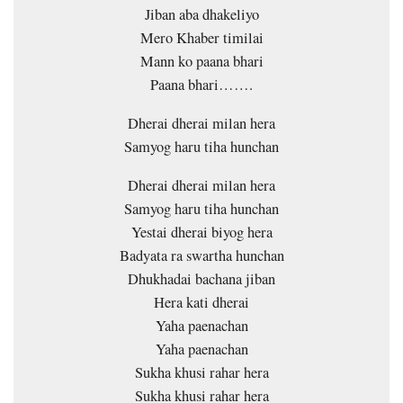
Jiban aba dhakeliyo
Mero Khaber timilai
Mann ko paana bhari
Paana bhari…….
Dherai dherai milan hera
Samyog haru tiha hunchan
Dherai dherai milan hera
Samyog haru tiha hunchan
Yestai dherai biyog hera
Badyata ra swartha hunchan
Dhukhadai bachana jiban
Hera kati dherai
Yaha paenachan
Yaha paenachan
Sukha khusi rahar hera
Sukha khusi rahar hera