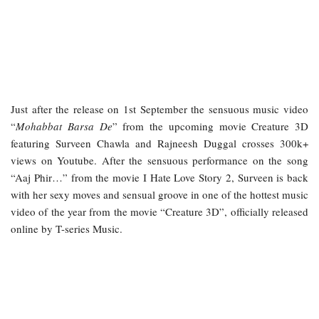
Just after the release on 1st September the sensuous music video
“
Mohabbat Barsa De
” from the upcoming movie Creature 3D
featuring Surveen Chawla and Rajneesh Duggal crosses 300k+
views on Youtube. After the sensuous performance on the song
“Aaj Phir…” from the movie I Hate Love Story 2, Surveen is back
with her sexy moves and sensual groove in one of the hottest music
video of the year from the movie “Creature 3D”, officially released
online by T-series Music.