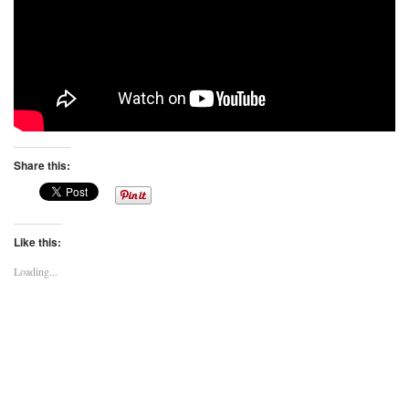
Share this:
Like this:
Loading...