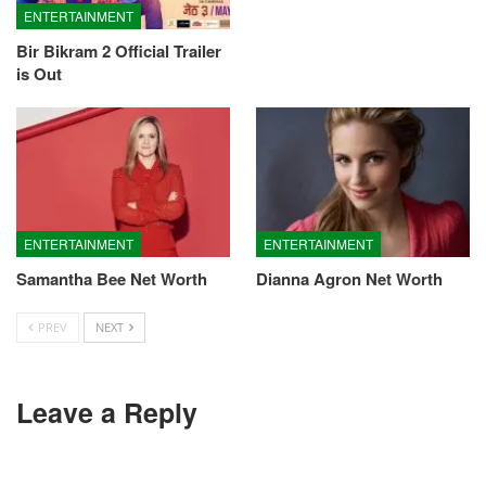
ENTERTAINMENT
Bir Bikram 2 Official Trailer
is Out
ENTERTAINMENT
ENTERTAINMENT
Samantha Bee Net Worth
Dianna Agron Net Worth
PREV
NEXT
Leave a Reply