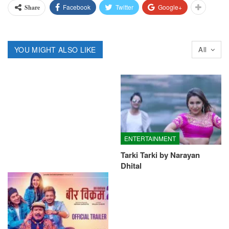
Facebook
Twitter
Google+
Share
YOU MIGHT ALSO LIKE
All
ENTERTAINMENT
Tarki Tarki by Narayan
Dhital