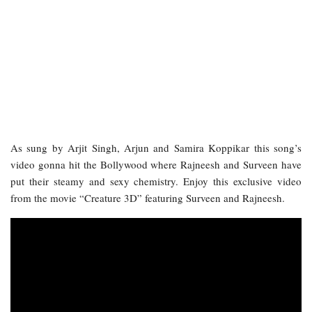
As sung by Arjit Singh, Arjun and Samira Koppikar this song’s
video gonna hit the Bollywood where Rajneesh and Surveen have
put their steamy and sexy chemistry. Enjoy this exclusive video
from the movie “Creature 3D” featuring Surveen and Rajneesh.