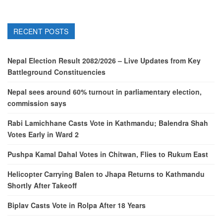
RECENT POSTS
Nepal Election Result 2082/2026 – Live Updates from Key
Battleground Constituencies
Nepal sees around 60% turnout in parliamentary election,
commission says
Rabi Lamichhane Casts Vote in Kathmandu; Balendra Shah
Votes Early in Ward 2
Pushpa Kamal Dahal Votes in Chitwan, Flies to Rukum East
Helicopter Carrying Balen to Jhapa Returns to Kathmandu
Shortly After Takeoff
Biplav Casts Vote in Rolpa After 18 Years