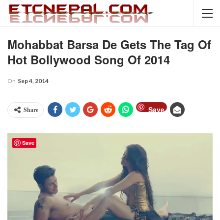
Mohabbat Barsa De Gets The Tag Of
Hot Bollywood Song Of 2014
On
Sep 4, 2014
Save
Share
Save