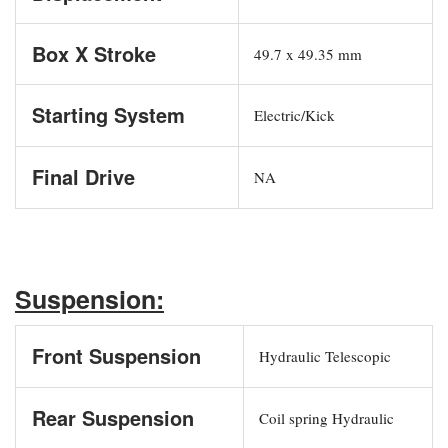
Box X Stroke
49.7 x 49.35 mm
Starting System
Electric/Kick
Final Drive
NA
Suspension:
Front Suspension
Hydraulic Telescopic
Rear Suspension
Coil spring Hydraulic