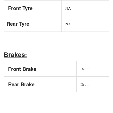
Front Tyre
NA
Rear Tyre
NA
Brakes:
Front Brake
Drum
Rear Brake
Drum