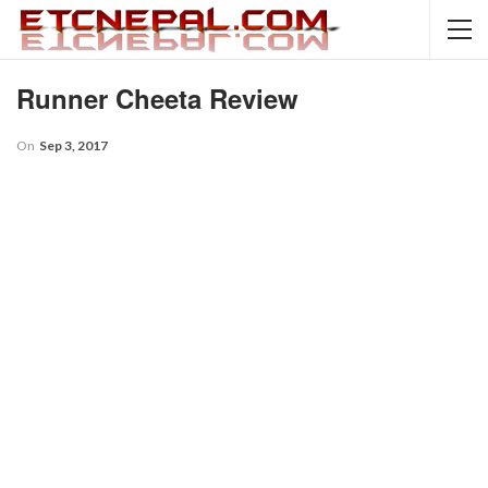
Runner Cheeta Review
On
Sep 3, 2017