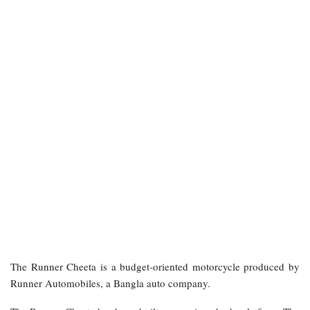
The Runner Cheeta is a budget-oriented motorcycle produced by
Runner Automobiles, a Bangla auto company.