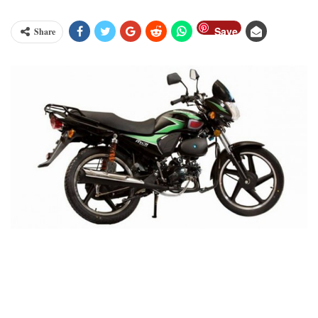
Save
Share