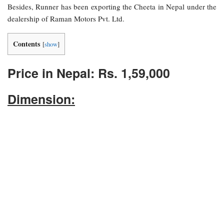
Besides, Runner has been exporting the Cheeta in Nepal under the
dealership of Raman Motors Pvt. Ltd.
Contents
[
show
]
Price in Nepal: Rs. 1,59,000
Dimension: