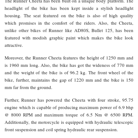
The Runner Cheeta has been built on a unique body platform. The
headlight of the bike has been kept inside a stylish headlight
housing. The seat featured on the bike is also of high quality
which promises in the comfort of the riders. Also, the Cheeta,
unlike other bikes of Runner like AD80S, Bullet 125, has been
featured with modish graphic paint which makes the bike look
attractive.
Moreover, the Runner Cheeta features the height of 1250 mm and
is 1960 mm long. Also, the bike has got the wideness of 770 mm
and the weight of the bike is of 96.2 kg. The front wheel of the
bike, further, maintains the gap of 1220 mm and the bike is 150
mm far from the ground.
Further, Runner has powered the Cheeta with four stroke, 95.75
engine which is capable of producing maximum power of 6.9 bhp
@ 8000 RPM and maximum torque of 6.5 Nm @ 6500 RPM.
Additionally, the motorcycle is equipped with hydraulic telescopic
front suspension and coil spring hydraulic rear suspension.