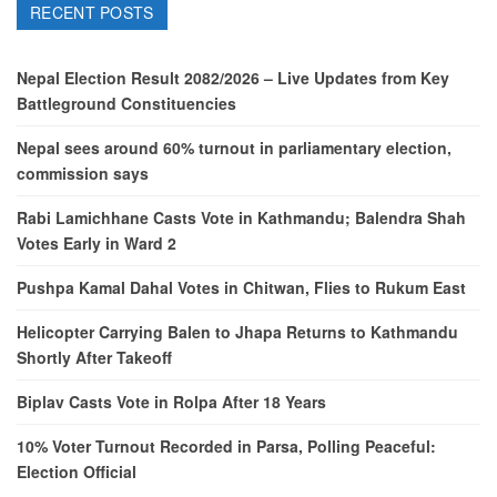
RECENT POSTS
Nepal Election Result 2082/2026 – Live Updates from Key
Battleground Constituencies
Nepal sees around 60% turnout in parliamentary election,
commission says
Rabi Lamichhane Casts Vote in Kathmandu; Balendra Shah
Votes Early in Ward 2
Pushpa Kamal Dahal Votes in Chitwan, Flies to Rukum East
Helicopter Carrying Balen to Jhapa Returns to Kathmandu
Shortly After Takeoff
Biplav Casts Vote in Rolpa After 18 Years
10% Voter Turnout Recorded in Parsa, Polling Peaceful:
Election Official