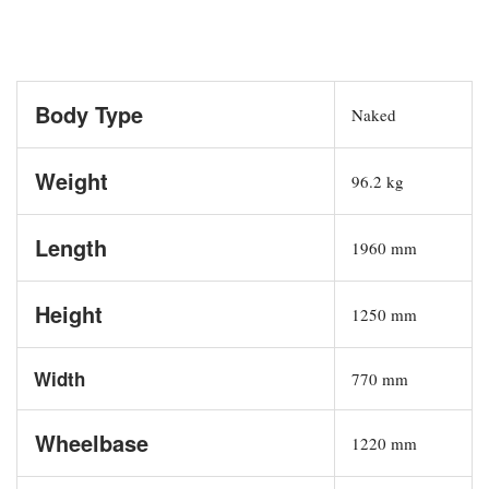
Body Type
Naked
Weight
96.2 kg
Length
1960 mm
Height
1250 mm
Width
770 mm
Wheelbase
1220 mm