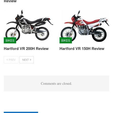
Review
BIKES
BIKES
Hartford VR 200H Review
Hartford VR 150H Review
PREV
NEXT
Comments are closed.