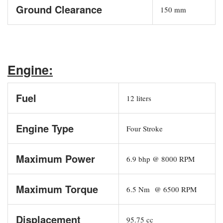
Ground Clearance
150 mm
Engine:
Fuel
12 liters
Engine Type
Four Stroke
Maximum Power
6.9 bhp @ 8000 RPM
Maximum Torque
6.5 Nm @ 6500 RPM
Displacement
95.75 cc