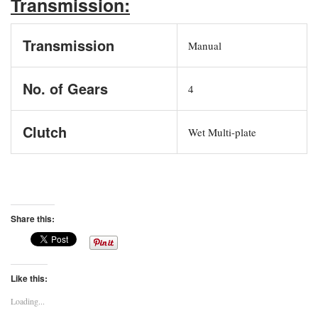
Transmission:
Transmission
Manual
No. of Gears
4
Clutch
Wet Multi-plate
Share this:
Like this:
Loading...