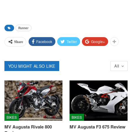
Runner
Facebook
Twitter
Google+
Share
YOU MIGHT ALSO LIKE
All
BIKES
BIKES
MV Augusta Rivale 800
MV Augusta F3 675 Review