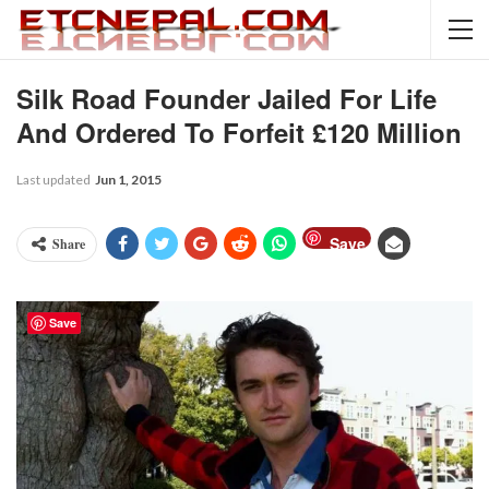
Silk Road Founder Jailed For Life
And Ordered To Forfeit £120 Million
Last updated
Jun 1, 2015
Save
Share
Save