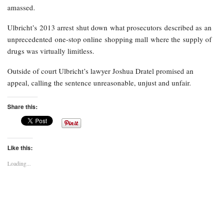
amassed.
Ulbricht’s 2013 arrest shut down what prosecutors described as an
unprecedented one-stop online shopping mall where the supply of
drugs was virtually limitless.
Outside of court Ulbricht’s lawyer Joshua Dratel promised an
appeal, calling the sentence unreasonable, unjust and unfair.
Share this:
Like this:
Loading...