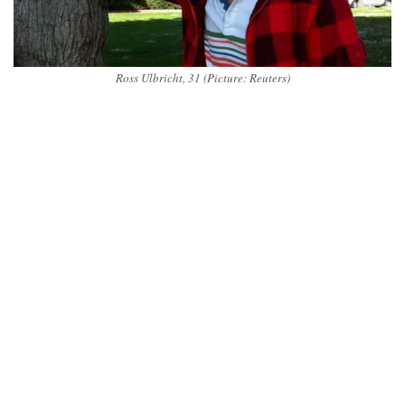
Ross Ulbricht, 31 (Picture: Reuters)