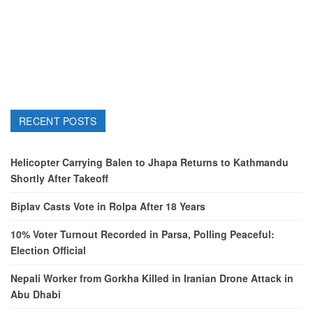
RECENT POSTS
Helicopter Carrying Balen to Jhapa Returns to Kathmandu
Shortly After Takeoff
Biplav Casts Vote in Rolpa After 18 Years
10% Voter Turnout Recorded in Parsa, Polling Peaceful:
Election Official
Nepali Worker from Gorkha Killed in Iranian Drone Attack in
Abu Dhabi