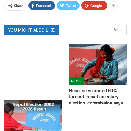
Facebook
Twitter
Google+
Share
YOU MIGHT ALSO LIKE
All
NEWS
Nepal sees around 60%
turnout in parliamentary
election, commission says