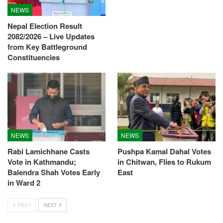
NEWS
Nepal Election Result
2082/2026 – Live Updates
from Key Battleground
Constituencies
NEWS
NEWS
Rabi Lamichhane Casts
Pushpa Kamal Dahal Votes
Vote in Kathmandu;
in Chitwan, Flies to Rukum
Balendra Shah Votes Early
East
in Ward 2
PREV
NEXT