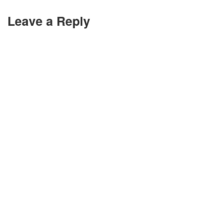
Leave a Reply