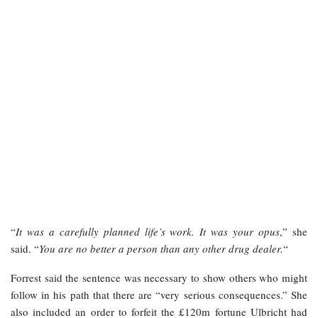
“
It was a carefully planned life’s work. It was your opus
,” she
said. “
You are no better a person than any other drug dealer.
“
Forrest said the sentence was necessary to show others who might
follow in his path that there are “very serious consequences.” She
also included an order to forfeit the £120m fortune Ulbricht had