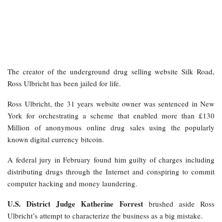
The creator of the underground drug selling website Silk Road,
Ross Ulbricht has been jailed for life.
Ross Ulbricht, the 31 years website owner was sentenced in New
York for orchestrating a scheme that enabled more than £130
Million of anonymous online drug sales using the popularly
known digital currency bitcoin.
A federal jury in February found him guilty of charges including
distributing drugs through the Internet and conspiring to commit
computer hacking and money laundering.
U.S. District Judge Katherine Forrest
brushed aside Ross
Ulbricht’s attempt to characterize the business as a big mistake.