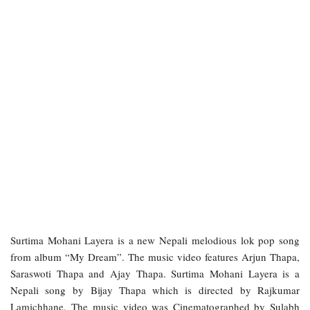
Surtima Mohani Layera is a new Nepali melodious lok pop song
from album “My Dream”. The music video features Arjun Thapa,
Saraswoti Thapa and Ajay Thapa. Surtima Mohani Layera is a
Nepali song by Bijay Thapa which is directed by Rajkumar
Lamichhane. The music video was Cinematographed by Sulabh