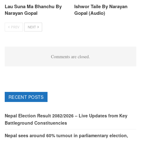
Lau Suna Ma Bhanchu By
Ishwor Taile By Narayan
Narayan Gopal
Gopal (Audio)
PREV
NEXT
Comments are closed.
RECENT POSTS
Nepal Election Result 2082/2026 – Live Updates from Key
Battleground Constituencies
Nepal sees around 60% turnout in parliamentary election,