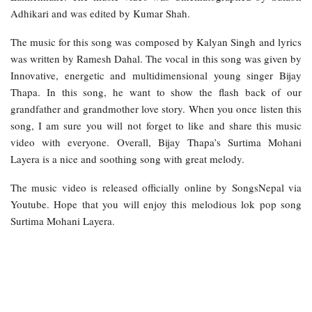
Adhikari and was edited by Kumar Shah.
The music for this song was composed by Kalyan Singh and lyrics
was written by Ramesh Dahal. The vocal in this song was given by
Innovative, energetic and multidimensional young singer Bijay
Thapa. In this song, he want to show the flash back of our
grandfather and grandmother love story. When you once listen this
song, I am sure you will not forget to like and share this music
video with everyone. Overall, Bijay Thapa’s Surtima Mohani
Layera is a nice and soothing song with great melody.
The music video is released officially online by SongsNepal via
Youtube. Hope that you will enjoy this melodious lok pop song
Surtima Mohani Layera.