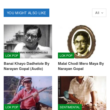
YOU MIGHT ALSO LIKE
All
LOK POP
LOK POP
Banai Khayo Dadhelole By
Malai Chodi Mero Maya By
Narayan Gopal (Audio)
Narayan Gopal
LOK POP
SENTIMENTAL