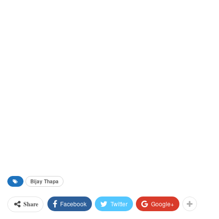
Bijay Thapa
Facebook
Twitter
Google+
Share