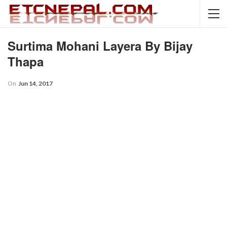
Surtima Mohani Layera By Bijay
Thapa
On
Jun 14, 2017