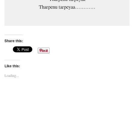
Tharpenu tarpeyaa…………
Share this:
Like this:
Loading...