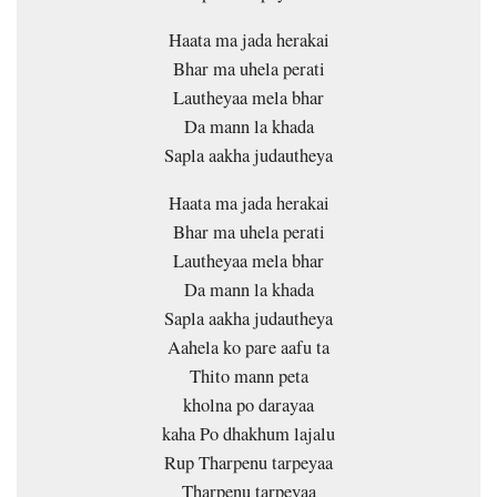
Haata ma jada herakai
Bhar ma uhela perati
Lautheyaa mela bhar
Da mann la khada
Sapla aakha judautheya
Haata ma jada herakai
Bhar ma uhela perati
Lautheyaa mela bhar
Da mann la khada
Sapla aakha judautheya
Aahela ko pare aafu ta
Thito mann peta
kholna po darayaa
kaha Po dhakhum lajalu
Rup Tharpenu tarpeyaa
Tharpenu tarpeyaa