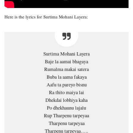
Here is the lyrics for Surtima Mohani Layera:
Surtima Mohani Layera
Baje la aamai bhagaya
Rumalma makai satera
Buba la aama fakaya
Aafu ta pareyo bisnu
Ra thito maiya lai
Dhekdai lobhiya kaha
Po dhekhaunu lajalu
Rup Tharpenu tarpeyaa
Tharpenu tarpeyaa
Tharpenu tarpeyaa…..