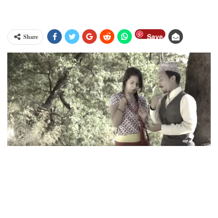
Save
Share