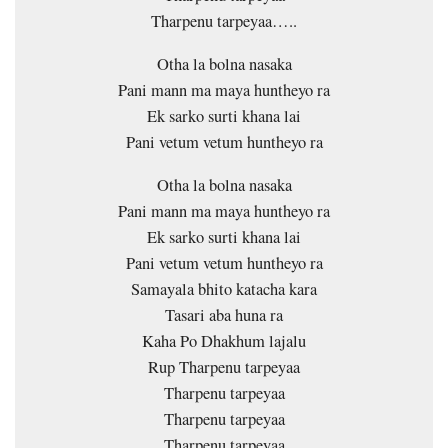
Tharpenu tarpeyaa…..
Otha la bolna nasaka
Pani mann ma maya huntheyo ra
Ek sarko surti khana lai
Pani vetum vetum huntheyo ra
Otha la bolna nasaka
Pani mann ma maya huntheyo ra
Ek sarko surti khana lai
Pani vetum vetum huntheyo ra
Samayala bhito katacha kara
Tasari aba huna ra
Kaha Po Dhakhum lajalu
Rup Tharpenu tarpeyaa
Tharpenu tarpeyaa
Tharpenu tarpeyaa
Tharpenu tarpeyaa