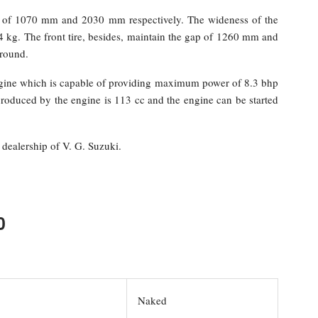
th of 1070 mm and 2030 mm respectively. The wideness of the
 kg. The front tire, besides, maintain the gap of 1260 mm and
ground.
ngine which is capable of providing maximum power of 8.3 bhp
duced by the engine is 113 cc and the engine can be started
dealership of V. G. Suzuki.
0
Naked