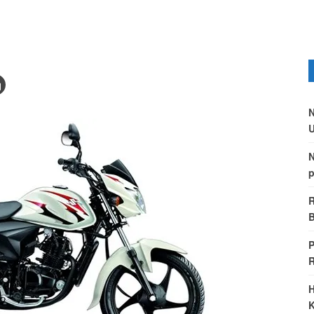
N
U
N
p
R
B
P
H
K