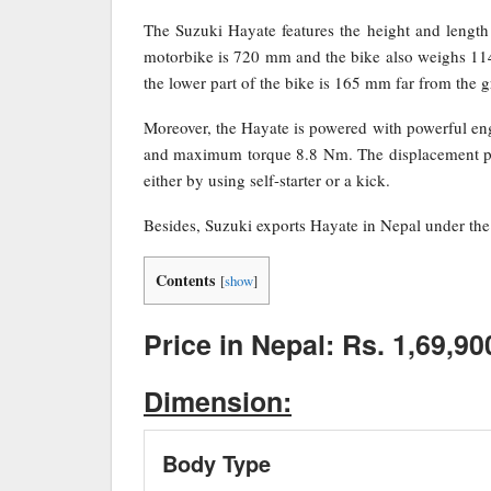
The Suzuki Hayate features the height and leng
motorbike is 720 mm and the bike also weighs 114
the lower part of the bike is 165 mm far from the 
Moreover, the Hayate is powered with powerful e
and maximum torque 8.8 Nm. The displacement pro
either by using self-starter or a kick.
Besides, Suzuki exports Hayate in Nepal under the 
Contents
[
show
]
Price in Nepal: Rs. 1,69,90
Dimension:
Body Type