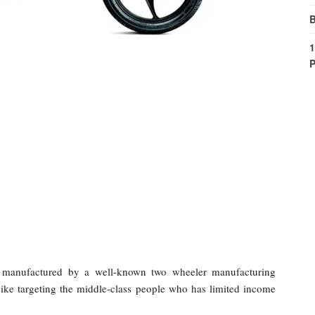
B
1
P
e manufactured by a well-known two wheeler manufacturing
ke targeting the middle-class people who has limited income