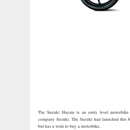
The Suzuki Hayate is an entry level motorbik
company Suzuki. The Suzuki had launched this bi
but has a wish to buy a motorbike.