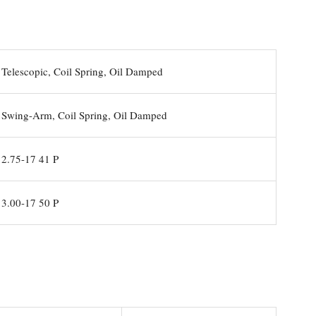
Telescopic, Coil Spring, Oil Damped
Swing-Arm, Coil Spring, Oil Damped
2.75-17 41 P
3.00-17 50 P