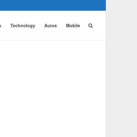
s
Technology
Autos
Mobile