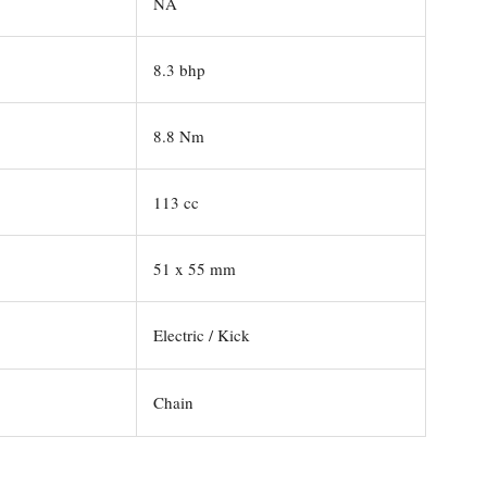
NA
8.3 bhp
8.8 Nm
113 cc
51 x 55 mm
Electric / Kick
Chain