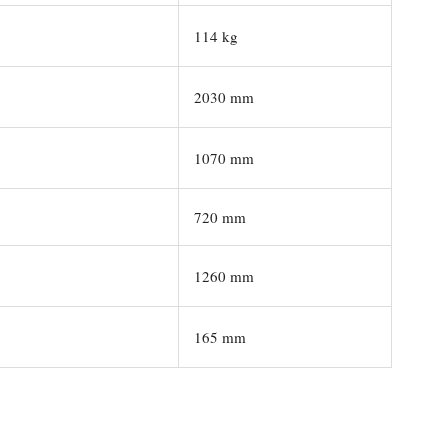
114 kg
2030 mm
1070 mm
720 mm
1260 mm
165 mm