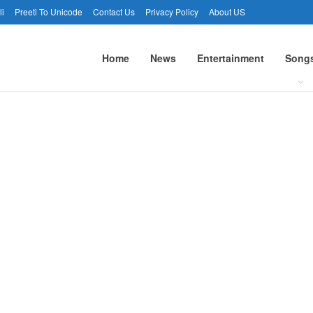
li
Preeti To Unicode
Contact Us
Privacy Policy
About US
Home
News
Entertainment
Song