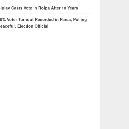
iplav Casts Vote in Rolpa After 18 Years
0% Voter Turnout Recorded in Parsa, Polling
eaceful: Election Official