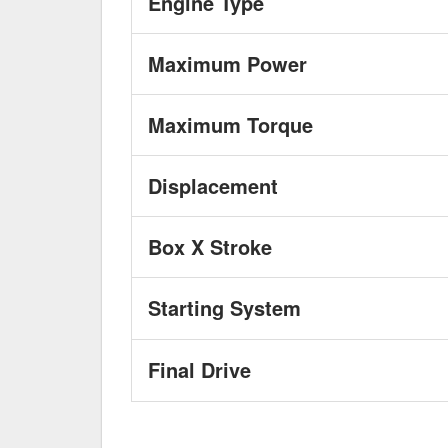
Engine Type
Maximum Power
Maximum Torque
Displacement
Box X Stroke
Starting System
Final Drive