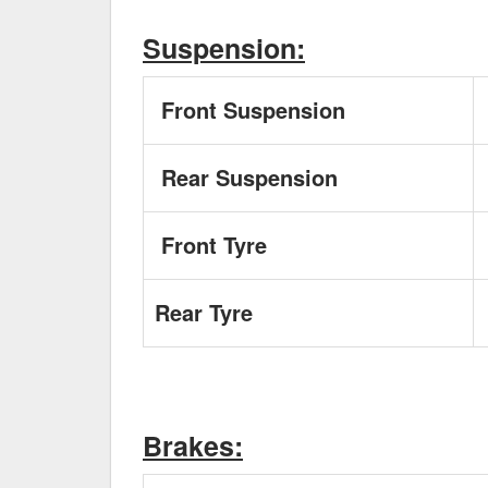
Suspension:
Front Suspension
Rear Suspension
Front Tyre
Rear Tyre
Brakes: