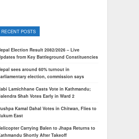
RECENT POSTS
epal Election Result 2082/2026 – Live
pdates from Key Battleground Constituencies
epal sees around 60% turnout in
arliamentary election, commission says
abi Lamichhane Casts Vote in Kathmandu;
alendra Shah Votes Early in Ward 2
ushpa Kamal Dahal Votes in Chitwan, Flies to
Rukum East
elicopter Carrying Balen to Jhapa Returns to
athmandu Shortly After Takeoff