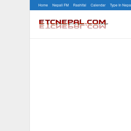
Home
Nepali FM
Rashifal
Calendar
Type In Nepa