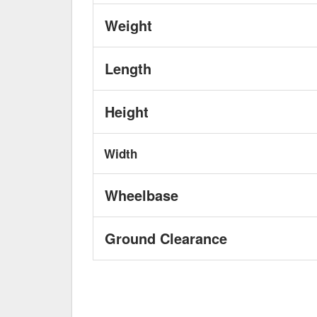
Weight
Length
Height
Width
Wheelbase
Ground Clearance