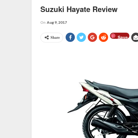
Suzuki Hayate Review
On
Aug 9, 2017
Save
Share