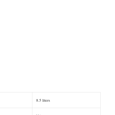
8.5 liters