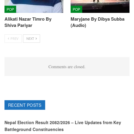
POP
POP
Alikati Nazar Timro By
Maryjane By Dibya Subba
Shiva Pariyar
(Audio)
PREV
NEXT
Comments are closed.
RECENT POSTS
Nepal Election Result 2082/2026 – Live Updates from Key
Battleground Constituencies