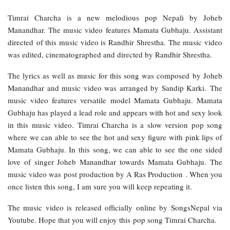
Timrai Charcha is a new melodious pop Nepali by Joheb
Manandhar. The music video features Mamata Gubhaju. Assistant
directed of this music video is Randhir Shrestha. The music video
was edited, cinematographed and directed by Randhir Shrestha.
The lyrics as well as music for this song was composed by Joheb
Manandhar and music video was arranged by Sandip Karki. The
music video features versatile model Mamata Gubhaju. Mamata
Gubhaju has played a lead role and appears with hot and sexy look
in this music video. Timrai Charcha is a slow version pop song
where we can able to see the hot and sexy figure with pink lips of
Mamata Gubhaju. In this song, we can able to see the one sided
love of singer Joheb Manandhar towards Mamata Gubhaju. The
music video was post production by A Ras Production . When you
once listen this song, I am sure you will keep repeating it.
The music video is released officially online by SongsNepal via
Youtube. Hope that you will enjoy this pop song Timrai Charcha.