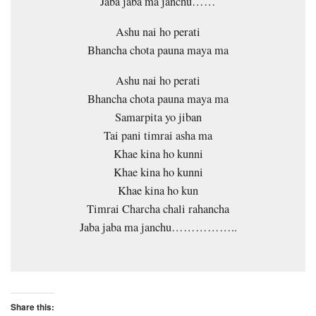
Jaba jaba ma janchu……
Ashu nai ho perati
Bhancha chota pauna maya ma
Ashu nai ho perati
Bhancha chota pauna maya ma
Samarpita yo jiban
Tai pani timrai asha ma
Khae kina ho kunni
Khae kina ho kunni
Khae kina ho kun
Timrai Charcha chali rahancha
Jaba jaba ma janchu……………..
Share this: