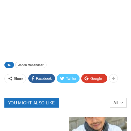
Joheb Manandhar
Facebook
Twitter
Google+
Share
YOU MIGHT ALSO LIKE
All