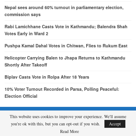
Nepal sees around 60% turnout in parliamentary election,
commission says
Rabi Lamichhane Casts Vote in Kathmandu; Balendra Shah
Votes Early in Ward 2
Pushpa Kamal Dahal Votes in Chitwan, Flies to Rukum East
Helicopter Carrying Balen to Jhapa Returns to Kathmandu
Shortly After Takeoff
Biplav Casts Vote in Rolpa After 18 Years
10% Voter Turnout Recorded in Parsa, Polling Peaceful:
Election Official
This website uses cookies to improve your experience. We'll assume
© 2026 - etcNepal.com. All Rights Reserved.
you're ok with this, but you can opt-out if you wish.
Accept
A product of
KMH PVT LTD.
Read More