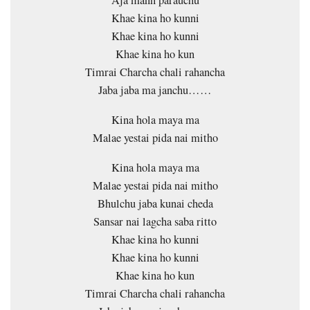
Khae kina ho kunni
Khae kina ho kunni
Khae kina ho kun
Timrai Charcha chali rahancha
Jaba jaba ma janchu……
Kina hola maya ma
Malae yestai pida nai mitho
Kina hola maya ma
Malae yestai pida nai mitho
Bhulchu jaba kunai cheda
Sansar nai lagcha saba ritto
Khae kina ho kunni
Khae kina ho kunni
Khae kina ho kun
Timrai Charcha chali rahancha