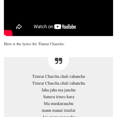
Here is the lyrics for Timrai Charcha:
Timrai Charcha chali rahancha
Timrai Charcha chali rahancha
Jaha jaha ma janchu
Sunera timro kura
Ma muskurauchu
mann manai timilai
Aja mann parauchu