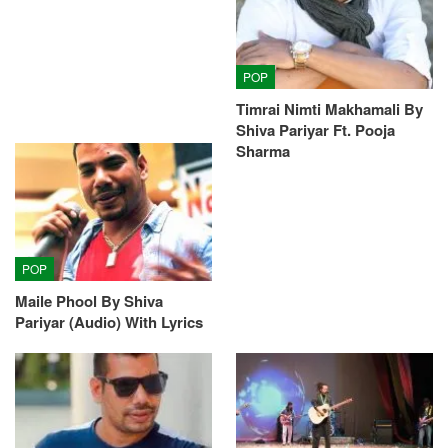
POP
Timrai Nimti Makhamali By
Shiva Pariyar Ft. Pooja
Sharma
POP
Maile Phool By Shiva
Pariyar (Audio) With Lyrics