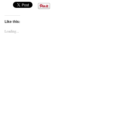
Like this:
Loading...