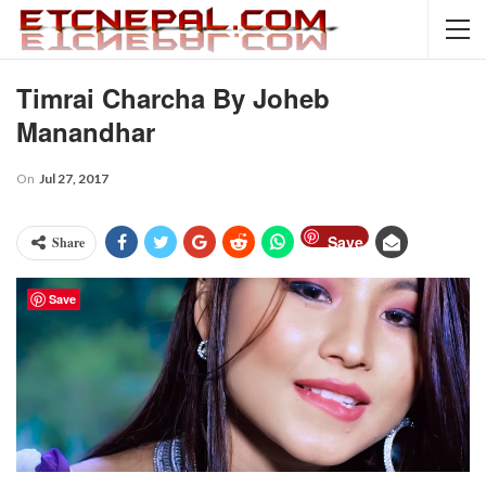
Timrai Charcha By Joheb
Manandhar
On
Jul 27, 2017
Save
Share
Save