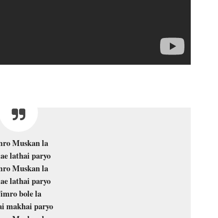
mro Muskan la
ae lathai paryo
mro Muskan la
ae lathai paryo
imro bole la
i makhai paryo