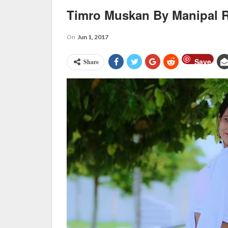
Timro Muskan By Manipal R
On
Jun 1, 2017
Save
Share