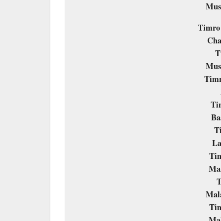
Mus
Timro
Cha
T
Mus
Timr
Ti
Ba
T
La
Ti
Mal
T
Mal
Ti
Mal