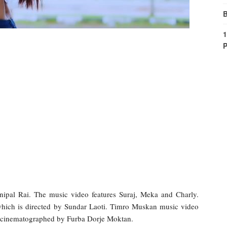
B
1
P
pal Rai. The music video features Suraj, Meka and Charly.
hich is directed by Sundar Laoti. Timro Muskan music video
 cinematographed by Furba Dorje Moktan.