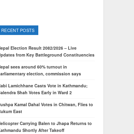
RECENT POSTS
epal Election Result 2082/2026 – Live
pdates from Key Battleground Constituencies
epal sees around 60% turnout in
arliamentary election, commission says
abi Lamichhane Casts Vote in Kathmandu;
alendra Shah Votes Early in Ward 2
ushpa Kamal Dahal Votes in Chitwan, Flies to
Rukum East
elicopter Carrying Balen to Jhapa Returns to
athmandu Shortly After Takeoff