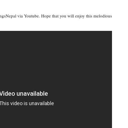
ongsNepal via Youtube. Hope that you will enjoy this melodious