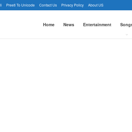
li
Preeti To Unicode
Contact Us
Privacy Policy
About US
Home
News
Entertainment
Song