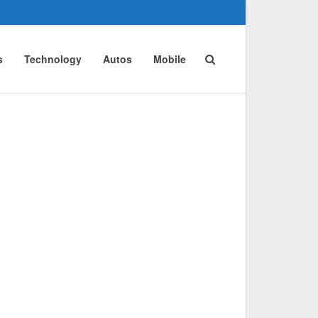
s
Technology
Autos
Mobile