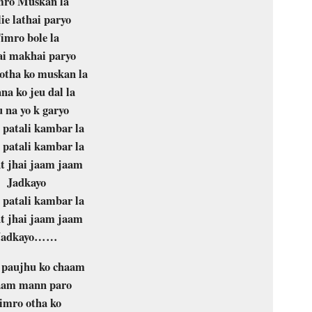
mro Muskan la
ie lathai paryo
imro bole la
i makhai paryo
otha ko muskan la
na ko jeu dal la
 na yo k garyo
patali kambar la
patali kambar la
t jhai jaam jaam
Jadkayo
patali kambar la
t jhai jaam jaam
Jadkayo……
 paujhu ko chaam
am mann paro
imro otha ko