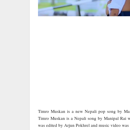
Timro Muskan is a new Nepali pop song by Mani
Timro Muskan is a Nepali song by Manipal Rai w
was edited by Arjun Pokhrel and music video was