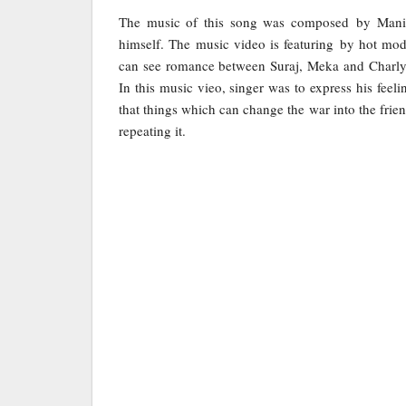
The music of this song was composed by Manipa
himself. The music video is featuring by hot m
can see romance between Suraj, Meka and Charly
In this music vieo, singer was to express his feel
that things which can change the war into the frie
repeating it.