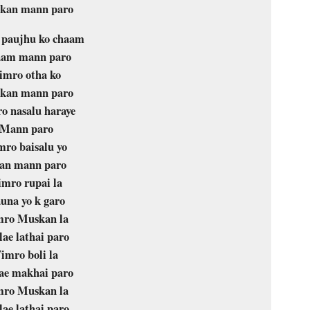
kan mann paro
 paujhu ko chaam
am mann paro
imro otha ko
kan mann paro
o nasalu haraye
Mann paro
mro baisalu yo
an mann paro
imro rupai la
una yo k garo
mro Muskan la
ae lathai paro
imro boli la
ae makhai paro
mro Muskan la
ae lathai paro