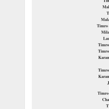
Ti
Mal
T
Mala
Timro 
Mila
Lau
Timro 
Timro 
Karan
Timro 
Karan
Timro
Cha
T