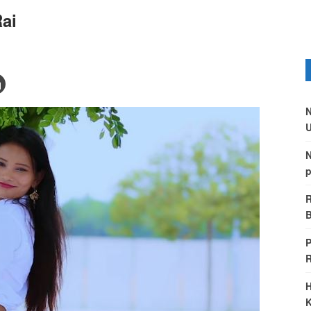
ai
N
U
N
p
R
B
P
H
K