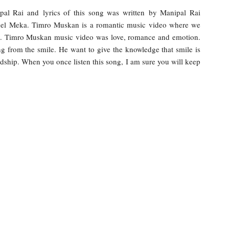
l Rai and lyrics of this song was written by Manipal Rai
odel Meka. Timro Muskan is a romantic music video where we
. Timro Muskan music video was love, romance and emotion.
ing from the smile. He want to give the knowledge that smile is
ndship. When you once listen this song, I am sure you will keep