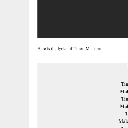
Here is the lyrics of Timro Muskan:
Ti
Mal
Ti
Mal
T
Mala