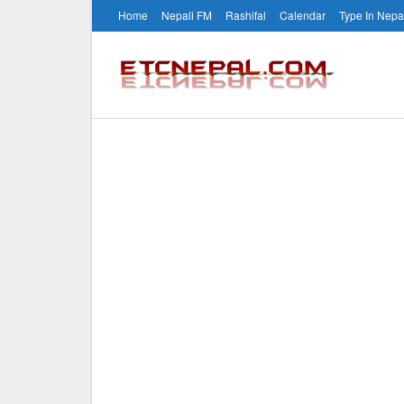
Home
Nepali FM
Rashifal
Calendar
Type In Nepa