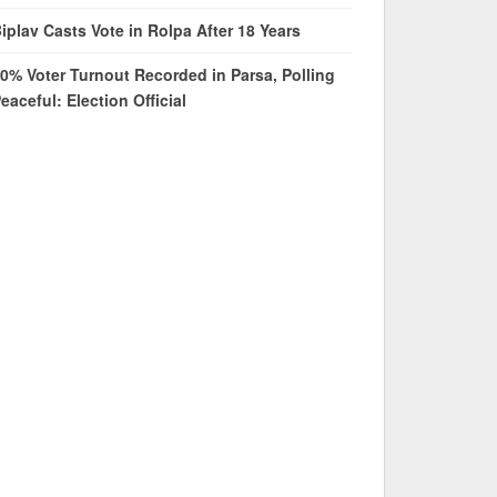
iplav Casts Vote in Rolpa After 18 Years
0% Voter Turnout Recorded in Parsa, Polling
eaceful: Election Official