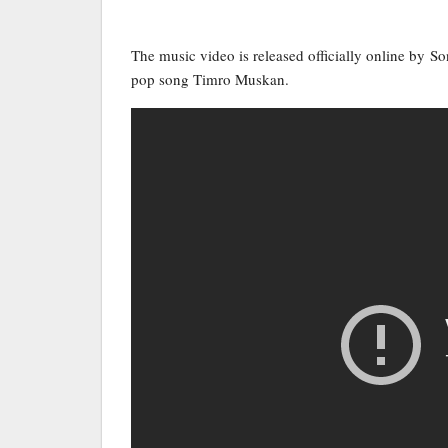
The music video is released officially online by S
pop song Timro Muskan.