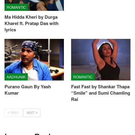
ROMANTIC
Ma Hidda Kheri by Durga
Kharel ft. Pratap Das with
lyrics
AADHUNIK
ROMANTIC
Purano Gaun By Yash
Fast Fast by Shankar Thapa
Kumar
“Smile” and Sumi Chamling
Rai
PREV
NEXT