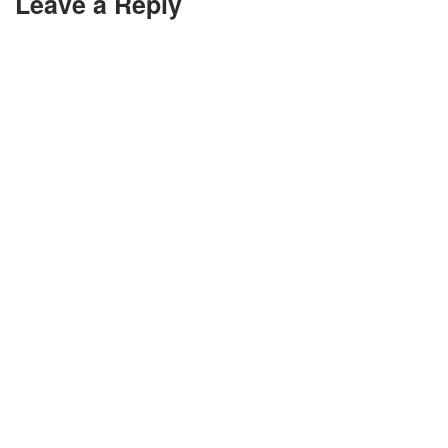
Leave a Reply