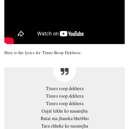
Here is the lyrics for Timro Roop Dekhera:
Timro roop dekhera
Timro roop dekhera
Timro roop dekhera
Gajal lekhe ko nasamjha
Batai ma jhamka bhetbho
Tara chheke ko nasamjha