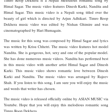
Timro Roop Dekhera is a Nepali Melodious romantic song by
Himal Sagar. The music video features Dinesh Karki, Nandita and
Himal Sagar. This music video is a Nepali song titled over the
beauty of girl which is directed by Arjun Adhikari. Timro Roop
Dekhera music video was edited by Nishan Ghimire and was
cinematographed by Hari Humagain.
The music for this song was composed by Himal Sagar and lyrics
was written by Krisu Chhetri. The music video features hot model
Nandita. She is gorgeous, hot, sexy and one of the popular model.
She has done numerous music videos. Nandita has performed best
in this music video with another artist Himal Sagar and Dinesh
Karki. This music video shows romantic love between Dinesh
Karki and Nandita. The music video was arranged by Rajeev
Shah. If you listen to this song, I am sure you will enjoy the music
and words that writer has chosen.
The music video is released officially online by ASIAN MUSIC via
Youtube. Hope that you will enjoy this melodious romantic song
Timro Roop Dekhera.