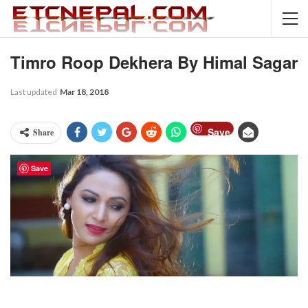
Timro Roop Dekhera By Himal Sagar
Last updated
Mar 18, 2018
Save
Share
Save