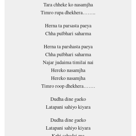
Tara chheke ko nasamjha
Timro rupa dhekhera……..
Herna ta parsasta paeya
Chha pulbhari saharma
Herna ta parshasta paeya
Chha pulbhari saharma
Najar judaima timilai nai
Hereko nasamjha
Hereko nasamjha
Timro roop dhekhera…….
Dudha dine gaeko
Latapani sahiyo kiyara
Dudha dine gaeko
Latapani sahiyo kiyara
Kehi sahadai ma