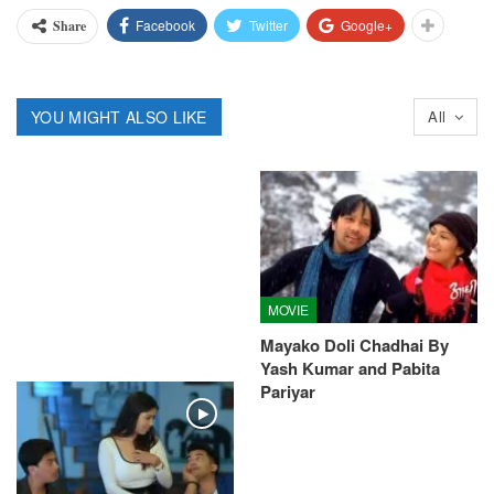
Facebook
Twitter
Google+
Share
YOU MIGHT ALSO LIKE
All
MOVIE
Mayako Doli Chadhai By
Yash Kumar and Pabita
Pariyar