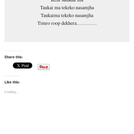
Taukai ma tekeko nasamjha
Taukaima tekeko nasamjha
Timro roop dekhera…………
Share this:
Like this:
Loading...