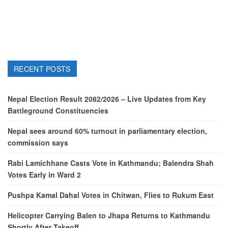
RECENT POSTS
Nepal Election Result 2082/2026 – Live Updates from Key
Battleground Constituencies
Nepal sees around 60% turnout in parliamentary election,
commission says
Rabi Lamichhane Casts Vote in Kathmandu; Balendra Shah
Votes Early in Ward 2
Pushpa Kamal Dahal Votes in Chitwan, Flies to Rukum East
Helicopter Carrying Balen to Jhapa Returns to Kathmandu
Shortly After Takeoff