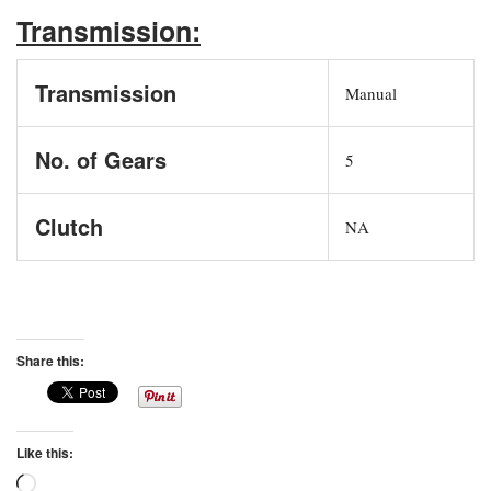
Transmission:
Transmission
Manual
No. of Gears
5
Clutch
NA
Share this:
Like this:
Loading…