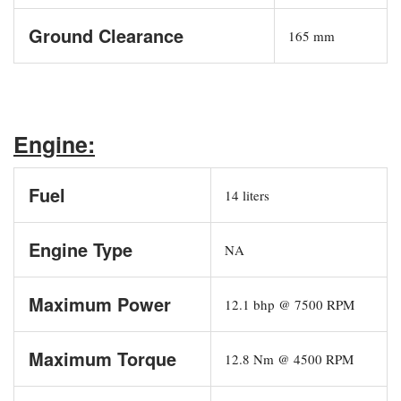
Ground Clearance
165 mm
Engine:
Fuel
14 liters
Engine Type
NA
Maximum Power
12.1 bhp @ 7500 RPM
Maximum Torque
12.8 Nm @ 4500 RPM