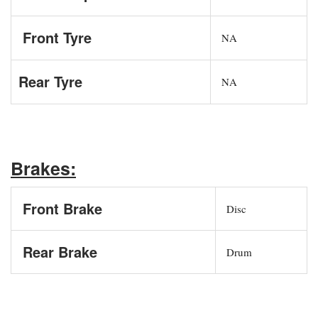
Front Tyre
NA
Rear Tyre
NA
Brakes:
Front Brake
Disc
Rear Brake
Drum