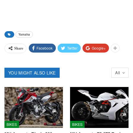
Yamaha
Facebook
Twitter
Google+
Share
YOU MIGHT ALSO LIKE
All
BIKES
BIKES