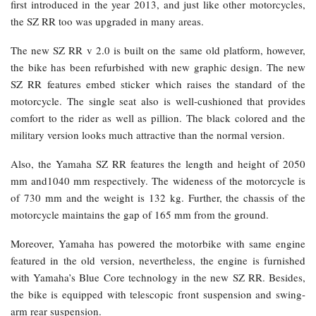
first introduced in the year 2013, and just like other motorcycles,
the SZ RR too was upgraded in many areas.
The new SZ RR v 2.0 is built on the same old platform, however,
the bike has been refurbished with new graphic design. The new
SZ RR features embed sticker which raises the standard of the
motorcycle. The single seat also is well-cushioned that provides
comfort to the rider as well as pillion. The black colored and the
military version looks much attractive than the normal version.
Also, the Yamaha SZ RR features the length and height of 2050
mm and1040 mm respectively. The wideness of the motorcycle is
of 730 mm and the weight is 132 kg. Further, the chassis of the
motorcycle maintains the gap of 165 mm from the ground.
Moreover, Yamaha has powered the motorbike with same engine
featured in the old version, nevertheless, the engine is furnished
with Yamaha’s Blue Core technology in the new SZ RR. Besides,
the bike is equipped with telescopic front suspension and swing-
arm rear suspension.