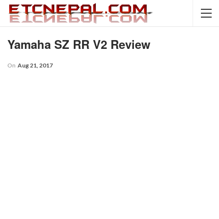
Yamaha SZ RR V2 Review
On
Aug 21, 2017