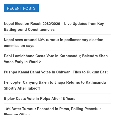
RECENT POSTS
Nepal Election Result 2082/2026 – Live Updates from Key
Battleground Constituencies
Nepal sees around 60% turnout in parliamentary election,
commission says
Rabi Lamichhane Casts Vote in Kathmandu; Balendra Shah
Votes Early in Ward 2
Pushpa Kamal Dahal Votes in Chitwan, Flies to Rukum East
Helicopter Carrying Balen to Jhapa Returns to Kathmandu
Shortly After Takeoff
Biplav Casts Vote in Rolpa After 18 Years
10% Voter Turnout Recorded in Parsa, Polling Peaceful:
Election Official