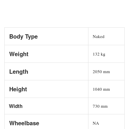
Body Type
Naked
Weight
132 kg
Length
2050 mm
Height
1040 mm
Width
730 mm
Wheelbase
NA