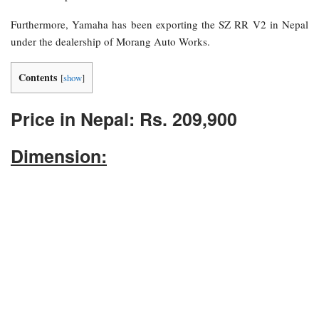
Furthermore, Yamaha has been exporting the SZ RR V2 in Nepal
under the dealership of Morang Auto Works.
Contents
[
show
]
Price in Nepal: Rs. 209,900
Dimension: