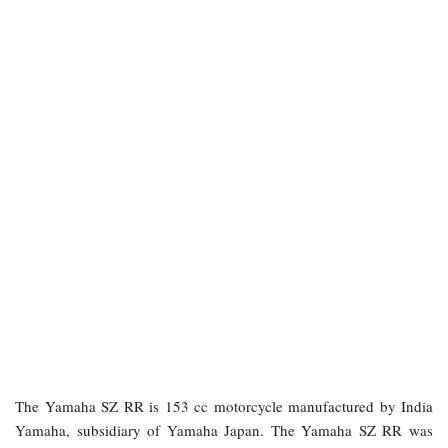
The Yamaha SZ RR is 153 cc motorcycle manufactured by India
Yamaha, subsidiary of Yamaha Japan. The Yamaha SZ RR was