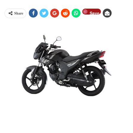
Save
Share