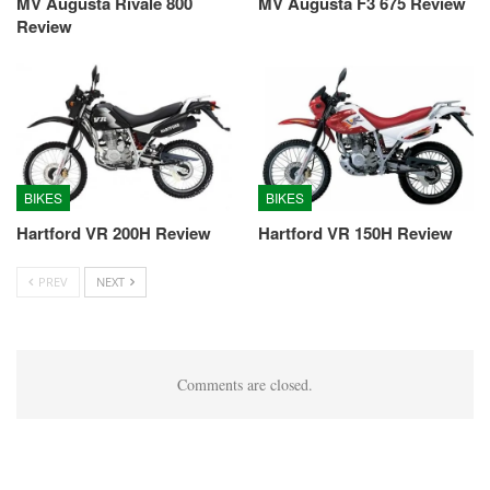
MV Augusta Rivale 800
MV Augusta F3 675 Review
Review
BIKES
BIKES
Hartford VR 200H Review
Hartford VR 150H Review
PREV
NEXT
Comments are closed.