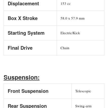
Displacement
153 cc
Box X Stroke
58.0 x 57.9 mm
Starting System
Electric/Kick
Final Drive
Chain
Suspension:
Front Suspension
Telescopic
Rear Suspension
Swing-arm