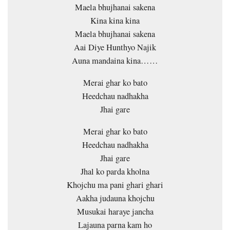
Maela bhujhanai sakena
Kina kina kina
Maela bhujhanai sakena
Aai Diye Hunthyo Najik
Auna mandaina kina……
Merai ghar ko bato
Heedchau nadhakha
Jhai gare
Merai ghar ko bato
Heedchau nadhakha
Jhai gare
Jhal ko parda kholna
Khojchu ma pani ghari ghari
Aakha judauna khojchu
Musukai haraye jancha
Lajauna parna kam ho