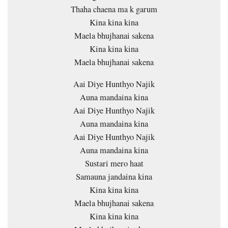
Thaha chaena ma k garum
Kina kina kina
Maela bhujhanai sakena
Kina kina kina
Maela bhujhanai sakena
Aai Diye Hunthyo Najik
Auna mandaina kina
Aai Diye Hunthyo Najik
Auna mandaina kina
Aai Diye Hunthyo Najik
Auna mandaina kina
Sustari mero haat
Samauna jandaina kina
Kina kina kina
Maela bhujhanai sakena
Kina kina kina