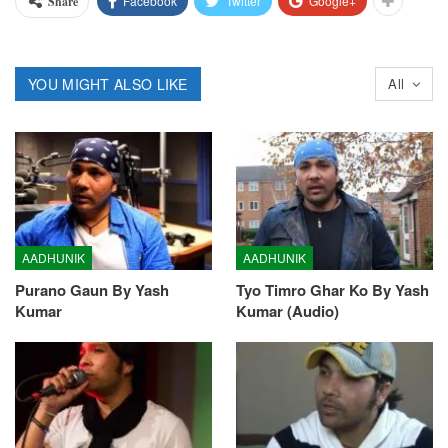
Facebook
Twitter
Google+
Share
YOU MIGHT ALSO LIKE
All
AADHUNIK
AADHUNIK
Purano Gaun By Yash
Tyo Timro Ghar Ko By Yash
Kumar
Kumar (Audio)