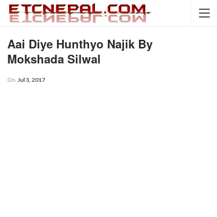
Aai Diye Hunthyo Najik By
Mokshada Silwal
On
Jul 3, 2017