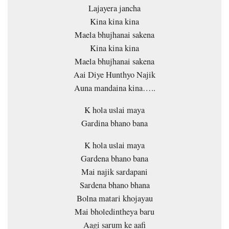
Lajayera jancha
Kina kina kina
Maela bhujhanai sakena
Kina kina kina
Maela bhujhanai sakena
Aai Diye Hunthyo Najik
Auna mandaina kina…..
K hola uslai maya
Gardina bhano bana
K hola uslai maya
Gardena bhano bana
Mai najik sardapani
Sardena bhano bhana
Bolna matari khojayau
Mai bholedintheya baru
Aagi sarum ke aafi