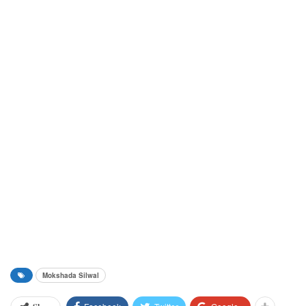
Mokshada Silwal