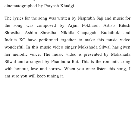
cinematographed by Prayash Khadgi.
The lyrics for the song was written by Nisprabh Saji and music for
the song was composed by Arjun Pokharel. Artists Ritesh
Shrestha, Ashim Shrestha, Nikhila Chapagain Budathoki and
Indrita KC have performed together to make this music video
wonderful. In this music video singer Mokshada Silwal has given
her melodic voice. The music video is presented by Mokshada
Silwal and arranged by Phanindra Rai. This is the romantic song
with honour, love and sorrow. When you once listen this song, I
am sure you will keep tuning it.