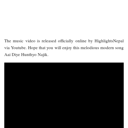
The music video is released officially online by HighlightsNepal
via Youtube. Hope that you will enjoy this melodious modern song
Aai Diye Hunthyo Najik.