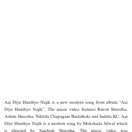
Aai Diye Hunthyo Najik is a new modern song from album “Aai
Diye Hunthyo Najik”
. The music video features Ritesh Shrestha,
Ashim Shrestha, Nikhila Chapagain Budathoki and Indrita KC.
Aai
Diye Hunthyo Najik
is a modern song by Mokshada Silwal which
is directed by Sandesh Shrestha. The music video was