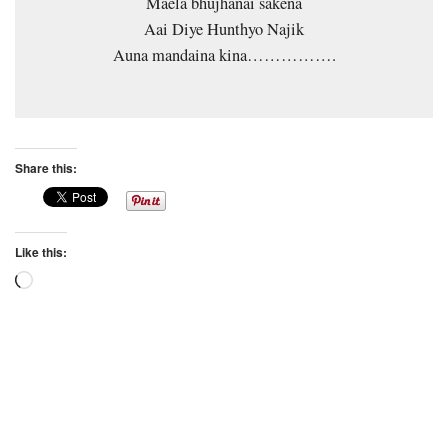
Maela bhujhanai sakena
Aai Diye Hunthyo Najik
Auna mandaina kina…………….
Share this:
Like this:
Loading…