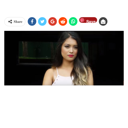
Save
Share