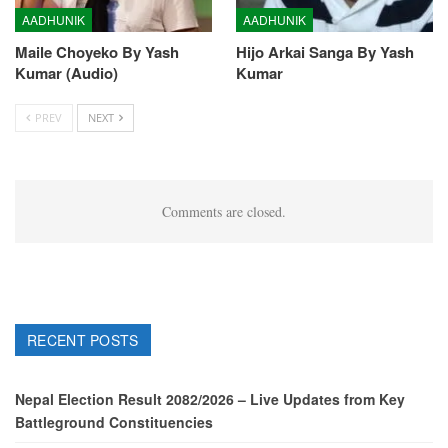
AADHUNIK
AADHUNIK
Maile Choyeko By Yash
Hijo Arkai Sanga By Yash
Kumar (Audio)
Kumar
PREV
NEXT
Comments are closed.
RECENT POSTS
Nepal Election Result 2082/2026 – Live Updates from Key
Battleground Constituencies