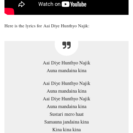
Here is the lyrics for Aai Diye Hunthyo Najik:
Aai Diye Hunthyo Najik
Auna mandaina kina
Aai Diye Hunthyo Najik
Auna mandaina kina
Aai Diye Hunthyo Najik
Auna mandaina kina
Sustari mero haat
Samauna jandaina kina
Kina kina kina