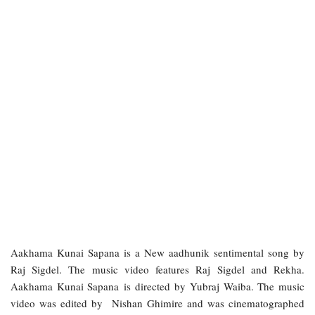
Aakhama Kunai Sapana is a New aadhunik sentimental song by
Raj Sigdel. The music video features Raj Sigdel and Rekha.
Aakhama Kunai Sapana is directed by Yubraj Waiba. The music
video was edited by Nishan Ghimire and was cinematographed