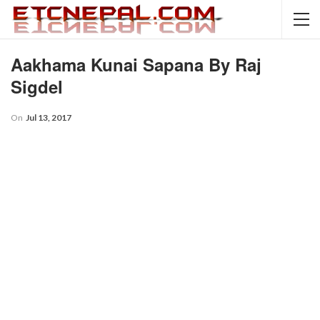
Aakhama Kunai Sapana By Raj
Sigdel
On
Jul 13, 2017