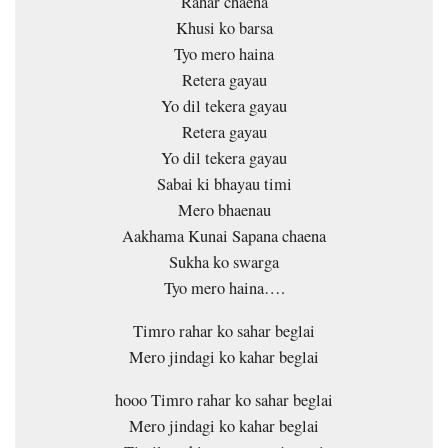
Rahar chaena
Khusi ko barsa
Tyo mero haina
Retera gayau
Yo dil tekera gayau
Retera gayau
Yo dil tekera gayau
Sabai ki bhayau timi
Mero bhaenau
Aakhama Kunai Sapana chaena
Sukha ko swarga
Tyo mero haina….
Timro rahar ko sahar beglai
Mero jindagi ko kahar beglai
hooo Timro rahar ko sahar beglai
Mero jindagi ko kahar beglai