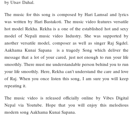
by Utsav Dahal.
The music for this song is composed by Hari Lamsal and lyrics
was written by Hari Bastakoti. The music video features versatile
hot model Rekha. Rekha is a one of the established hot and sexy
model of Nepali music video Industry. She was supported by
another versatile model, composer as well as singer Raj Sigdel.
Aakhama Kunai Sapana is a tragedy Song which deliver the
message that a lot of your cared, just not enough to run your life
smoothly. There must me understandable person behind you to run
your life smoothly. Here, Rekha can’t understand the care and love
of Raj. When you once listen this song, I am sure you will keep
repeating it.
The music video is released officially online by Vibes Digital
Nepal via Youtube. Hope that you will enjoy this melodious
modern song Aakhama Kunai Sapana.