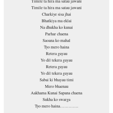
Timile ta hira ma satau jawani
Timile ta hira ma satau jawani
Charkiye sisa jhai
Bhatkiya ma eklai
Na dhukha ko kunai
Parhar chaena
Saoana ko mahal
Tyo mero haina
Retera gayau
Yo dil tekera gayau
Retera gayau
Yo dil tekera gayau
Sabai ki bhayau timi
Mero bhaenau
Aakhama Kunai Sapana chaena
Sukha ko swarga
Tyo mero haina………….