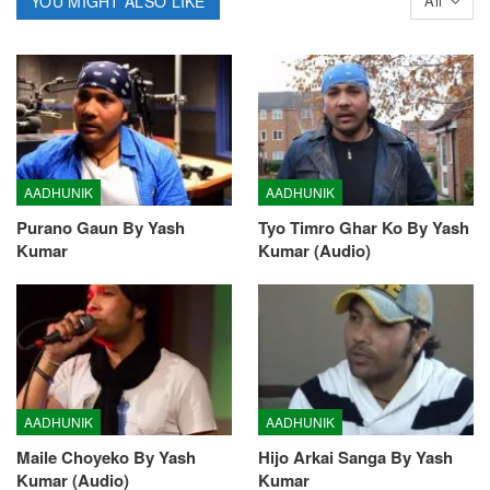
YOU MIGHT ALSO LIKE
All
AADHUNIK
AADHUNIK
Purano Gaun By Yash
Tyo Timro Ghar Ko By Yash
Kumar
Kumar (Audio)
AADHUNIK
AADHUNIK
Maile Choyeko By Yash
Hijo Arkai Sanga By Yash
Kumar (Audio)
Kumar