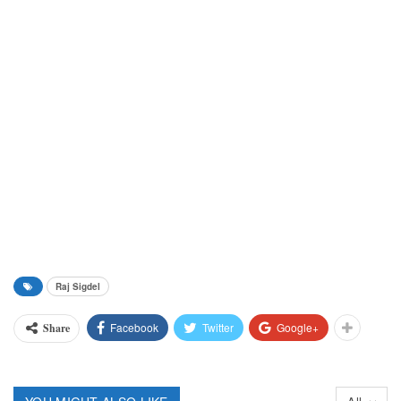
Raj Sigdel
Facebook
Twitter
Google+
Share