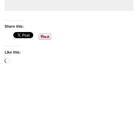
Share this:
Like this:
Loading…