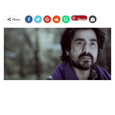
Save
Share