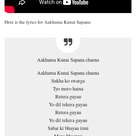
Here is the lyrics for Aakhama Kunai Sapana:
Aakhama Kunai Sapana chaena
Aakhama Kunai Sapana chaena
Sukha ko swarga
Tyo mero haina
Retera gayau
Yo dil tekera gayau
Retera gayau
Yo dil tekera gayau
Sabai ki bhayau timi