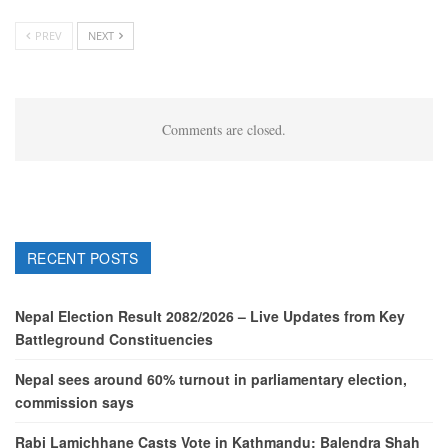
PREV
NEXT
Comments are closed.
RECENT POSTS
Nepal Election Result 2082/2026 – Live Updates from Key
Battleground Constituencies
Nepal sees around 60% turnout in parliamentary election,
commission says
Rabi Lamichhane Casts Vote in Kathmandu; Balendra Shah