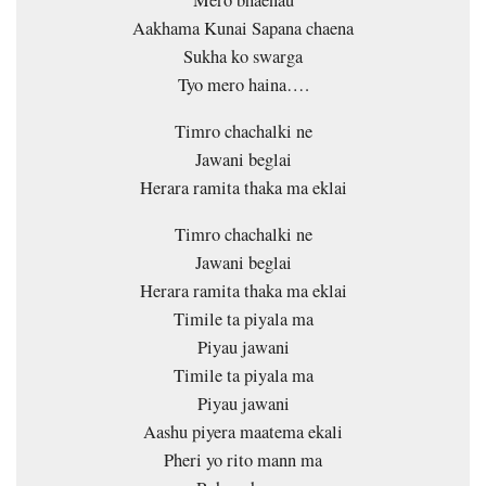
Mero bhaenau
Aakhama Kunai Sapana chaena
Sukha ko swarga
Tyo mero haina….
Timro chachalki ne
Jawani beglai
Herara ramita thaka ma eklai
Timro chachalki ne
Jawani beglai
Herara ramita thaka ma eklai
Timile ta piyala ma
Piyau jawani
Timile ta piyala ma
Piyau jawani
Aashu piyera maatema ekali
Pheri yo rito mann ma