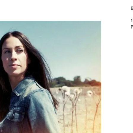
B
1
P