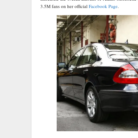
3.5M fans on her official
Facebook Page
.