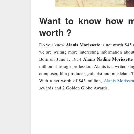
Want to know how mu
worth ?
Alanis Morissette
Do you know
is net worth $45 
we are writing more interesting information abou
Alanis Nadine Morissette
Born on June 1, 1974
million. Through profession, Alanis is a writer, sin
composer, film producer, guitarist and musician. T
With a net worth of $45 million,
Alanis Morisset
Awards and 2 Golden Globe Awards.