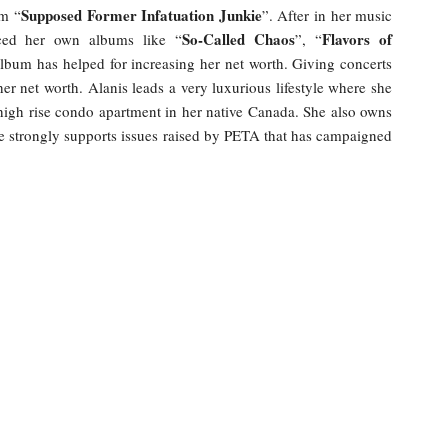
Supposed Former Infatuation Junkie
um “
”. After in her music
So-Called Chaos
Flavors of
uced her own albums like “
”, “
album has helped for increasing her net worth. Giving concerts
r net worth. Alanis leads a very luxurious lifestyle where she
high rise condo apartment in her native Canada. She also owns
e strongly supports issues raised by PETA that has campaigned