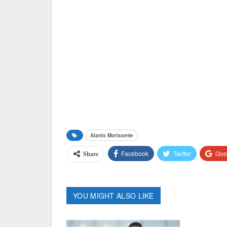
Alanis Morissette
Facebook
Twitter
Goo
Share
YOU MIGHT ALSO LIKE