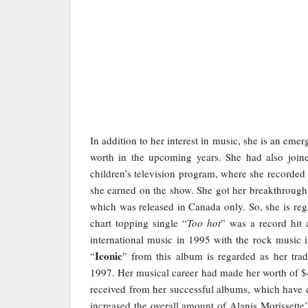
In addition to her interest in music, she is an emer
worth in the upcoming years. She had also join
children’s television program, where she recorde
she earned on the show. She got her breakthrough
which was released in Canada only. So, she is reg
chart topping single “
Too hot
” was a record hit 
international music in 1995 with the rock music 
Iconic
“
” from this album is regarded as her t
1997. Her musical career had made her worth of $4
received from her successful albums, which have c
increased the overall amount of Alanis Morissette