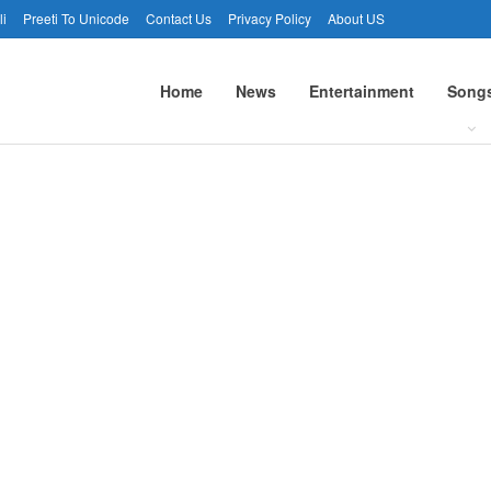
li
Preeti To Unicode
Contact Us
Privacy Policy
About US
Home
News
Entertainment
Song