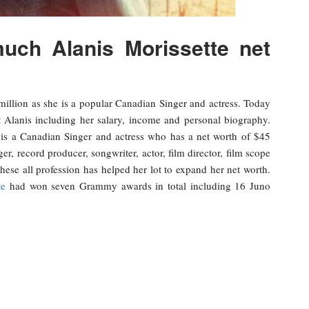
ch Alanis Morissette net
million as she is a popular Canadian Singer and actress. Today
t Alanis including her salary, income and personal biography.
is a Canadian Singer and actress who has a net worth of $45
ger, record producer, songwriter, actor, film director, film scope
hese all profession has helped her lot to expand her net worth.
te
had won seven Grammy awards in total including 16 Juno