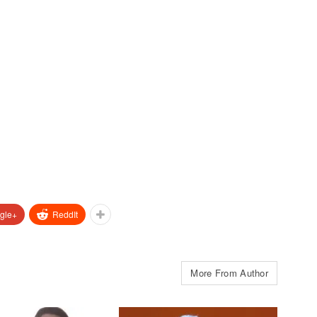
gle+
ReddIt
More From Author