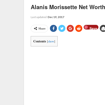
Alanis Morissette Net Wort
Last updated
Dec 19, 2017
Save
Share
Contents
[
show
]