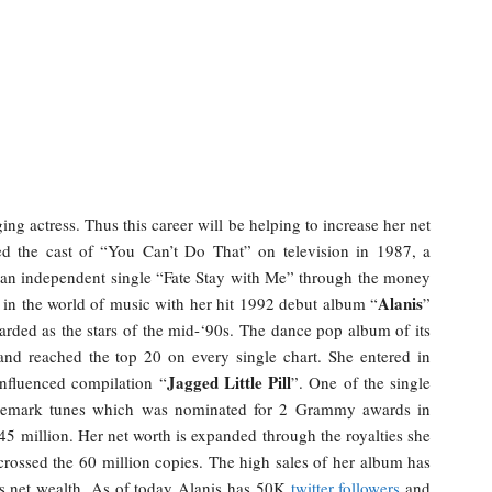
ging actress. Thus this career will be helping to increase her net
ed the cast of “You Can’t Do That” on television in 1987, a
d an independent single “Fate Stay with Me” through the money
Alanis
 in the world of music with her hit 1992 debut album “
”
arded as the stars of the mid-‘90s. The dance pop album of its
and reached the top 20 on every single chart. She entered in
Jagged Little Pill
influenced compilation “
”. One of the single
rademark tunes which was nominated for 2 Grammy awards in
5 million. Her net worth is expanded through the royalties she
rossed the 60 million copies. The high sales of her album has
’s net wealth. As of today Alanis has 50K
twitter followers
and