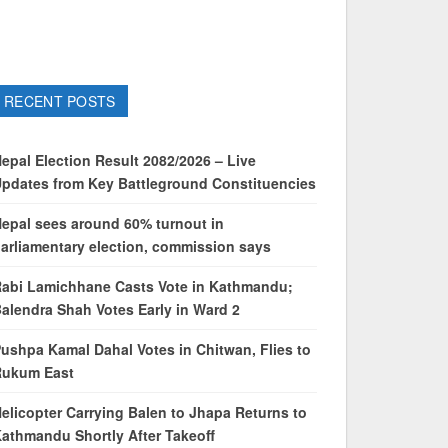
RECENT POSTS
epal Election Result 2082/2026 – Live
pdates from Key Battleground Constituencies
epal sees around 60% turnout in
arliamentary election, commission says
abi Lamichhane Casts Vote in Kathmandu;
alendra Shah Votes Early in Ward 2
ushpa Kamal Dahal Votes in Chitwan, Flies to
Rukum East
elicopter Carrying Balen to Jhapa Returns to
athmandu Shortly After Takeoff