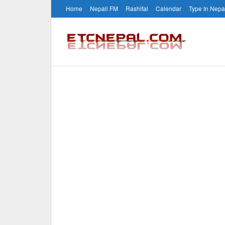
Home
Nepali FM
Rashifal
Calendar
Type In Nepa