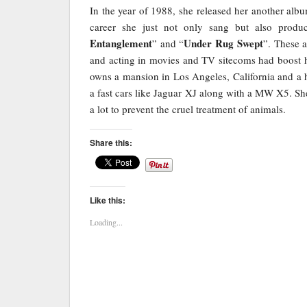
In the year of 1988, she released her another alb
career she just not only sang but also prod
Entanglement
Under Rug Swept
” and “
”. These 
and acting in movies and TV sitecoms had boost he
owns a mansion in Los Angeles, California and a 
a fast cars like Jaguar XJ along with a MW X5. Sh
a lot to prevent the cruel treatment of animals.
Share this:
Like this:
Loading...