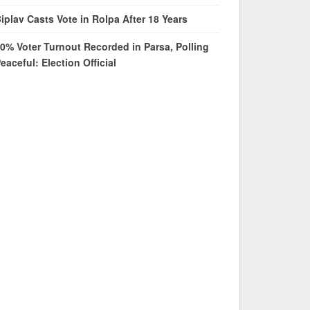
iplav Casts Vote in Rolpa After 18 Years
0% Voter Turnout Recorded in Parsa, Polling
eaceful: Election Official