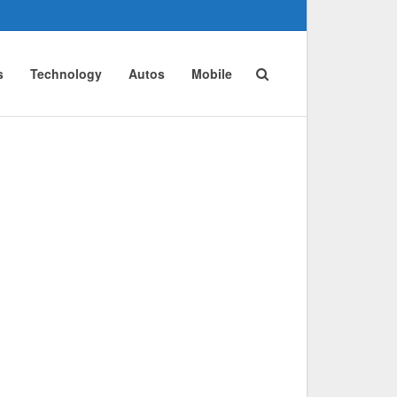
s
Technology
Autos
Mobile