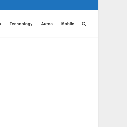
s
Technology
Autos
Mobile