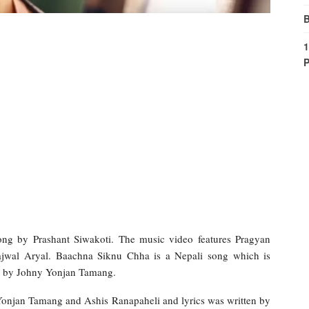
B
1
P
g by Prashant Siwakoti. The music video features Pragyan
ajwal Aryal. Baachna Siknu Chha is a Nepali song which is
d by Johny Yonjan Tamang.
onjan Tamang and Ashis Ranapaheli and lyrics was written by