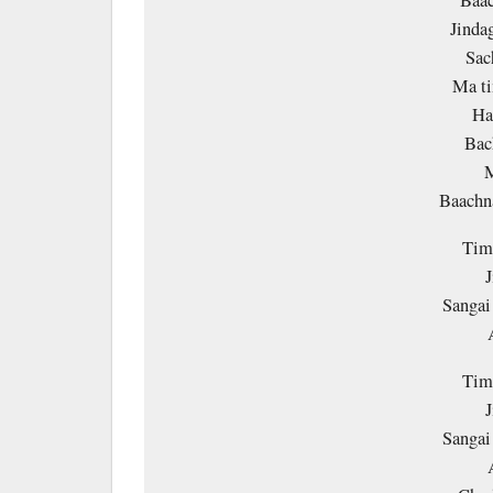
Baa
Jinda
Sac
Ma ti
Ha
Bac
M
Baach
Timi
J
Sangai
Timi
J
Sangai