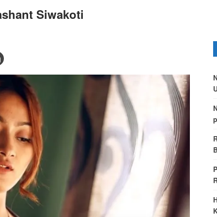
shant Siwakoti
N
U
N
p
R
B
P
H
K