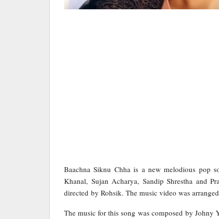
Baachna Siknu Chha is a new melodious pop son
Khanal, Sujan Acharya, Sandip Shrestha and Pr
directed by Rohsik. The music video was arrange
The music for this song was composed by Johny Y