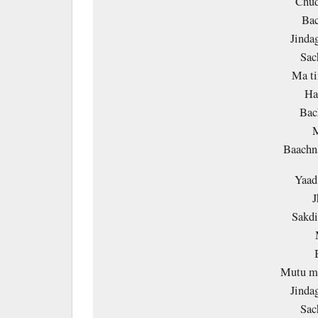
Chud
Bac
Jinda
Sac
Ma ti
Ha
Bac
M
Baach
Yaad
J
Sakd
Mutu ma
Jinda
Sac