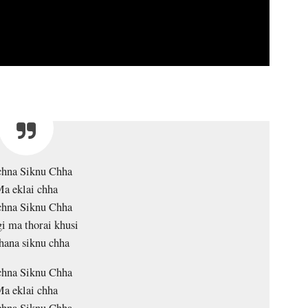
chna Siknu Chha
a eklai chha
chna Siknu Chha
gi ma thorai khusi
hana siknu chha
chna Siknu Chha
a eklai chha