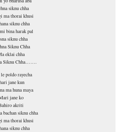
i yo bharusa aba
hna siknu chha
gi ma thorai khusi
hana siknu chha
mi bina harak pal
sna siknu chha
hna Siknu Chha
a eklai chha
na Siknu Chha…….
 le poldo rayecha
hari jane kun
ina ma huna maya
Mari jane ko
Bahiro akriti
 bachan siknu chha
gi ma thorai khusi
hana siknu chha