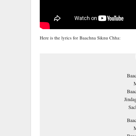
Here is the lyrics for Baachna Siknu Chha:
Baa
M
Baa
Jinda
Sac
Baa
M