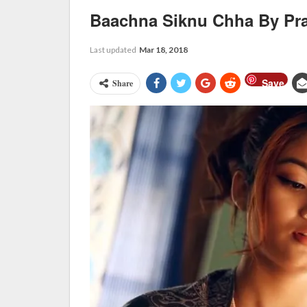
Baachna Siknu Chha By Pra
Last updated
Mar 18, 2018
Save
Share