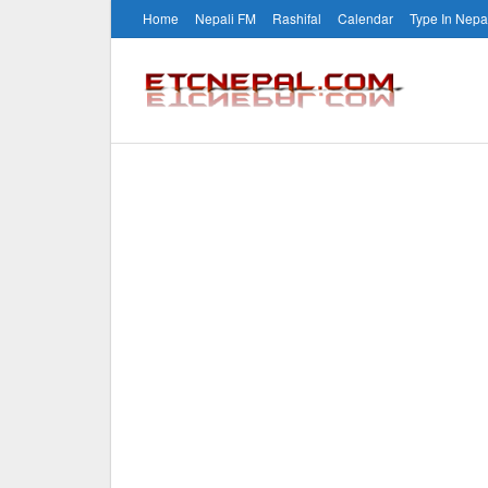
Home
Nepali FM
Rashifal
Calendar
Type In Nepa