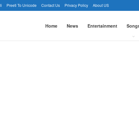
li
Preeti To Unicode
Contact Us
Privacy Policy
About US
Home
News
Entertainment
Song