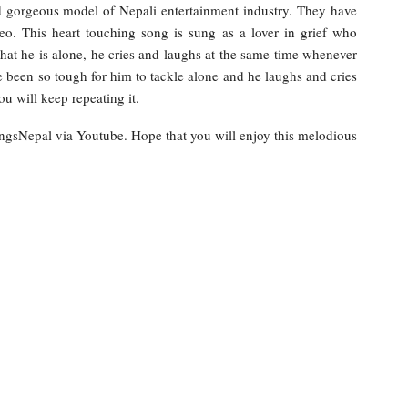
d gorgeous model of Nepali entertainment industry. They have
eo. This heart touching song is sung as a lover in grief who
hat he is alone, he cries and laughs at the same time whenever
 been so tough for him to tackle alone and he laughs and cries
u will keep repeating it.
ongsNepal via Youtube. Hope that you will enjoy this melodious