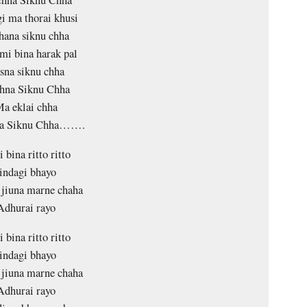
chna Siknu Chha
gi ma thorai khusi
hana siknu chha
mi bina harak pal
sna siknu chha
hna Siknu Chha
a eklai chha
na Siknu Chha…….
 bina ritto ritto
indagi bhayo
 jiuna marne chaha
Adhurai rayo
 bina ritto ritto
indagi bhayo
 jiuna marne chaha
Adhurai rayo