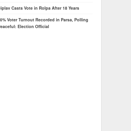
iplav Casts Vote in Rolpa After 18 Years
0% Voter Turnout Recorded in Parsa, Polling
eaceful: Election Official