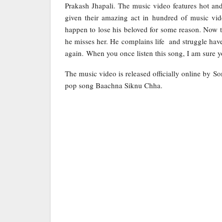
Prakash Jhapali. The music video features hot an
given their amazing act in hundred of music vid
happen to lose his beloved for some reason. Now t
he misses her. He complains life and struggle have
again. When you once listen this song, I am sure yo
The music video is released officially online by S
pop song Baachna Siknu Chha.