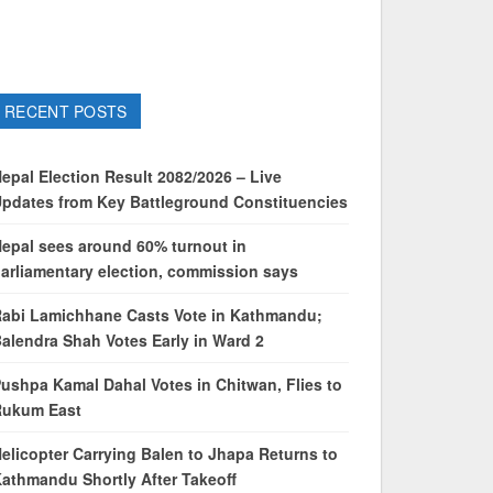
RECENT POSTS
epal Election Result 2082/2026 – Live
pdates from Key Battleground Constituencies
epal sees around 60% turnout in
arliamentary election, commission says
abi Lamichhane Casts Vote in Kathmandu;
alendra Shah Votes Early in Ward 2
ushpa Kamal Dahal Votes in Chitwan, Flies to
Rukum East
elicopter Carrying Balen to Jhapa Returns to
athmandu Shortly After Takeoff