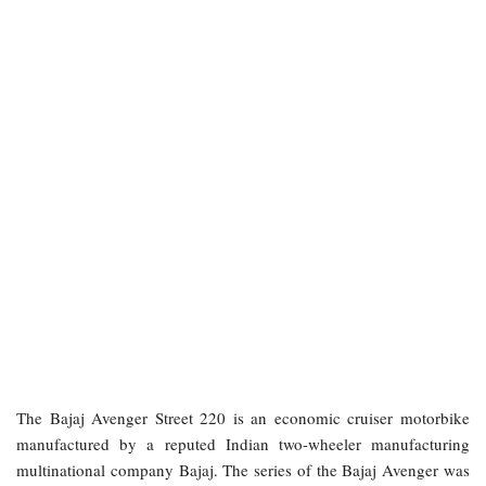
The Bajaj Avenger Street 220 is an economic cruiser motorbike
manufactured by a reputed Indian two-wheeler manufacturing
multinational company Bajaj. The series of the Bajaj Avenger was