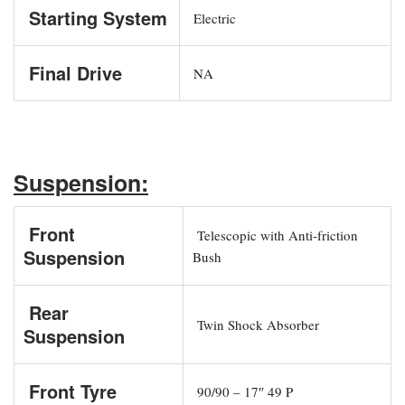
Starting System
Electric
Final Drive
NA
Suspension:
Front
Telescopic with Anti-friction
Suspension
Bush
Rear
Twin Shock Absorber
Suspension
Front Tyre
90/90 – 17″ 49 P