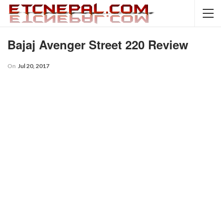
Bajaj Avenger Street 220 Review
On
Jul 20, 2017