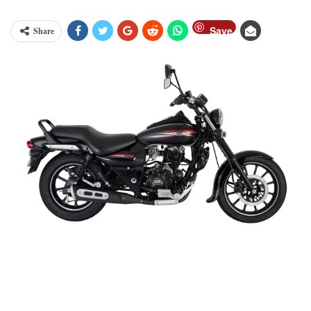
Save
Share