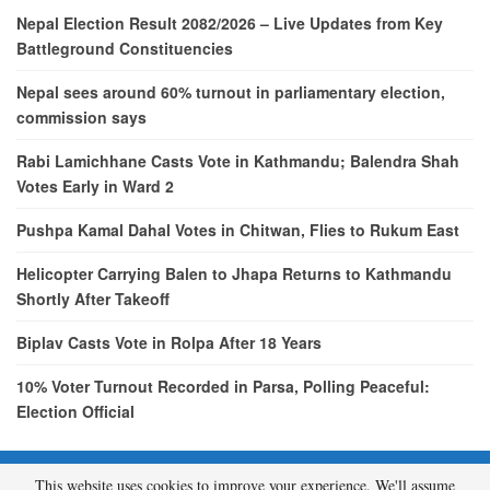
Nepal Election Result 2082/2026 – Live Updates from Key
Battleground Constituencies
Nepal sees around 60% turnout in parliamentary election,
commission says
Rabi Lamichhane Casts Vote in Kathmandu; Balendra Shah
Votes Early in Ward 2
Pushpa Kamal Dahal Votes in Chitwan, Flies to Rukum East
Helicopter Carrying Balen to Jhapa Returns to Kathmandu
Shortly After Takeoff
Biplav Casts Vote in Rolpa After 18 Years
10% Voter Turnout Recorded in Parsa, Polling Peaceful:
Election Official
This website uses cookies to improve your experience. We'll assume