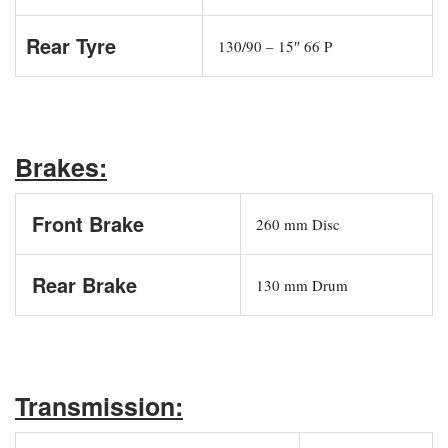
Rear Tyre
130/90 – 15″ 66 P
Brakes:
Front Brake
260 mm Disc
Rear Brake
130 mm Drum
Transmission: