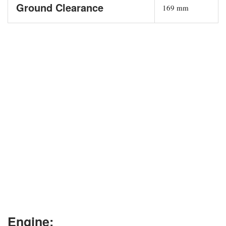
Ground Clearance
169 mm
Engine: