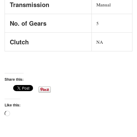
Transmission
Manual
No. of Gears
5
Clutch
NA
Share this:
Like this:
Loading…