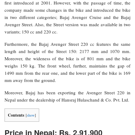
first introduced at 2001. However, with the passage of time, the
company made some changes in the bike and introduced the bike
in two different categories; Bajaj Avenger Cruise and the Bajaj
Avenger Street. Also, the Street version was made available in two
variants; 150 cc and 220 cc.
Furthermore, the Bajaj Avenger Street 220 cc features the same
length and height of the Street 150: 2177 mm and 1070 mm.
Moreover, the wideness of the bike is of 801 mm and the bike
weighs 150 kg. The front wheel, further, maintains the gap of
1490 mm from the rear one, and the lower part of the bike is 169
mm away from the ground.
Moreover, Bajaj has been exporting the Avenger Street 220 in
Nepal under the dealership of Hansraj Hulaschand & Co. Pvt. Ltd.
Contents
[
show
]
Price in Nepal: Rs. 2,91,900