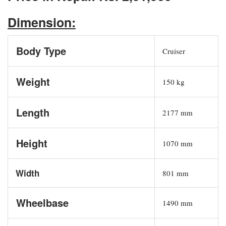
Dimension:
Body Type
Cruiser
Weight
150 kg
Length
2177 mm
Height
1070 mm
Width
801 mm
Wheelbase
1490 mm