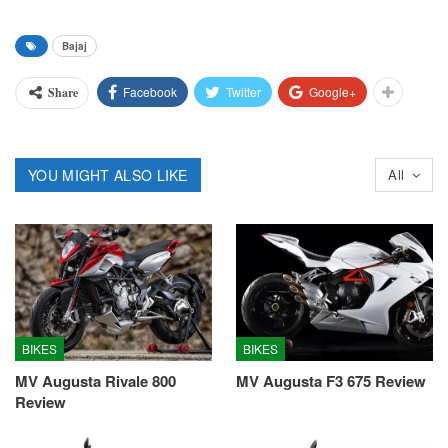
Bajaj
Facebook
Twitter
Google+
Share
YOU MIGHT ALSO LIKE
All
BIKES
BIKES
MV Augusta Rivale 800
MV Augusta F3 675 Review
Review