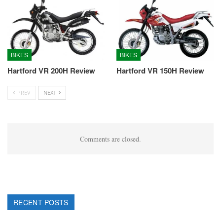
BIKES
BIKES
Hartford VR 200H Review
Hartford VR 150H Review
PREV
NEXT
Comments are closed.
RECENT POSTS