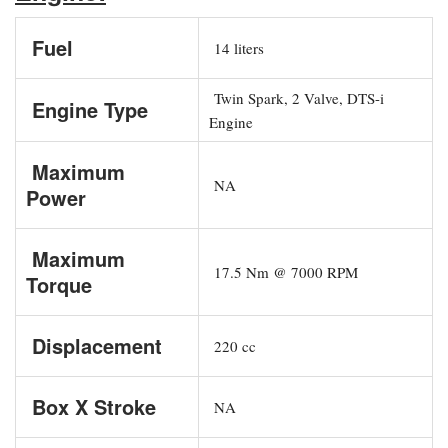
Fuel
14 liters
Twin Spark, 2 Valve, DTS-i
Engine Type
Engine
Maximum
NA
Power
Maximum
17.5 Nm @ 7000 RPM
Torque
Displacement
220 cc
Box X Stroke
NA