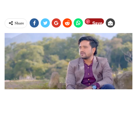
Save
Share