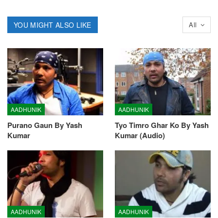
YOU MIGHT ALSO LIKE
All
AADHUNIK
AADHUNIK
Purano Gaun By Yash
Tyo Timro Ghar Ko By Yash
Kumar
Kumar (Audio)
AADHUNIK
AADHUNIK