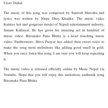
Utsav Dahal.
The music of this song was composed by Santosh Shrestha and
lyrics was written by Nirpa Dhoj Khadka. The music video
features hot and gorgeous model of Nepali entertainment industry,
Sanam Kathayat. He has given his amazing act in hundred of
music video. Birsanako Pana Bhitra is a heart touching music
video. Furthermore, Shiva Pariyar has added their sweet voice to
make the song more melodious like adding good smell in gold.
When you once listen this song, I am sure you will keep repeating
it.
The music video is released officially online by Music Nepal via
Youtube. Hope that you will enjoy this melodious aadhunik song
Birsanaka Pana Bhitra.