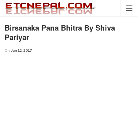
Birsanaka Pana Bhitra By Shiva
Pariyar
On
Jun 12, 2017