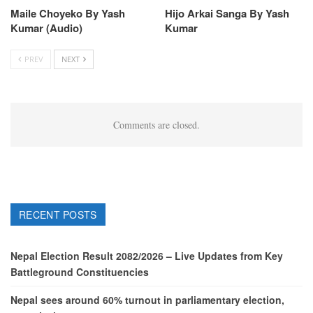
Maile Choyeko By Yash
Hijo Arkai Sanga By Yash
Kumar (Audio)
Kumar
PREV
NEXT
Comments are closed.
RECENT POSTS
Nepal Election Result 2082/2026 – Live Updates from Key
Battleground Constituencies
Nepal sees around 60% turnout in parliamentary election,