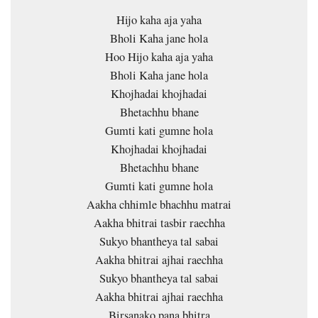
Hijo kaha aja yaha
Bholi Kaha jane hola
Hoo Hijo kaha aja yaha
Bholi Kaha jane hola
Khojhadai khojhadai
Bhetachhu bhane
Gumti kati gumne hola
Khojhadai khojhadai
Bhetachhu bhane
Gumti kati gumne hola
Aakha chhimle bhachhu matrai
Aakha bhitrai tasbir raechha
Sukyo bhantheya tal sabai
Aakha bhitrai ajhai raechha
Sukyo bhantheya tal sabai
Aakha bhitrai ajhai raechha
Birsanako pana bhitra