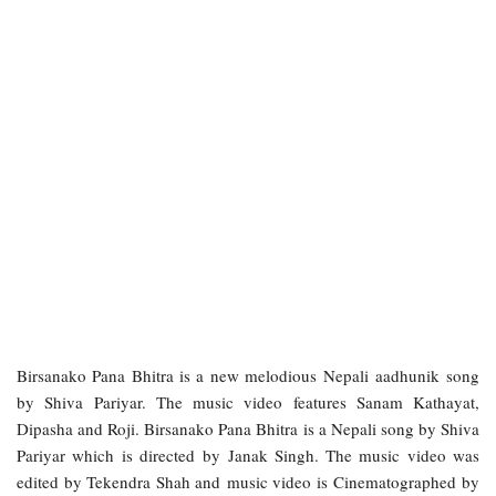
Birsanako Pana Bhitra is a new melodious Nepali aadhunik song
by Shiva Pariyar. The music video features Sanam Kathayat,
Dipasha and Roji. Birsanako Pana Bhitra is a Nepali song by Shiva
Pariyar which is directed by Janak Singh. The music video was
edited by Tekendra Shah and music video is Cinematographed by