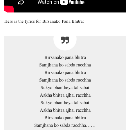
Here is the lyrics for Birsanako Pana Bhitra:
Birsanako pana bhitra
Samjhana ko sabda raechha
Birsanako pana bhitra
Samjhana ko sabda raechha
Sukyo bhantheya tal sabai
Aakha bhitra ajhai raechha
Sukyo bhantheya tal sabai
Aakha bhitra ajhai raechha
Birsanako pana bhitra
Samjhana ko sabda raechha……