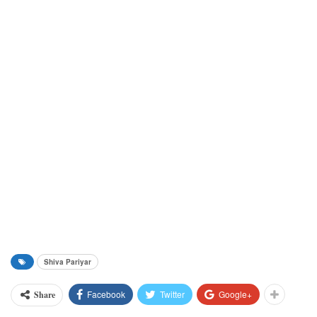
Shiva Pariyar
Facebook
Twitter
Google+
Share