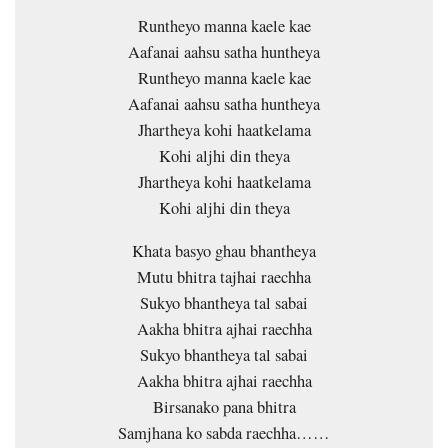
Runtheyo manna kaele kae
Aafanai aahsu satha huntheya
Runtheyo manna kaele kae
Aafanai aahsu satha huntheya
Jhartheya kohi haatkelama
Kohi aljhi din theya
Jhartheya kohi haatkelama
Kohi aljhi din theya
Khata basyo ghau bhantheya
Mutu bhitra tajhai raechha
Sukyo bhantheya tal sabai
Aakha bhitra ajhai raechha
Sukyo bhantheya tal sabai
Aakha bhitra ajhai raechha
Birsanako pana bhitra
Samjhana ko sabda raechha……