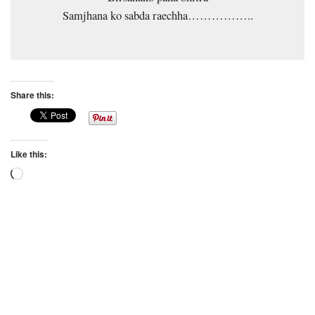
Samjhana ko sabda raechha……………..
Share this:
Like this:
Loading…