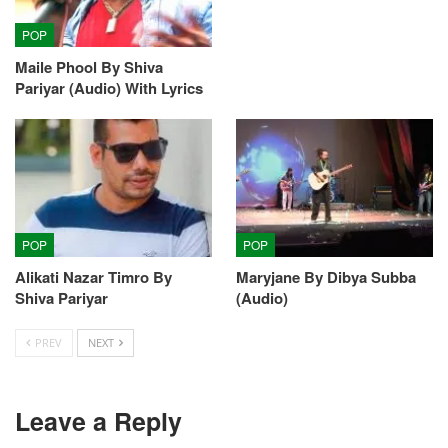
POP
Maile Phool By Shiva
Pariyar (Audio) With Lyrics
POP
POP
Alikati Nazar Timro By
Maryjane By Dibya Subba
Shiva Pariyar
(Audio)
PREV
NEXT
Leave a Reply