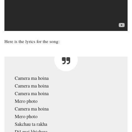
Here is the lyrics for the song:
Camera ma hoina
Camera ma hoina
Camera ma hoina
Mero photo
Camera ma hoina
Mero photo
Sakchau ta rakha
Dil mai khichara