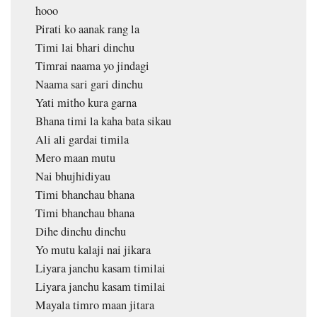
hooo
Pirati ko aanak rang la
Timi lai bhari dinchu
Timrai naama yo jindagi
Naama sari gari dinchu
Yati mitho kura garna
Bhana timi la kaha bata sikau
Ali ali gardai timila
Mero maan mutu
Nai bhujhidiyau
Timi bhanchau bhana
Timi bhanchau bhana
Dihe dinchu dinchu
Yo mutu kalaji nai jikara
Liyara janchu kasam timilai
Liyara janchu kasam timilai
Mayala timro maan jitara