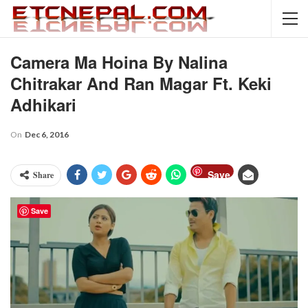
Camera Ma Hoina By Nalina
Chitrakar And Ran Magar Ft. Keki
Adhikari
On
Dec 6, 2016
Save
Share
Save