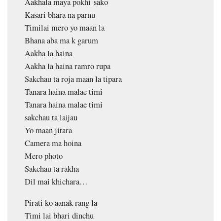
Aakhala maya pokhi sako
Kasari bhara na parnu
Timilai mero yo maan la
Bhana aba ma k garum
Aakha la haina
Aakha la haina ramro rupa
Sakchau ta roja maan la tipara
Tanara haina malae timi
Tanara haina malae timi
sakchau ta laijau
Yo maan jitara
Camera ma hoina
Mero photo
Sakchau ta rakha
Dil mai khichara…
Pirati ko aanak rang la
Timi lai bhari dinchu