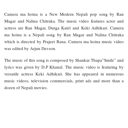
Camera ma hoina is a New Modern Nepali pop song by Ran
Magar and Nalina Chitraka. The music video features actor and
actress are Ran Magar, Durga Katel and Keki Adhikari. Camera
ma hoina is a Nepali song by Ran Magar and Nalina Chitraka
which is directed by Prajeet Rana. Camera ma hoina music video
was edited by Arjun Devson.
The music of this song is composed by Shankar Thapa”Smile” and
lyrics was given by D.P Khanal. The music video is featuring by
versatile actress Keki Adhikari. She has appeared in numerous
music videos, television commercials, print ads and more than a
dozen of Nepali movies.