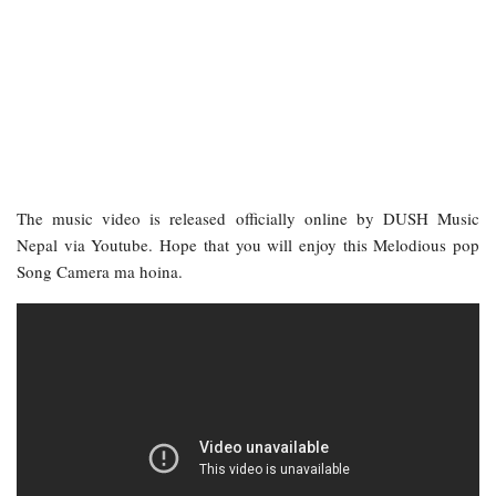
The music video is released officially online by DUSH Music
Nepal via Youtube. Hope that you will enjoy this Melodious pop
Song Camera ma hoina.