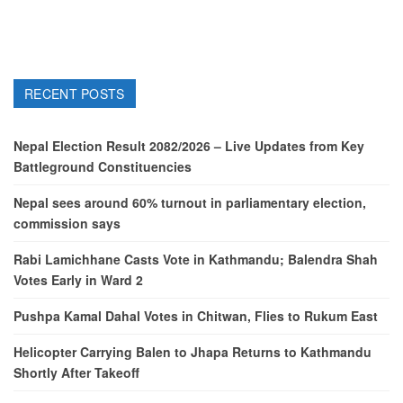
RECENT POSTS
Nepal Election Result 2082/2026 – Live Updates from Key
Battleground Constituencies
Nepal sees around 60% turnout in parliamentary election,
commission says
Rabi Lamichhane Casts Vote in Kathmandu; Balendra Shah
Votes Early in Ward 2
Pushpa Kamal Dahal Votes in Chitwan, Flies to Rukum East
Helicopter Carrying Balen to Jhapa Returns to Kathmandu
Shortly After Takeoff