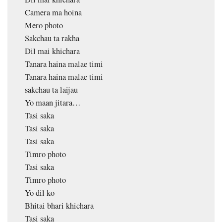
Camera ma hoina
Mero photo
Sakchau ta rakha
Dil mai khichara
Tanara haina malae timi
Tanara haina malae timi
sakchau ta laijau
Yo maan jitara…
Tasi saka
Tasi saka
Tasi saka
Timro photo
Tasi saka
Timro photo
Yo dil ko
Bhitai bhari khichara
Tasi saka