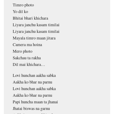
Timro photo
Yo dil ko
Bhitai bhari khichara
Liyara janchu kasam timilai
Liyara janchu kasam timilai
Mayala timro maan jitara
Camera ma hoina
Mero photo
Sakchau ta rakha
Dil mai khichara…
Lovi hunchan aakha sabka
Aakha ko bhar na parnu
Lovi hunchan aakha sabka
Aakha ko bhar na parnu
Papi huncha maan ta jhanai
Jhatai biswas na garnu