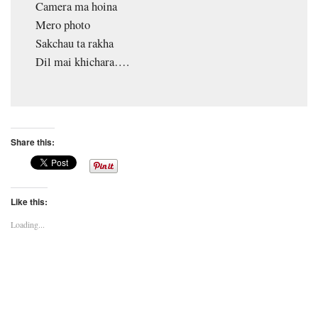
Camera ma hoina
Mero photo
Sakchau ta rakha
Dil mai khichara….
Share this:
Like this:
Loading...