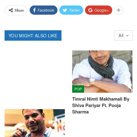
Facebook
Twitter
Google+
Share
YOU MIGHT ALSO LIKE
All
POP
Timrai Nimti Makhamali By
Shiva Pariyar Ft. Pooja
Sharma