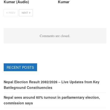
Kumar (Audio)
Kumar
PREV
NEXT
Comments are closed.
RECENT POSTS
Nepal Election Result 2082/2026 – Live Updates from Key
Battleground Constituencies
Nepal sees around 60% turnout in parliamentary election,
commission says