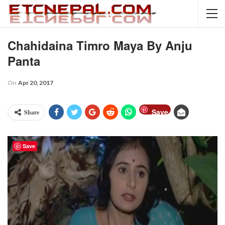
Chahidaina Timro Maya By Anju
Panta
On
Apr 20, 2017
Save
Share
Save