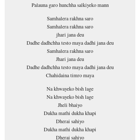
Palauna garo hunchha salkiyeko mann
Samhalera rakhna saro
Samhalera rakhna saro
jhari jana deu
Dadhe dadhchha testo maya dadhi jana deu
Samhalera rakhna saro
Jhari jana deu
Dadhe dadhchha testo maya dadhi jana deu
Chahidaina timro maya
Na khwayeko bish lage
Na khwayeko bish lage
Jheli bhaiyo
Dukha mathi dukha khapi
Dherai sahiyo
Dukha mathi dukha khapi
Dherai sahiyo