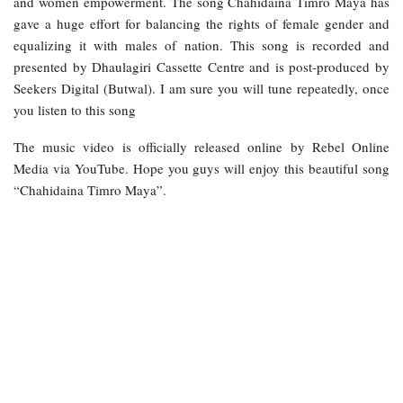
and women empowerment. The song Chahidaina Timro Maya has
gave a huge effort for balancing the rights of female gender and
equalizing it with males of nation. This song is recorded and
presented by Dhaulagiri Cassette Centre and is post-produced by
Seekers Digital (Butwal). I am sure you will tune repeatedly, once
you listen to this song
The music video is officially released online by Rebel Online
Media via YouTube. Hope you guys will enjoy this beautiful song
“Chahidaina Timro Maya”.