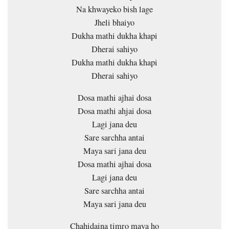
Na khwayeko bish lage
Jheli bhaiyo
Dukha mathi dukha khapi
Dherai sahiyo
Dukha mathi dukha khapi
Dherai sahiyo
Dosa mathi ajhai dosa
Dosa mathi ahjai dosa
Lagi jana deu
Sare sarchha antai
Maya sari jana deu
Dosa mathi ajhai dosa
Lagi jana deu
Sare sarchha antai
Maya sari jana deu
Chahidaina timro maya ho