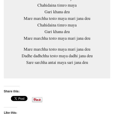
Chahidaina timro maya
Gari khana deu
Mare marchha testo maya mari jana deu
Chahidaina timro maya
Gari khana deu
Mare marchha testo maya mari jana deu
Mare marchha testo maya mari jana deu
Dadhe dadhchha testo maya dadhi jana deu
Sare sarchha antai maya sari jana deu
Share this:
Like this: