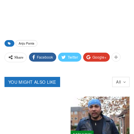
Anju Panta
Facebook
Twitter
Google+
Share
YOU MIGHT ALSO LIKE
All