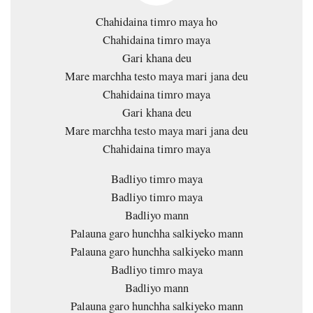
Chahidaina timro maya ho
Chahidaina timro maya
Gari khana deu
Mare marchha testo maya mari jana deu
Chahidaina timro maya
Gari khana deu
Mare marchha testo maya mari jana deu
Chahidaina timro maya
Badliyo timro maya
Badliyo timro maya
Badliyo mann
Palauna garo hunchha salkiyeko mann
Palauna garo hunchha salkiyeko mann
Badliyo timro maya
Badliyo mann
Palauna garo hunchha salkiyeko mann