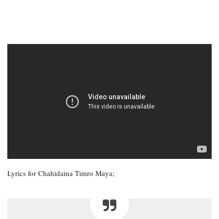
Lyrics for Chahidaina Timro Maya;