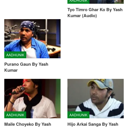
AADHUNIK
Tyo Timro Ghar Ko By Yash
Kumar (Audio)
AADHUNIK
Purano Gaun By Yash
Kumar
AADHUNIK
AADHUNIK
Maile Choyeko By Yash
Hijo Arkai Sanga By Yash