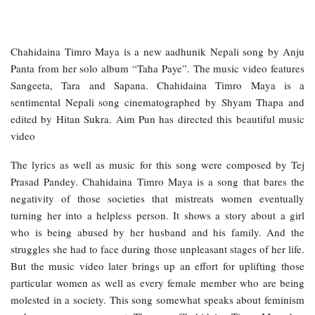
Chahidaina Timro Maya is a new aadhunik Nepali song by Anju
Panta from her solo album “Taha Paye”. The music video features
Sangeeta, Tara and Sapana. Chahidaina Timro Maya is a
sentimental Nepali song cinematographed by Shyam Thapa and
edited by Hitan Sukra. Aim Pun has directed this beautiful music
video
The lyrics as well as music for this song were composed by Tej
Prasad Pandey. Chahidaina Timro Maya is a song that bares the
negativity of those societies that mistreats women eventually
turning her into a helpless person. It shows a story about a girl
who is being abused by her husband and his family. And the
struggles she had to face during those unpleasant stages of her life.
But the music video later brings up an effort for uplifting those
particular women as well as every female member who are being
molested in a society. This song somewhat speaks about feminism