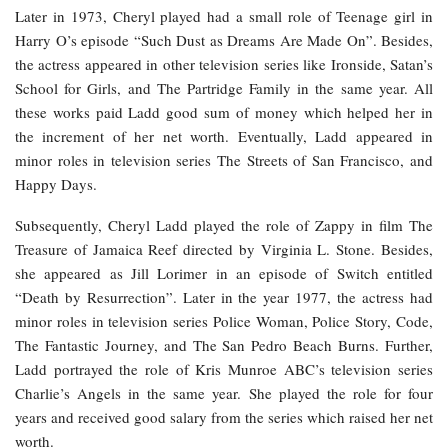
Later in 1973, Cheryl played had a small role of Teenage girl in
Harry O’s episode “Such Dust as Dreams Are Made On”. Besides,
the actress appeared in other television series like Ironside, Satan’s
School for Girls, and The Partridge Family in the same year. All
these works paid Ladd good sum of money which helped her in
the increment of her net worth. Eventually, Ladd appeared in
minor roles in television series The Streets of San Francisco, and
Happy Days.
Subsequently, Cheryl Ladd played the role of Zappy in film The
Treasure of Jamaica Reef directed by Virginia L. Stone. Besides,
she appeared as Jill Lorimer in an episode of Switch entitled
“Death by Resurrection”. Later in the year 1977, the actress had
minor roles in television series Police Woman, Police Story, Code,
The Fantastic Journey, and The San Pedro Beach Burns. Further,
Ladd portrayed the role of Kris Munroe ABC’s television series
Charlie’s Angels in the same year. She played the role for four
years and received good salary from the series which raised her net
worth.