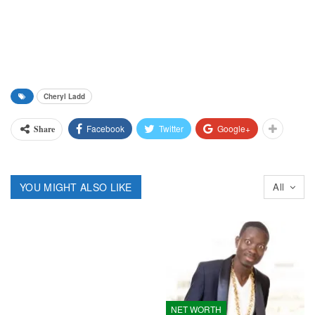
Cheryl Ladd
Facebook
Twitter
Google+
Share
YOU MIGHT ALSO LIKE
All
NET WORTH