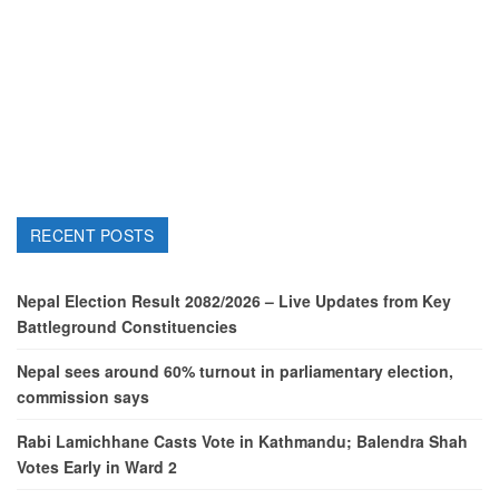
RECENT POSTS
Nepal Election Result 2082/2026 – Live Updates from Key
Battleground Constituencies
Nepal sees around 60% turnout in parliamentary election,
commission says
Rabi Lamichhane Casts Vote in Kathmandu; Balendra Shah
Votes Early in Ward 2