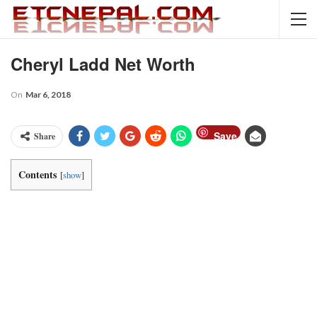
Cheryl Ladd Net Worth
On
Mar 6, 2018
Save
Share
Contents
[
show
]