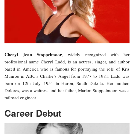
Cheryl Jean Stoppelmoor
, widely recognized with her
professional name Cheryl Ladd, is an actress, singer, and author
based in America who is famous for portraying the role of Kris
Munroe in ABC’s Charlie’s Angel from 1977 to 1981. Ladd was
born on 12th July, 1951 in Huron, South Dakota. Her mother,
Dolores, was a waitress and her father, Marion Stoppelmoor, was a
railroad engineer.
Career Debut