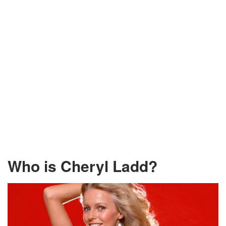
Who is Cheryl Ladd?