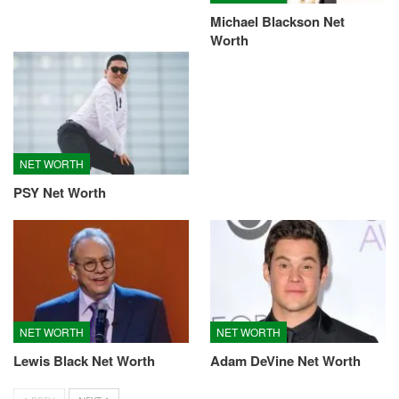
Michael Blackson Net
Worth
NET WORTH
PSY Net Worth
NET WORTH
NET WORTH
Lewis Black Net Worth
Adam DeVine Net Worth