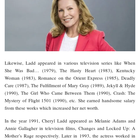
Likewise, Ladd appeared in various television series like When
She Was Bad… (1979), The Hasty Heart (1983), Kentucky
Woman (1983), Romance on the Orient Express (1985), Deadly
Care (1987), The Fulfillment of Mary Gray (1989), Jekyll & Hyde
(1990), The Girl Who Came Between Them (1990), Crash: The
Mystery of Flight 1501 (1990), etc. She earned handsome salary
from these works which increased her net worth.
In the year 1991, Cheryl Ladd appeared as Melanie Adams and
Annie Gallagher in television films, Changes and Locked Up: A
Mother’s Rage respectively. Later in 1993, the actress worked in