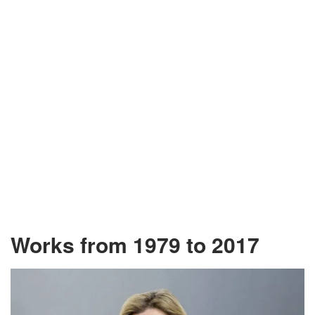
Works from 1979 to 2017