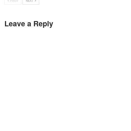
PREV
NEXT
Leave a Reply