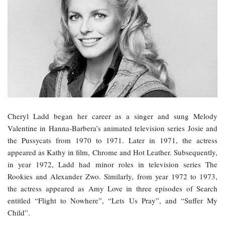
Cheryl Ladd began her career as a singer and sung Melody
Valentine in Hanna-Barbera’s animated television series Josie and
the Pussycats from 1970 to 1971. Later in 1971, the actress
appeared as Kathy in film, Chrome and Hot Leather. Subsequently,
in year 1972, Ladd had minor roles in television series The
Rookies and Alexander Zwo. Similarly, from year 1972 to 1973,
the actress appeared as Amy Love in three episodes of Search
entitled “Flight to Nowhere”, “Lets Us Pray”, and “Suffer My
Child”.