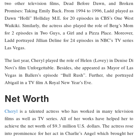
two other television films, Dead Before Dawn, and Broken
Promises: Taking Emily Back. From 1994 to 1996, Ladd played as
Dawn “Holli” Holliday M.E. for 20 episodes in CBS’s One West
Waikiki. Similarly, the actress also played the role of Berg’s Mom
for 2 episodes in Two Guys, a Girl and a Pizza Place. Moreover,
Ladd portrayed Jillian Deline for 24 episodes in NBC’s TV series
Las Vegas.
The last year, Cheryl played the role of Helen (Lovey) in Denise Di
Novi’s film Unforgettable. Besides, she appeared as Mayor of Las
Vegas in Ballers’s episode “Bull Rush”. Further, she portrayed
Abigail in a TV film A Royal New Year’s Eve.
Net Worth
Cheryl
is a talented actress who has worked in many television
films as well as TV series. All of her works have helped her to
achieve the net worth of $9.3 million U.S. dollars. The actress rose
into prominence for her act in Charlie’s Angel which brought her