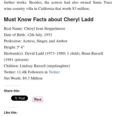
further works. Besides, the actress had also owned Santa Ynez
wine country villa in California that worth $3 million.
Must Know Facts about Cheryl Ladd
Real Name: Cheryl Jean Stoppelmoor
Date of Birth: 12th July, 1951
Profession: Actress, Singer, and Author
Height: 5′ 4″
Husband(s): David Ladd (1973–1980; 1 child), Brian Russell
(1981–present)
Children: Lindsay Russell (stepdaughter)
Twitter: 11.4K Followers in
Twitter
Net Worth: $9.3 Million
Share this:
Like this: