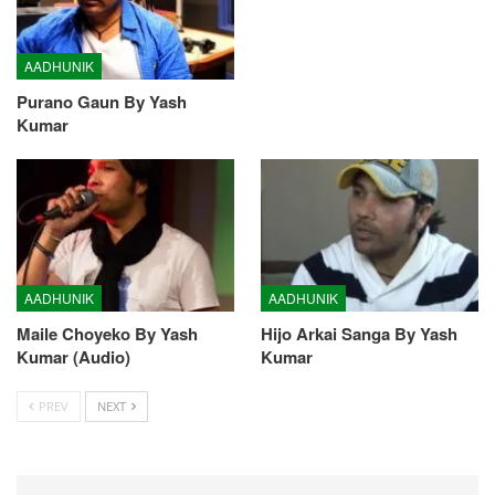
AADHUNIK
Purano Gaun By Yash
Kumar
AADHUNIK
AADHUNIK
Maile Choyeko By Yash
Hijo Arkai Sanga By Yash
Kumar (Audio)
Kumar
PREV
NEXT