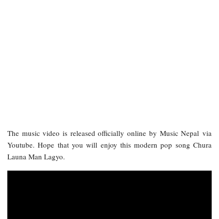
The music video is released officially online by Music Nepal via
Youtube. Hope that you will enjoy this modern pop song Chura
Launa Man Lagyo.