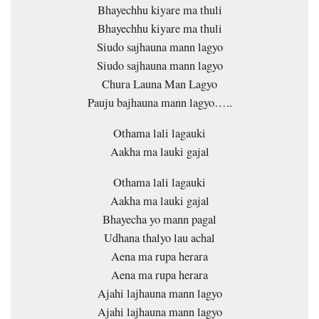
Bhayechhu kiyare ma thuli
Bhayechhu kiyare ma thuli
Siudo sajhauna mann lagyo
Siudo sajhauna mann lagyo
Chura Launa Man Lagyo
Pauju bajhauna mann lagyo…..
Othama lali lagauki
Aakha ma lauki gajal
Othama lali lagauki
Aakha ma lauki gajal
Bhayecha yo mann pagal
Udhana thalyo lau achal
Aena ma rupa herara
Aena ma rupa herara
Ajahi lajhauna mann lagyo
Ajahi lajhauna mann lagyo