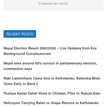
Comments are closed.
RECENT POSTS
Nepal Election Result 2082/2026 – Live Updates from Key
Battleground Constituencies
Nepal sees around 60% turnout in parliamentary election,
commission says
Rabi Lamichhane Casts Vote in Kathmandu; Balendra Shah
Votes Early in Ward 2
Pushpa Kamal Dahal Votes in Chitwan, Flies to Rukum East
Helicopter Carrying Balen to Jhapa Returns to Kathmandu