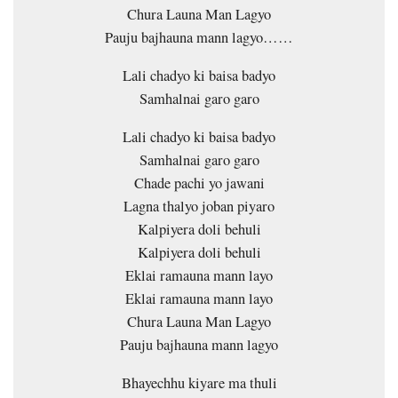
Chura Launa Man Lagyo
Pauju bajhauna mann lagyo……
Lali chadyo ki baisa badyo
Samhalnai garo garo
Lali chadyo ki baisa badyo
Samhalnai garo garo
Chade pachi yo jawani
Lagna thalyo joban piyaro
Kalpiyera doli behuli
Kalpiyera doli behuli
Eklai ramauna mann layo
Eklai ramauna mann layo
Chura Launa Man Lagyo
Pauju bajhauna mann lagyo
Bhayechhu kiyare ma thuli