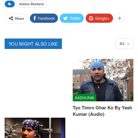
Sabina Bhattarai
Facebook
Twitter
Google+
Share
YOU MIGHT ALSO LIKE
All
AADHUNIK
Tyo Timro Ghar Ko By Yash
Kumar (Audio)