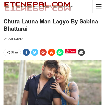
Chura Launa Man Lagyo By Sabina
Bhattarai
On
Jun 8, 2017
Save
Share