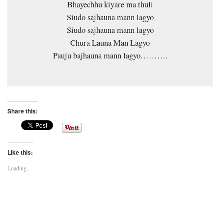
Bhayechhu kiyare ma thuli
Siudo sajhauna mann lagyo
Siudo sajhauna mann lagyo
Chura Launa Man Lagyo
Pauju bajhauna mann lagyo……….
Share this:
Like this:
Loading...