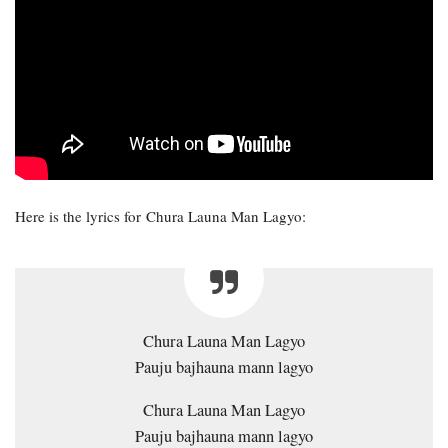
Here is the lyrics for Chura Launa Man Lagyo:
Chura Launa Man Lagyo
Pauju bajhauna mann lagyo
Chura Launa Man Lagyo
Pauju bajhauna mann lagyo