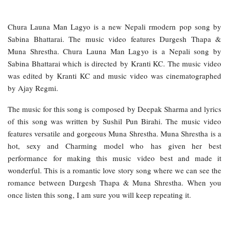
Chura Launa Man Lagyo is a new Nepali rmodern pop song by
Sabina Bhattarai. The music video features Durgesh Thapa &
Muna Shrestha. Chura Launa Man Lagyo is a Nepali song by
Sabina Bhattarai which is directed by Kranti KC. The music video
was edited by Kranti KC and music video was cinematographed
by Ajay Regmi.
The music for this song is composed by Deepak Sharma and lyrics
of this song was written by Sushil Pun Birahi. The music video
features versatile and gorgeous Muna Shrestha. Muna Shrestha is a
hot, sexy and Charming model who has given her best
performance for making this music video best and made it
wonderful. This is a romantic love story song where we can see the
romance between Durgesh Thapa & Muna Shrestha. When you
once listen this song, I am sure you will keep repeating it.