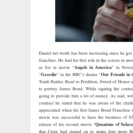
Daniel net worth has been increasing since he got t
franchise. He had his first role in the screen in mo
Angels in America
as Joe in movie “
” in Novem
Geordie
Our Friends in 
“
” in the BBC’s drama “
Tomb Raider, Road to Perdition, Sword of Honor 
to portray James Bond. While signing the contra
going to provide him a lot of money. As said, wit
contract he stated that he was aware of the cha
appreciated when his first James Bond Franchise 
movie was successful to have the business of $
Quantum of Solac
release of his second movie “
that Craig had signed on to make four more B