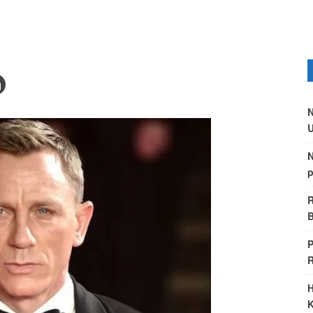
N
U
N
p
R
B
P
H
K