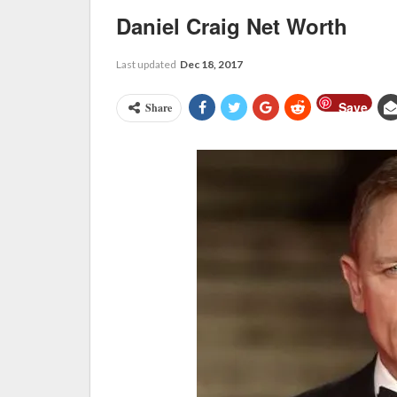
Daniel Craig Net Worth
Last updated
Dec 18, 2017
Save
Share