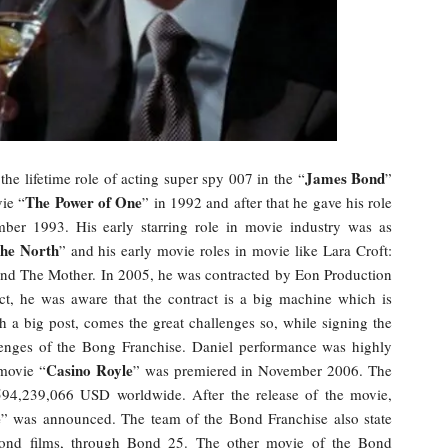
James Bond
he lifetime role of acting super spy 007 in the “
”
The Power of One
vie “
” in 1992 and after that he gave his role
ber 1993. His early starring role in movie industry was as
the North
” and his early movie roles in movie like Lara Croft:
and The Mother. In 2005, he was contracted by Eon Production
ct, he was aware that the contract is a big machine which is
h a big post, comes the great challenges so, while signing the
llenges of the Bong Franchise. Daniel performance was highly
Casino Royle
movie “
” was premiered in November 2006. The
594,239,066 USD worldwide. After the release of the movie,
e
” was announced. The team of the Bond Franchise also state
ond films, through Bond 25. The other movie of the Bond