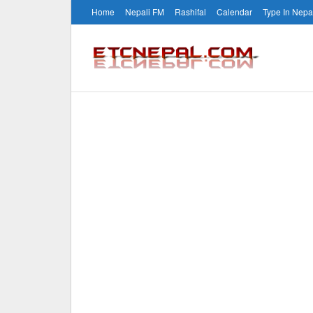
Home
Nepali FM
Rashifal
Calendar
Type In Nepa