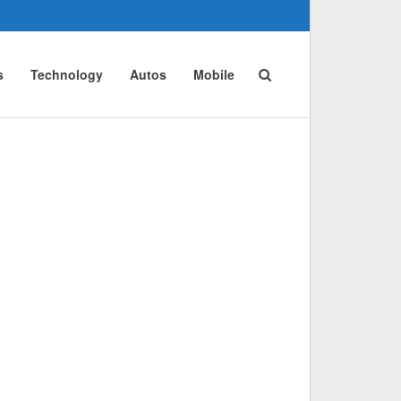
s
Technology
Autos
Mobile