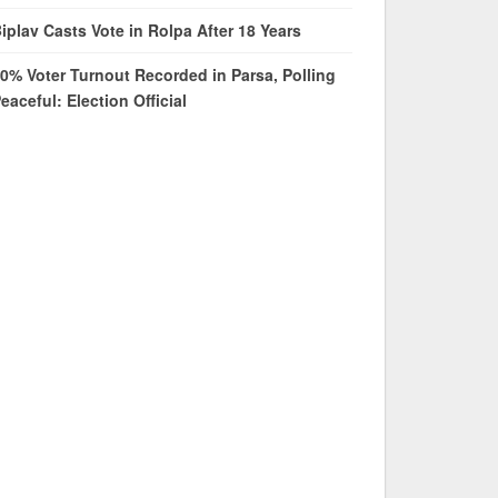
iplav Casts Vote in Rolpa After 18 Years
0% Voter Turnout Recorded in Parsa, Polling
eaceful: Election Official