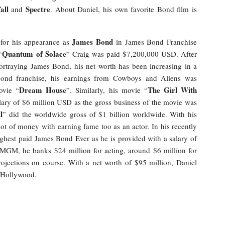
all
Spectre
and
. About Daniel, his own favorite Bond film is
James Bond
 for his appearance as
in James Bond Franchise
Quantum of Solace
“
” Craig was paid $7,200,000 USD. After
ortraying James Bond, his net worth has been increasing in a
ond franchise, his earnings from Cowboys and Aliens was
Dream House
The Girl With
vie “
”. Similarly, his movie “
lary of $6 million USD as the gross business of the movie was
l
” did the worldwide gross of $1 billion worldwide. With his
 lot of money with earning fame too as an actor. In his recently
ighest paid James Bond Ever as he is provided with a salary of
 MGM, he banks $24 million for acting, around $6 million for
rojections on course. With a net worth of $95 million, Daniel
e Hollywood.