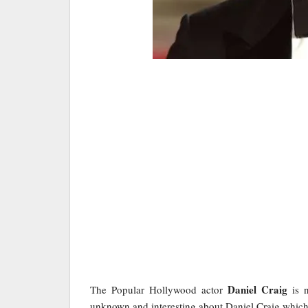
Daniel Craig
The Popular Hollywood actor
is n
unknown and interesting about Daniel Craig whic