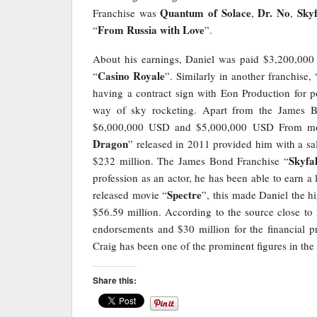
Quantum of Solace
Dr. No
Skyf
Franchise was
,
,
From Russia with Love
“
”.
About his earnings, Daniel was paid $3,200,000
Casino Royale
“
”. Similarly in another franchise, 
having a contract sign with Eon Production for p
way of sky rocketing. Apart from the James B
$6,000,000 USD and $5,000,000 USD From mo
Dragon
” released in 2011 provided him with a sa
Skyfal
$232 million. The James Bond Franchise “
profession as an actor, he has been able to earn a
Spectre
released movie “
”, this made Daniel the h
$56.59 million. According to the source close to
endorsements and $30 million for the financial p
Craig has been one of the prominent figures in th
Share this: