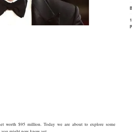
B
1
P
et worth $95 million. Today we are about to explore some
h you might now know yet.