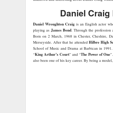
Daniel Craig
Daniel Wroughton Craig
is an English actor wh
James Bond
playing as
. Through the profession 
Born on 2 March, 1968 in Chester, Cheshire, Da
Hilbre High S
Merseyside. After that he attended
School of Music and Drama at Barbican in 1991. A
King Arthur’s Court
The Power of One
“
” and “
”
also been one of his key career. By being a model