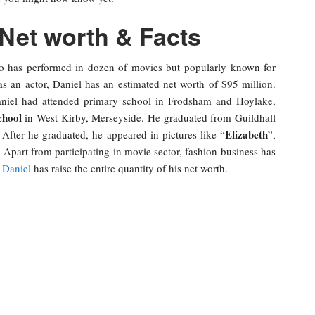
 Net worth & Facts
o has performed in dozen of movies but popularly known for
as an actor, Daniel has an estimated net worth of $95 million.
niel had attended primary school in Frodsham and Hoylake,
chool
in West Kirby, Merseyside. He graduated from Guildhall
Elizabeth
fter he graduated, he appeared in pictures like “
”,
. Apart from participating in movie sector, fashion business has
,
Daniel
has raise the entire quantity of his net worth.