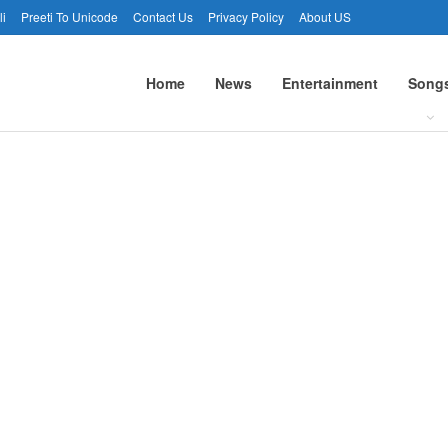
li
Preeti To Unicode
Contact Us
Privacy Policy
About US
Home
News
Entertainment
Song