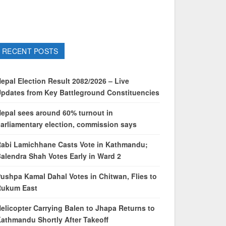
RECENT POSTS
epal Election Result 2082/2026 – Live
pdates from Key Battleground Constituencies
epal sees around 60% turnout in
arliamentary election, commission says
abi Lamichhane Casts Vote in Kathmandu;
alendra Shah Votes Early in Ward 2
ushpa Kamal Dahal Votes in Chitwan, Flies to
Rukum East
elicopter Carrying Balen to Jhapa Returns to
athmandu Shortly After Takeoff