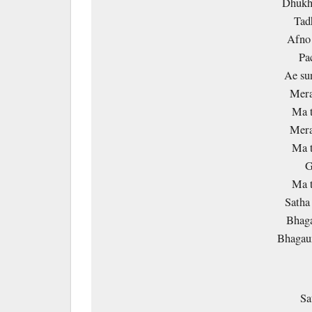
Dhukha
Tad
Afno 
Pa
Ae su
Mera
Ma t
Mera
Ma t
G
Ma t
Satha 
Bhaga
Bhagaun
Sa