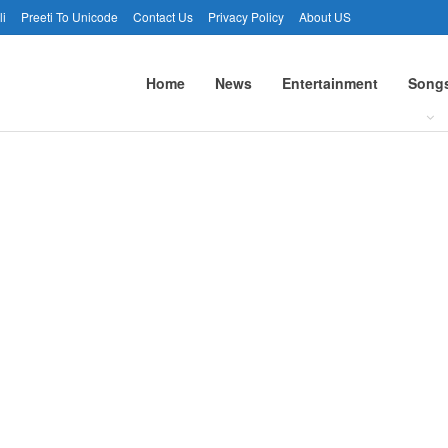
li
Preeti To Unicode
Contact Us
Privacy Policy
About US
Home
News
Entertainment
Song