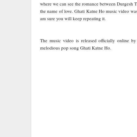
where we can see the romance between Durgesh Th
the name of love. Ghati Katne Ho music video was
am sure you will keep repeating it.
The music video is released officially online 
melodious pop song Ghati Katne Ho.