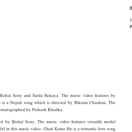
B
1
P
ishal Sony and Sarda Rokaya. The music video features by
is a Nepali song which is directed by Bikram Chauhan. The
nematographed by Prakash Khadka.
d by Bishal Sony. The music video features versatile model
el in this music video. Ghati Katne Ho is a romantic love song