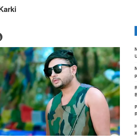
Karki
N
U
N
p
R
B
P
H
K