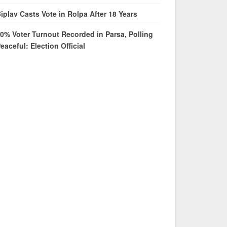
iplav Casts Vote in Rolpa After 18 Years
0% Voter Turnout Recorded in Parsa, Polling
eaceful: Election Official