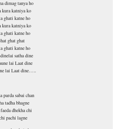
na dimag tanya ho
 kura katniya ko
a ghati katne ho
 kura katniya ko
a ghati katne ho
hat ghat ghat
a ghati katne ho
dinelai satha dine
une lai Laat dine
e lai Laat dine…..
 parda sabai chan
ha tadha bhagne
faeda dhekha chi
chi pachi lagne