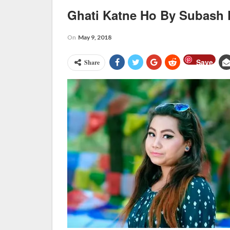
Ghati Katne Ho By Subash 
On
May 9, 2018
Save
Share