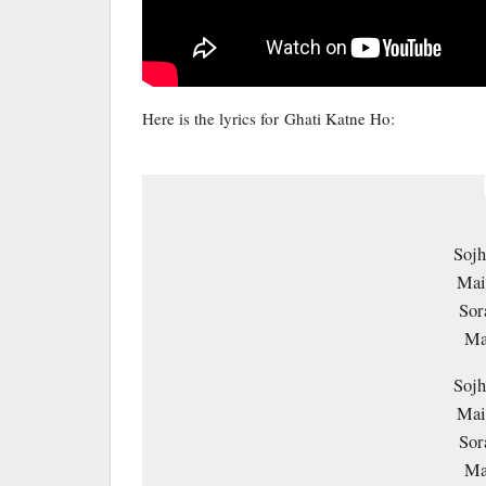
Here is the lyrics for Ghati Katne Ho:
Sojh
Mai
Sor
Ma
Sojh
Mai
Sor
Ma