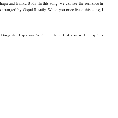
apa and Balika Buda. In this song, we can see the romance in
 arranged by Gopal Rasaily. When you once listen this song, I
by Durgesh Thapa via Youtube. Hope that you will enjoy this