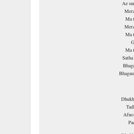
Ae su
Mera
Ma t
Mera
Ma t
G
Ma t
Satha 
Bhaga
Bhagaun
Dhukha
Tad
Afno 
Pa