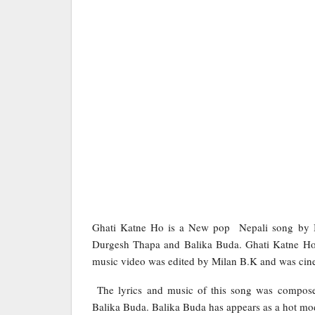
Ghati Katne Ho is a New pop Nepali song by B
Durgesh Thapa and Balika Buda. Ghati Katne Ho 
music video was edited by Milan B.K and was ci
The lyrics and music of this song was compose
Balika Buda. Balika Buda has appears as a hot mod