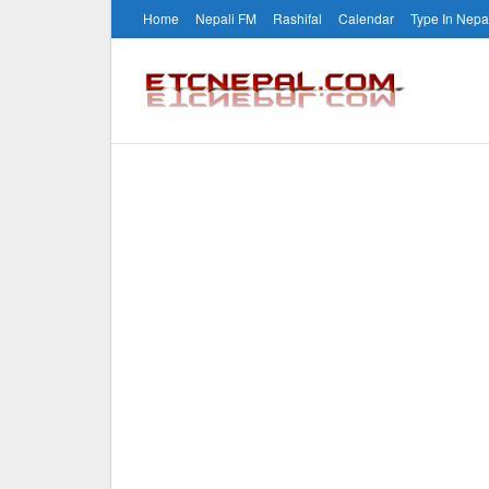
Home
Nepali FM
Rashifal
Calendar
Type In Nepa