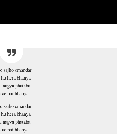
o sajho emandar
 hu hera bhanya
a nagya phataha
lae nai bhanya
o sajho emandar
 hu hera bhanya
a nagya phataha
lae nai bhanya