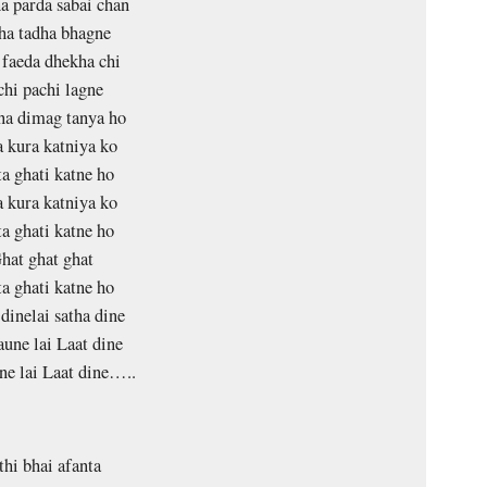
 parda sabai chan
ha tadha bhagne
faeda dhekha chi
chi pachi lagne
na dimag tanya ho
 kura katniya ko
a ghati katne ho
 kura katniya ko
a ghati katne ho
hat ghat ghat
a ghati katne ho
dinelai satha dine
une lai Laat dine
e lai Laat dine…..
thi bhai afanta