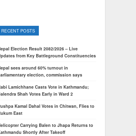
RECENT POSTS
epal Election Result 2082/2026 – Live
pdates from Key Battleground Constituencies
epal sees around 60% turnout in
arliamentary election, commission says
abi Lamichhane Casts Vote in Kathmandu;
alendra Shah Votes Early in Ward 2
ushpa Kamal Dahal Votes in Chitwan, Flies to
Rukum East
elicopter Carrying Balen to Jhapa Returns to
athmandu Shortly After Takeoff