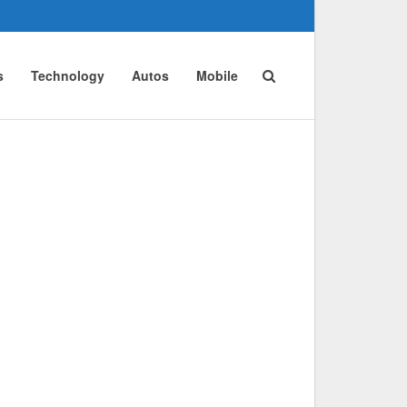
s
Technology
Autos
Mobile