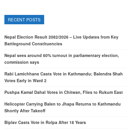
RECENT POSTS
Nepal Election Result 2082/2026 – Live Updates from Key
Battleground Constituencies
Nepal sees around 60% turnout in parliamentary election,
commission says
Rabi Lamichhane Casts Vote in Kathmandu; Balendra Shah
Votes Early in Ward 2
Pushpa Kamal Dahal Votes in Chitwan, Flies to Rukum East
Helicopter Carrying Balen to Jhapa Returns to Kathmandu
Shortly After Takeoff
Biplav Casts Vote in Rolpa After 18 Years