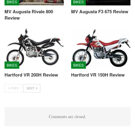
BIKES
BIKES
MV Augusta Rivale 800
MV Augusta F3 675 Review
Review
BIKES
BIKES
Hartford VR 200H Review
Hartford VR 150H Review
PREV
NEXT
Comments are closed.