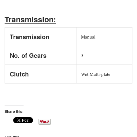
Transmission:
Transmission
Manual
No. of Gears
5
Clutch
Wet Multi-plate
Share this:
Like this: