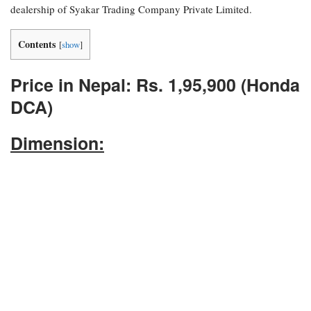
dealership of Syakar Trading Company Private Limited.
Contents
[
show
]
Price in Nepal: Rs. 1,95,900 (Honda
DCA)
Dimension: