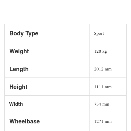
Body Type
Sport
Weight
128 kg
Length
2012 mm
Height
1111 mm
Width
734 mm
Wheelbase
1271 mm