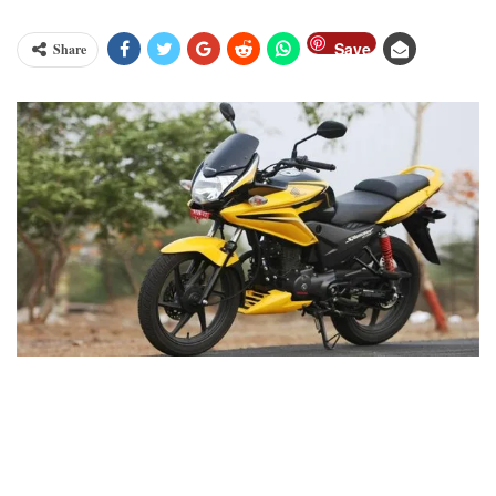
Save
Share