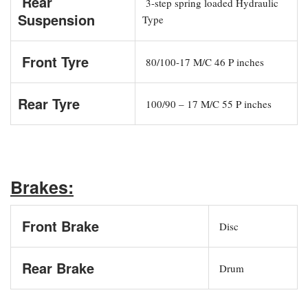
Rear
3-step spring loaded Hydraulic
Suspension
Type
Front Tyre
80/100-17 M/C 46 P inches
Rear Tyre
100/90 – 17 M/C 55 P inches
Brakes:
Front Brake
Disc
Rear Brake
Drum