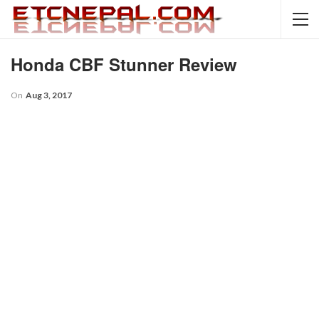
Honda CBF Stunner Review
On
Aug 3, 2017