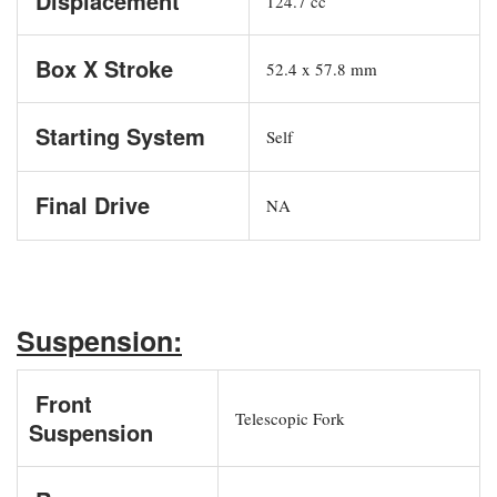
Displacement
124.7 cc
Box X Stroke
52.4 x 57.8 mm
Starting System
Self
Final Drive
NA
Suspension:
Front
Telescopic Fork
Suspension