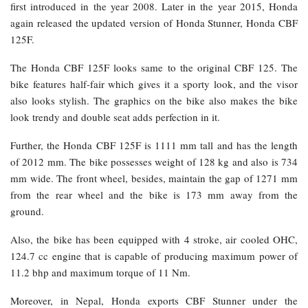
first introduced in the year 2008. Later in the year 2015, Honda
again released the updated version of Honda Stunner, Honda CBF
125F.
The Honda CBF 125F looks same to the original CBF 125. The
bike features half-fair which gives it a sporty look, and the visor
also looks stylish. The graphics on the bike also makes the bike
look trendy and double seat adds perfection in it.
Further, the Honda CBF 125F is 1111 mm tall and has the length
of 2012 mm. The bike possesses weight of 128 kg and also is 734
mm wide. The front wheel, besides, maintain the gap of 1271 mm
from the rear wheel and the bike is 173 mm away from the
ground.
Also, the bike has been equipped with 4 stroke, air cooled OHC,
124.7 cc engine that is capable of producing maximum power of
11.2 bhp and maximum torque of 11 Nm.
Moreover, in Nepal, Honda exports CBF Stunner under the