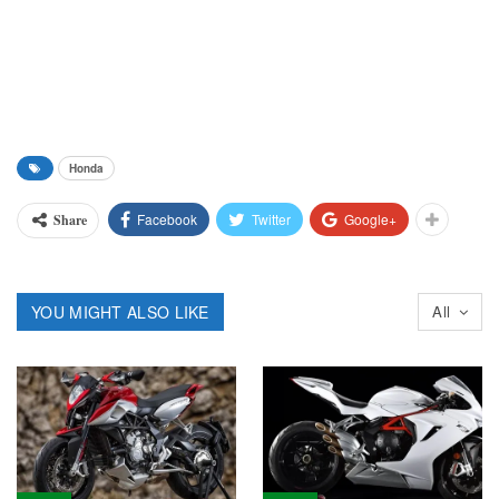
Honda
Facebook
Twitter
Google+
Share
YOU MIGHT ALSO LIKE
All