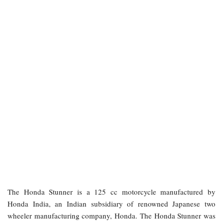
The Honda Stunner is a 125 cc motorcycle manufactured by
Honda India, an Indian subsidiary of renowned Japanese two
wheeler manufacturing company, Honda. The Honda Stunner was