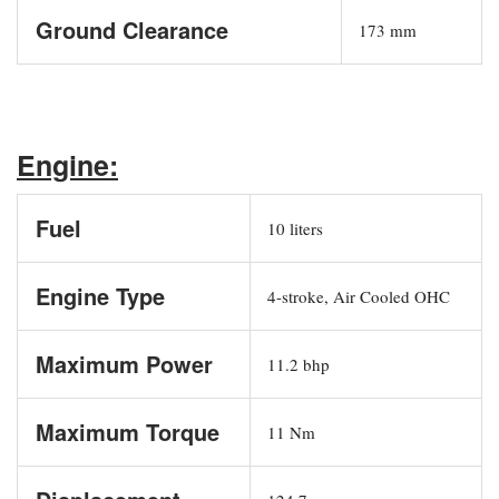
Ground Clearance
173 mm
Engine:
Fuel
10 liters
Engine Type
4-stroke, Air Cooled OHC
Maximum Power
11.2 bhp
Maximum Torque
11 Nm