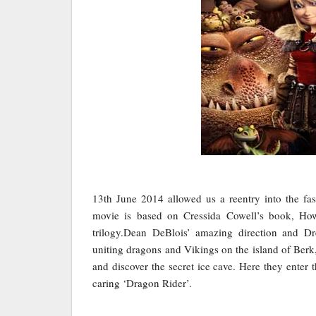
13th June 2014 allowed us a reentry into the fas
movie is based on Cressida Cowell’s book, How
trilogy.Dean DeBlois’ amazing direction and D
uniting dragons and Vikings on the island of Berk,
and discover the secret ice cave. Here they enter
caring ‘Dragon Rider’.