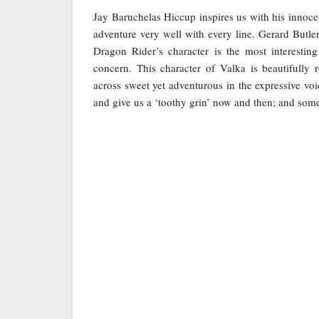
Jay Baruchelas Hiccup inspires us with his innocen
adventure very well with every line. Gerard Butler
Dragon Rider’s character is the most interesting
concern. This character of Valka is beautifully
across sweet yet adventurous in the expressive voic
and give us a ‘toothy grin’ now and then; and som