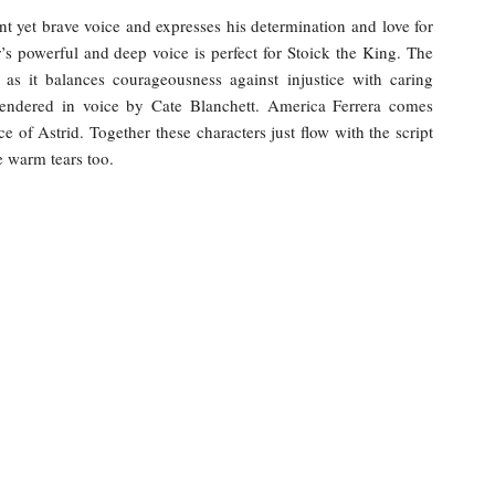
t yet brave voice and expresses his determination and love for
’s powerful and deep voice is perfect for Stoick the King. The
 as it balances courageousness against injustice with caring
 rendered in voice by Cate Blanchett. America Ferrera comes
e of Astrid. Together these characters just flow with the script
e warm tears too.