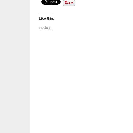
Like this:
Loading...