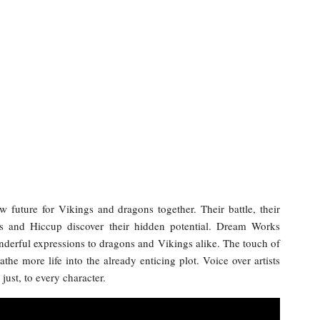
 future for Vikings and dragons together. Their battle, their
ess and Hiccup discover their hidden potential. Dream Works
nderful expressions to dragons and Vikings alike. The touch of
the more life into the already enticing plot. Voice over artists
just, to every character.