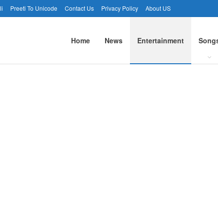
li
Preeti To Unicode
Contact Us
Privacy Policy
About US
Home
News
Entertainment
Song