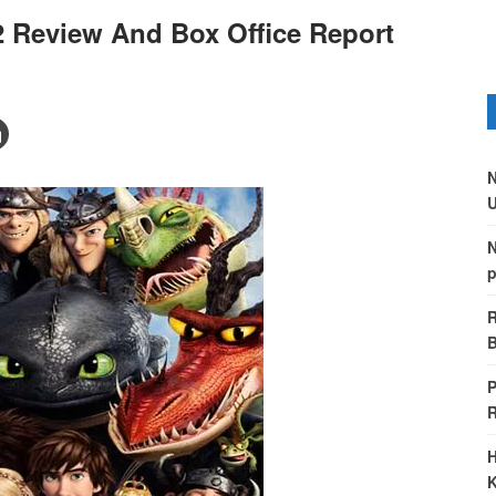
2 Review And Box Office Report
N
U
N
p
R
B
P
H
K