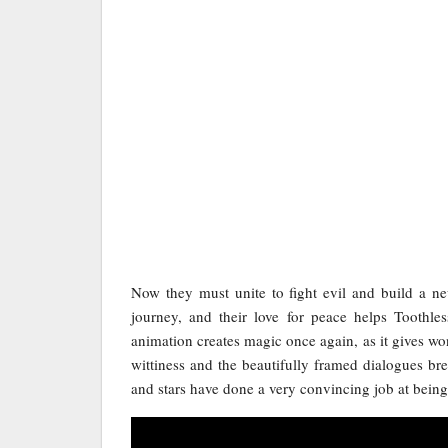
Now they must unite to fight evil and build a new
journey, and their love for peace helps Toothl
animation creates magic once again, as it gives wo
wittiness and the beautifully framed dialogues brea
and stars have done a very convincing job at being 