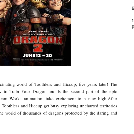
B
1
P
cinating world of Toothless and Hiccup, five years later! The
 to Train Your Dragon and is the second part of the epic
ream Works animation, take excitement to a new high.After
 Toothless and Hiccup get busy exploring uncharted territories
 the world of thousands of dragons protected by the daring and