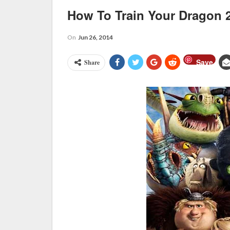
How To Train Your Dragon 
On
Jun 26, 2014
Save
Share