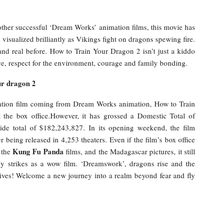
other successful ‘Dream Works’ animation films, this movie has
visualized brilliantly as Vikings fight on dragons spewing fire.
nd real before. How to Train Your Dragon 2 isn’t just a kiddo
eace, respect for the environment, courage and family bonding.
ur dragon 2
nimation film coming from Dream Works animation, How to Train
 the box office.However, it has grossed a Domestic Total of
e total of $182,243,827. In its opening weekend, the film
 being released in 4,253 theaters. Even if the film’s box office
Kung Fu Panda
 the
films, and the Madagascar pictures, it still
ly strikes as a wow film. ‘Dreamswork’, dragons rise and the
ives! Welcome a new journey into a realm beyond fear and fly