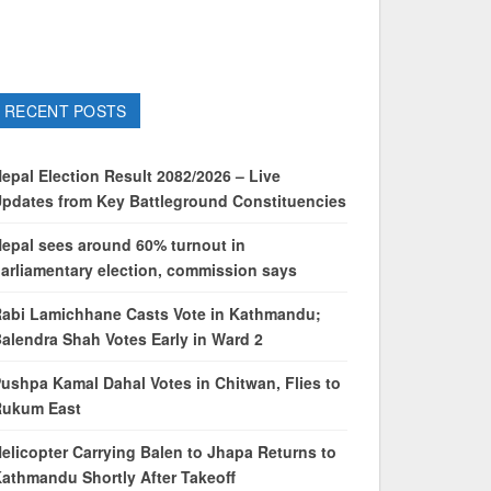
RECENT POSTS
epal Election Result 2082/2026 – Live
pdates from Key Battleground Constituencies
epal sees around 60% turnout in
arliamentary election, commission says
abi Lamichhane Casts Vote in Kathmandu;
alendra Shah Votes Early in Ward 2
ushpa Kamal Dahal Votes in Chitwan, Flies to
Rukum East
elicopter Carrying Balen to Jhapa Returns to
athmandu Shortly After Takeoff