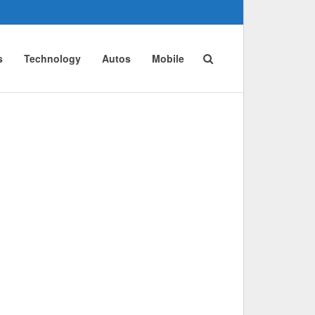
s
Technology
Autos
Mobile