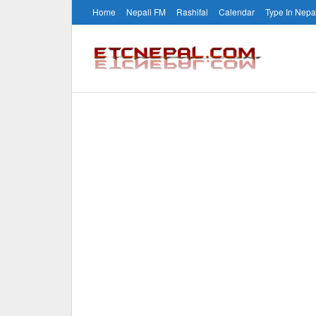
Home
Nepali FM
Rashifal
Calendar
Type In Nepa