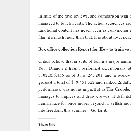
In spite of the rave reviews, and comparison with 
managed to touch hearts. The action sequences are 
Emotional content has never been as convincing a
film, it’s much more than that. It is about love, p
Box office collection Report for How to train yo
Critics believe that in spite of being a major a
Your Dragon 2 hasn’t performed exceptionally at
$102,055,456 as of June 24, 2014and a worldwid
grossed a total of $49,451,322 and ranked 2ndafter
The Croods
performance was not as impactful as
,
manages to impress and draw crowds. It definite
human race for once moves beyond its selfish mot
into freedom, this summer – Go for it.
Share this: