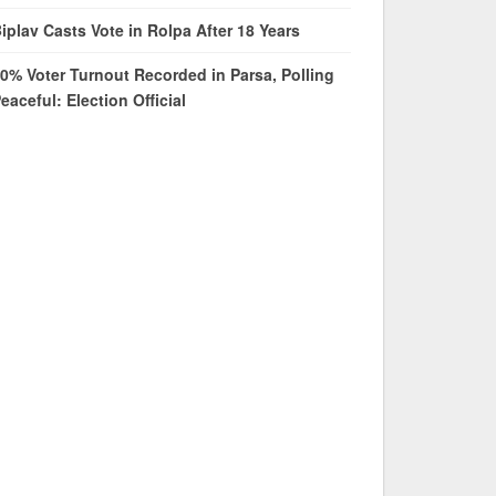
iplav Casts Vote in Rolpa After 18 Years
0% Voter Turnout Recorded in Parsa, Polling
eaceful: Election Official