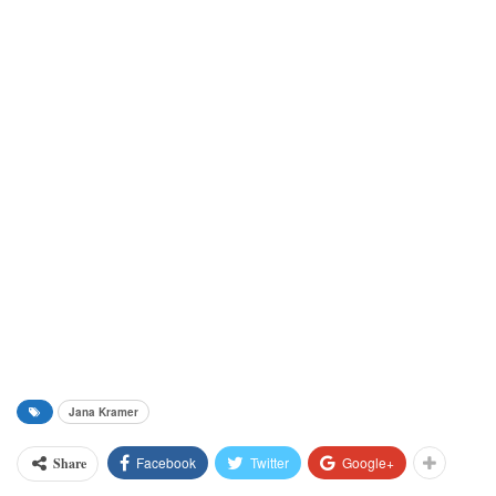
Jana Kramer
Facebook
Twitter
Google+
Share