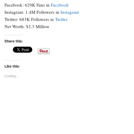
Facebook: 629K Fans in
Facebook
Instagram: 1.4M Followers in
Instagram
Twitter: 683K Followers in
Twitter
Net Worth: $2.3 Million
Share this:
Like this:
Loading...