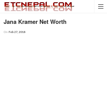
Jana Kramer Net Worth
On
Feb 27, 2018