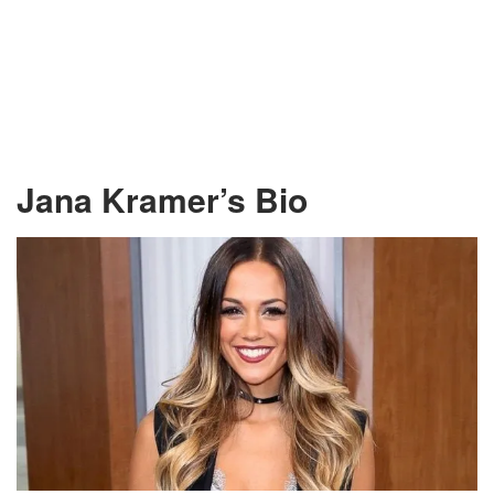
Jana Kramer’s Bio