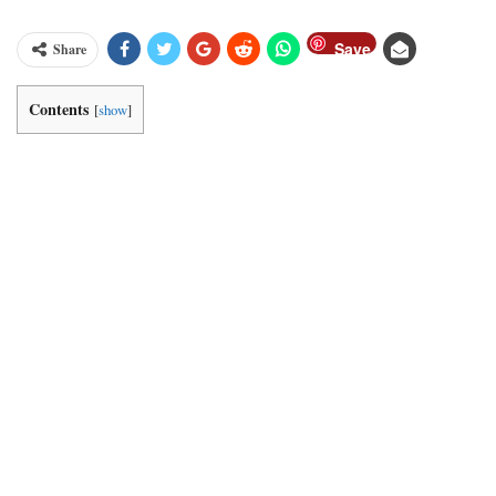
Save
Share
Contents
[
show
]