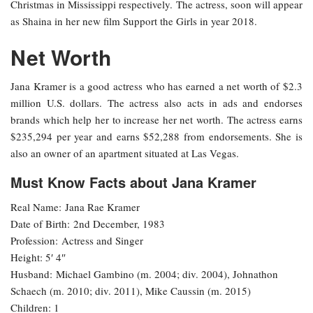
Christmas in Mississippi respectively. The actress, soon will appear
as Shaina in her new film Support the Girls in year 2018.
Net Worth
Jana Kramer is a good actress who has earned a net worth of $2.3
million U.S. dollars. The actress also acts in ads and endorses
brands which help her to increase her net worth. The actress earns
$235,294 per year and earns $52,288 from endorsements. She is
also an owner of an apartment situated at Las Vegas.
Must Know Facts about Jana Kramer
Real Name: Jana Rae Kramer
Date of Birth: 2nd December, 1983
Profession: Actress and Singer
Height: 5′ 4″
Husband: Michael Gambino (m. 2004; div. 2004), Johnathon
Schaech (m. 2010; div. 2011), Mike Caussin (m. 2015)
Children: 1