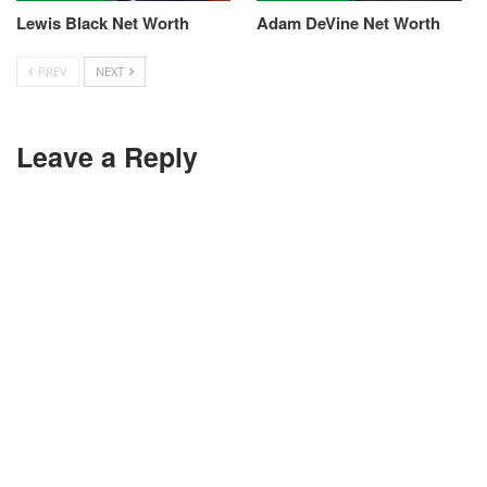
Lewis Black Net Worth
Adam DeVine Net Worth
PREV
NEXT
Leave a Reply