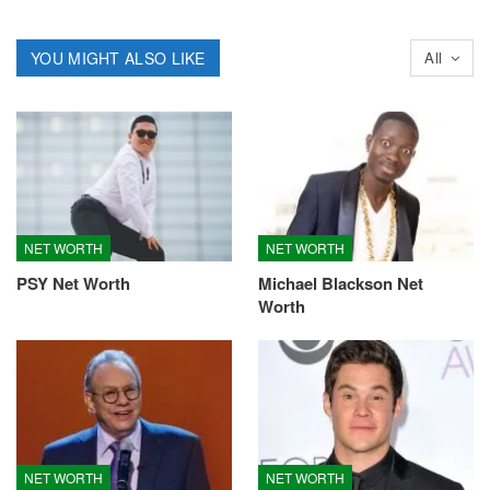
YOU MIGHT ALSO LIKE
All
NET WORTH
NET WORTH
PSY Net Worth
Michael Blackson Net
Worth
NET WORTH
NET WORTH