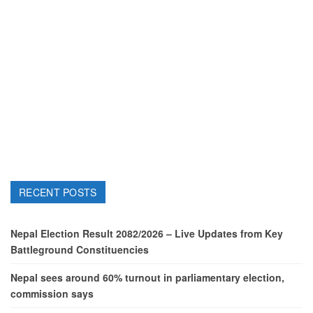
RECENT POSTS
Nepal Election Result 2082/2026 – Live Updates from Key
Battleground Constituencies
Nepal sees around 60% turnout in parliamentary election,
commission says