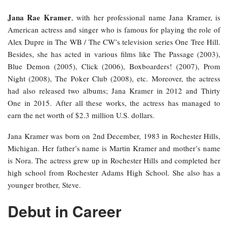
Jana Rae Kramer
, with her professional name Jana Kramer, is
American actress and singer who is famous for playing the role of
Alex Dupre in The WB / The CW’s television series One Tree Hill.
Besides, she has acted in various films like The Passage (2003),
Blue Demon (2005), Click (2006), Boxboarders! (2007), Prom
Night (2008), The Poker Club (2008), etc. Moreover, the actress
had also released two albums; Jana Kramer in 2012 and Thirty
One in 2015. After all these works, the actress has managed to
earn the net worth of $2.3 million U.S. dollars.
Jana Kramer was born on 2nd December, 1983 in Rochester Hills,
Michigan. Her father’s name is Martin Kramer and mother’s name
is Nora. The actress grew up in Rochester Hills and completed her
high school from Rochester Adams High School. She also has a
younger brother, Steve.
Debut in Career