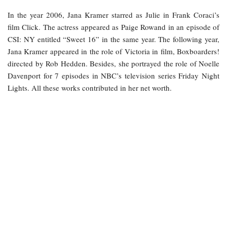
In the year 2006, Jana Kramer starred as Julie in Frank Coraci’s
film Click. The actress appeared as Paige Rowand in an episode of
CSI: NY entitled “Sweet 16” in the same year. The following year,
Jana Kramer appeared in the role of Victoria in film, Boxboarders!
directed by Rob Hedden. Besides, she portrayed the role of Noelle
Davenport for 7 episodes in NBC’s television series Friday Night
Lights. All these works contributed in her net worth.