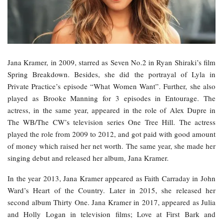
Jana Kramer, in 2009, starred as Seven No.2 in Ryan Shiraki’s film
Spring Breakdown. Besides, she did the portrayal of Lyla in
Private Practice’s episode “What Women Want”. Further, she also
played as Brooke Manning for 3 episodes in Entourage. The
actress, in the same year, appeared in the role of Alex Dupre in
The WB/The CW’s television series One Tree Hill. The actress
played the role from 2009 to 2012, and got paid with good amount
of money which raised her net worth. The same year, she made her
singing debut and released her album, Jana Kramer.
In the year 2013, Jana Kramer appeared as Faith Carraday in John
Ward’s Heart of the Country. Later in 2015, she released her
second album Thirty One. Jana Kramer in 2017, appeared as Julia
and Holly Logan in television films; Love at First Bark and