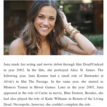
Jana made her acting and movie debut through film Dead/Undead
in year 2002. In the film, she portrayed Alice St. James. The
following year, Jane Kramer had a small role of Bartender at
Alvin’s in film The Passage. In the same year, she starred as
Mistress Tiamat in Blood Games. Later in the year 2005, Jana
appeared in the role of Carrie in movie, Blue Demon. Besides, she
had also played the role of Katie Williams in Return of the Living
Dead: Necropolis, however, she couldn’t complete the role.