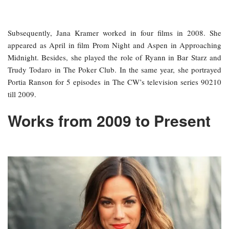
Subsequently, Jana Kramer worked in four films in 2008. She
appeared as April in film Prom Night and Aspen in Approaching
Midnight. Besides, she played the role of Ryann in Bar Starz and
Trudy Todaro in The Poker Club. In the same year, she portrayed
Portia Ranson for 5 episodes in The CW’s television series 90210
till 2009.
Works from 2009 to Present