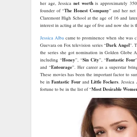
net worth
her age, Jessica
is approximately 350 
The Honest Company
founder of “
” and her net
Claremont High School at the age of 16 and late
interest in acting at the age of five and now she i
Jessica Alba
came to prominence when she was cho
Dark Angel
Guevara on Fox television series “
”. 
the series she got nomination in Golden Globe Aw
Honey
Sin City
Fantastic Four
including “
”, “
”, “
Entourage
and “
”. Her career as a superstar brin
These movies has been the important factor to sum
Fantastic Four
Little Fockers
be in
and
. Jessica
Most Desirable Wome
fortune to be in the list of “