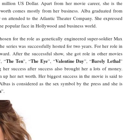
million US Dollar. Apart from her movie career, she is the
 worth comes mostly from her business. Alba graduated from
r on attended to the Atlantic Theater Company. She expressed
s the popular face in Hollywood and business world.
sen for the role as genetically engineered super-soldier Max
The series was successfully hosted for two years. For her role in
ard. After the successful show, she got role in other movies
The Ten
The Eye
Valentine Day
Barely Lethal
”, “
”, “
”, “
”, “
”
g her success after success also brought her a lots of money.
 up her net worth. Her biggest success in the movie is said to
 Albas is considered as the sex symbol by the press and she is
n
”.