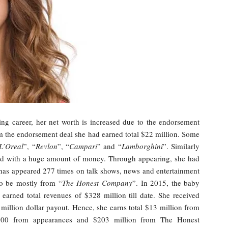
ing career, her net worth is increased due to the endorsement
rom the endorsement deal she had earned total $22 million. Some
L’Oreal
”, “
Revlon
”, “
Campari
” and “
Lamborghini
”. Similarly
paid with a huge amount of money. Through appearing, she had
e has appeared 277 times on talk shows, news and entertainment
to be mostly from “
The Honest Company
”. In 2015, the baby
earned total revenues of $328 million till date. She received
illion dollar payout. Hence, she earns total $13 million from
,000 from appearances and $203 million from The Honest