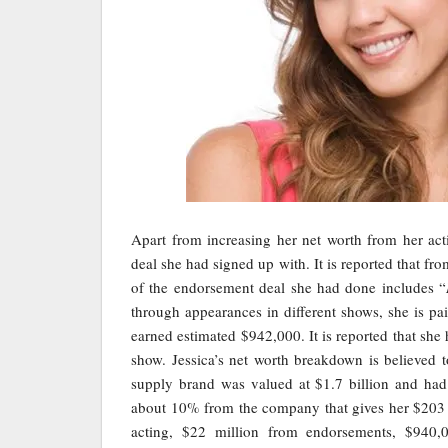
Apart from increasing her net worth from her act
deal she had signed up with. It is reported that f
of the endorsement deal she had done includes “
through appearances in different shows, she is 
earned estimated $942,000. It is reported that sh
show. Jessica’s net worth breakdown is believed 
supply brand was valued at $1.7 billion and had 
about 10% from the company that gives her $203 m
acting, $22 million from endorsements, $940