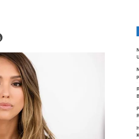
N
U
N
p
R
B
P
H
K