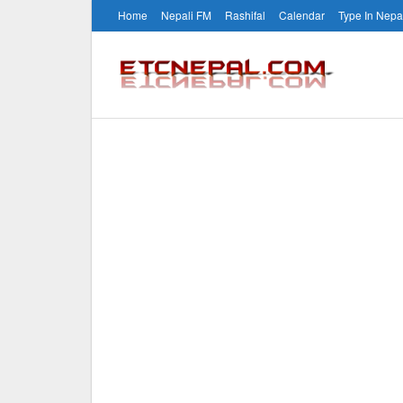
Home
Nepali FM
Rashifal
Calendar
Type In Nepa