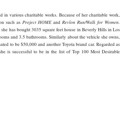
d in various charitable works. Because of her charitable work,
tion such as
Project HOME
and
Revlon Run/Walk for Women
.
e. she has bought 3035 square feet house in Beverly Hills in Los
ooms and 3.5 bathrooms. Similarly about the vehicle she owns,
ted to be $50,000 and another Toyota brand car. Regarded as
 she is successful to be in the list of Top 100 Most Desirable