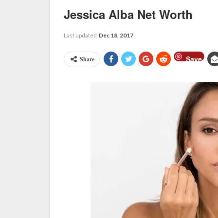
Jessica Alba Net Worth
Last updated
Dec 18, 2017
Save
Share