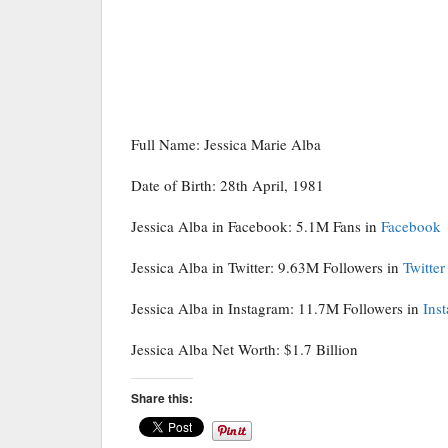
Full Name: Jessica Marie Alba
Date of Birth: 28th April, 1981
Jessica Alba in Facebook: 5.1M Fans in
Facebook
Jessica Alba in Twitter: 9.63M Followers in
Twitter
Jessica Alba in Instagram: 11.7M Followers in
Ins
Jessica Alba Net Worth: $1.7 Billion
Share this: