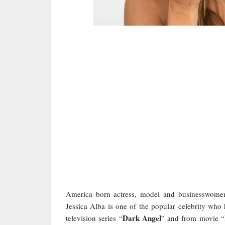
America born actress, model and businesswom
Jessica Alba is one of the popular celebrity who
Dark Angel
television series “
” and from movie “