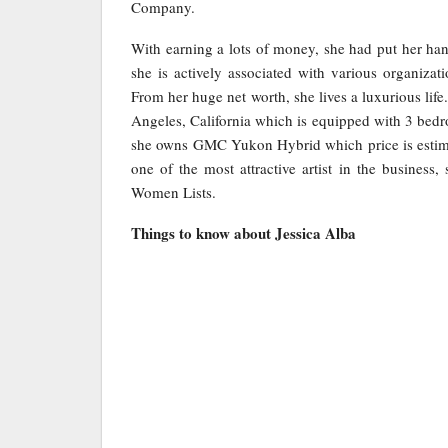
Company.
With earning a lots of money, she had put her han
she is actively associated with various organiza
From her huge net worth, she lives a luxurious lif
Angeles, California which is equipped with 3 bedr
she owns GMC Yukon Hybrid which price is estima
one of the most attractive artist in the business,
Women Lists.
Things to know about Jessica Alba