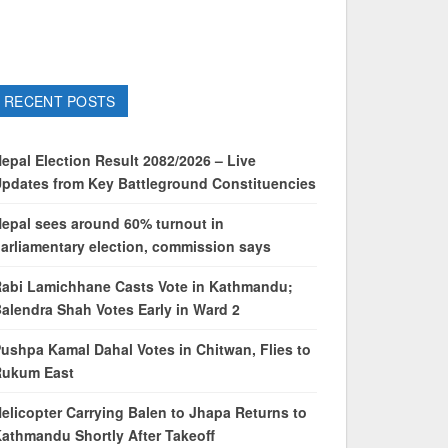
RECENT POSTS
epal Election Result 2082/2026 – Live
pdates from Key Battleground Constituencies
epal sees around 60% turnout in
arliamentary election, commission says
abi Lamichhane Casts Vote in Kathmandu;
alendra Shah Votes Early in Ward 2
ushpa Kamal Dahal Votes in Chitwan, Flies to
Rukum East
elicopter Carrying Balen to Jhapa Returns to
athmandu Shortly After Takeoff