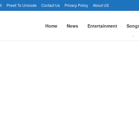
li
Preeti To Unicode
Contact Us
Privacy Policy
About US
Home
News
Entertainment
Song