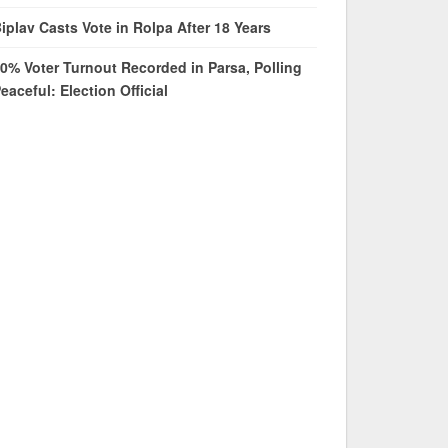
iplav Casts Vote in Rolpa After 18 Years
0% Voter Turnout Recorded in Parsa, Polling
eaceful: Election Official