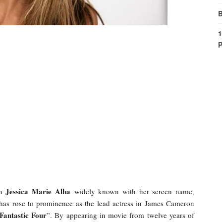
B
1
P
Jessica Marie Alba
en
widely known with her screen name,
 has rose to prominence as the lead actress in James Cameron
Fantastic Four
”. By appearing in movie from twelve years of