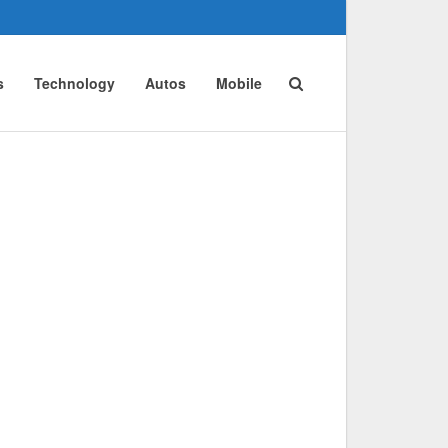
s
Technology
Autos
Mobile