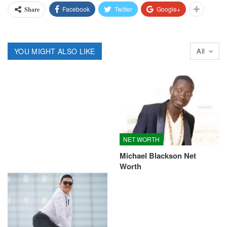
Facebook
Twitter
Google+
Share
YOU MIGHT ALSO LIKE
All
NET WORTH
Michael Blackson Net
Worth