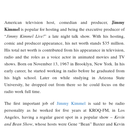
Jimmy
American television host, comedian and producer,
Kimmel
is popular for hosting and being the executive producer of
“
Jimmy Kimmel Live!
” a late night talk show. With his hosting,
comic and producer appearance, his net worth stands $35 million.
His total net worth is contributed from his appearance in television,
radio and the roles as a voice actor in animated movies and TV
shows. Born on November 13, 1967 in Brooklyn, New York. In his
early career, he started working in radio before he graduated from
his high school. Later on while studying in Arizona State
University, he dropped out from there so he could focus on the
radio work full time.
The first important job of
Jimmy Kimmel
is said to be radio
personality as he worked for five years at KROQ-FM, in Los
Angeles, having a regular guest spot in a popular show –
Kevin
and Bean Show
, whose hosts were Gene “Bean” Baxter and Kevin