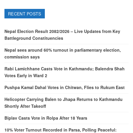
RECENT POSTS
Nepal Election Result 2082/2026 – Live Updates from Key
Battleground Constituencies
Nepal sees around 60% turnout in parliamentary election,
commission says
Rabi Lamichhane Casts Vote in Kathmandu; Balendra Shah
Votes Early in Ward 2
Pushpa Kamal Dahal Votes in Chitwan, Flies to Rukum East
Helicopter Carrying Balen to Jhapa Returns to Kathmandu
Shortly After Takeoff
Biplav Casts Vote in Rolpa After 18 Years
10% Voter Turnout Recorded in Parsa, Polling Peaceful: