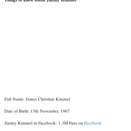
Full Name: James Christian Kimmel
Date of Birth: 13th November, 1967
Jimmy Kimmel in Facebook: 1.3M Fans on
Facebook