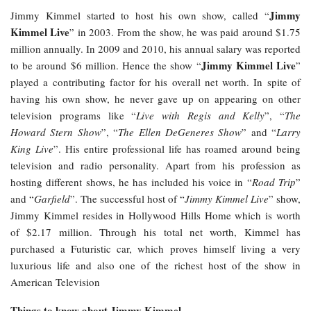
Jimmy
Jimmy Kimmel started to host his own show, called “
Kimmel Live
” in 2003. From the show, he was paid around $1.75
million annually. In 2009 and 2010, his annual salary was reported
Jimmy Kimmel Live
to be around $6 million. Hence the show “
”
played a contributing factor for his overall net worth. In spite of
having his own show, he never gave up on appearing on other
television programs like “
Live with Regis and Kelly
”, “
The
Howard Stern Show
”, “
The Ellen DeGeneres Show
” and “
Larry
King Live
”. His entire professional life has roamed around being
television and radio personality. Apart from his profession as
hosting different shows, he has included his voice in “
Road Trip
”
and “
Garfield
”. The successful host of “
Jimmy Kimmel Live
” show,
Jimmy Kimmel resides in Hollywood Hills Home which is worth
of $2.17 million. Through his total net worth, Kimmel has
purchased a Futuristic car, which proves himself living a very
luxurious life and also one of the richest host of the show in
American Television
Things to know about Jimmy Kimmel