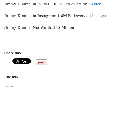
Jimmy Kimmel in Twitter: 10.3M Followers on
Twitter
Jimmy Kimmel in Instagram: 1.4M Followers on
Instagram
Jimmy Kimmel Net Worth: $35 Million
Share this:
Like this:
Loading...