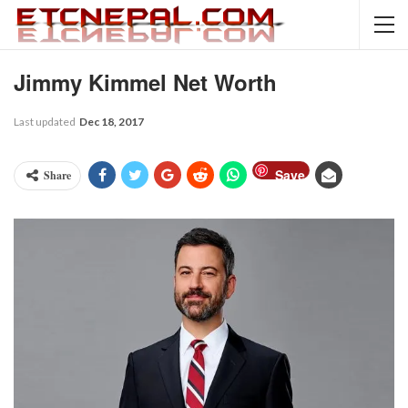
Jimmy Kimmel Net Worth
Last updated
Dec 18, 2017
Save
Share