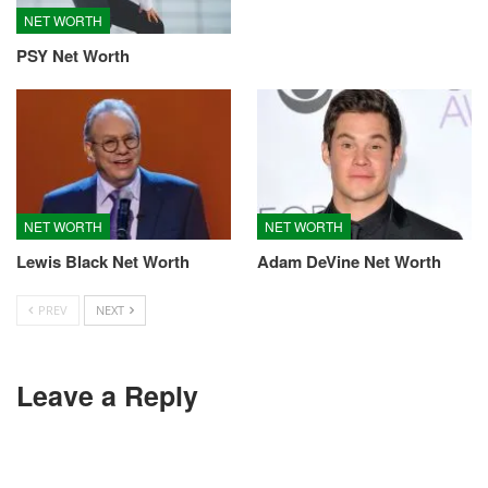
NET WORTH
PSY Net Worth
NET WORTH
NET WORTH
Lewis Black Net Worth
Adam DeVine Net Worth
PREV
NEXT
Leave a Reply