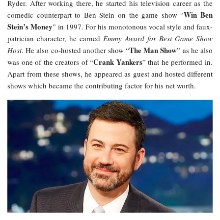
Ryder. After working there, he started his television career as the
Win Ben
comedic counterpart to Ben Stein on the game show “
Stein’s Money
” in 1997. For his monotonous vocal style and faux-
patrician character, he earned
Emmy Award for Best Game Show
The Man Show
Host
. He also co-hosted another show “
” as he also
Crank Yankers
was one of the creators of “
” that he performed in.
Apart from these shows, he appeared as guest and hosted different
shows which became the contributing factor for his net worth.