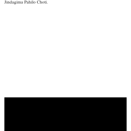
Jindagima Pahilo Choti.