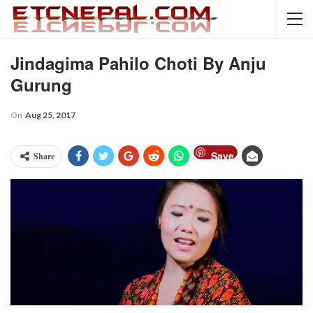
Jindagima Pahilo Choti By Anju
Gurung
On
Aug 25, 2017
Save
Share