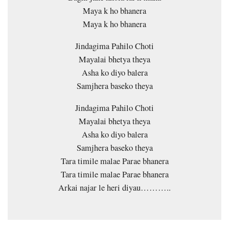
Maya k ho bhanera
Maya k ho bhanera
Jindagima Pahilo Choti
Mayalai bhetya theya
Asha ko diyo balera
Samjhera baseko theya
Jindagima Pahilo Choti
Mayalai bhetya theya
Asha ko diyo balera
Samjhera baseko theya
Tara timile malae Parae bhanera
Tara timile malae Parae bhanera
Arkai najar le heri diyau………..