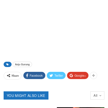
Anju Gurung
Facebook
Twitter
Google+
Share
YOU MIGHT ALSO LIKE
All