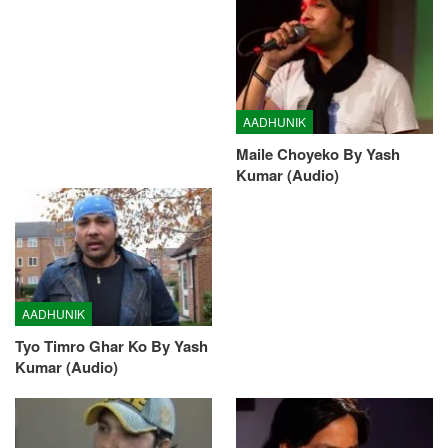
AADHUNIK
Maile Choyeko By Yash
Kumar (Audio)
AADHUNIK
Tyo Timro Ghar Ko By Yash
Kumar (Audio)