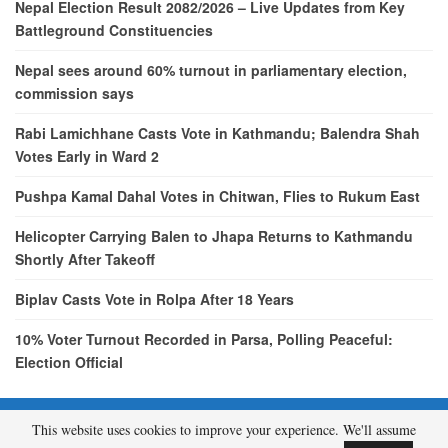
Nepal Election Result 2082/2026 – Live Updates from Key
Battleground Constituencies
Nepal sees around 60% turnout in parliamentary election,
commission says
Rabi Lamichhane Casts Vote in Kathmandu; Balendra Shah
Votes Early in Ward 2
Pushpa Kamal Dahal Votes in Chitwan, Flies to Rukum East
Helicopter Carrying Balen to Jhapa Returns to Kathmandu
Shortly After Takeoff
Biplav Casts Vote in Rolpa After 18 Years
10% Voter Turnout Recorded in Parsa, Polling Peaceful:
Election Official
This website uses cookies to improve your experience. We'll assume
© 2026 - etcNepal.com. All Rights Reserved.