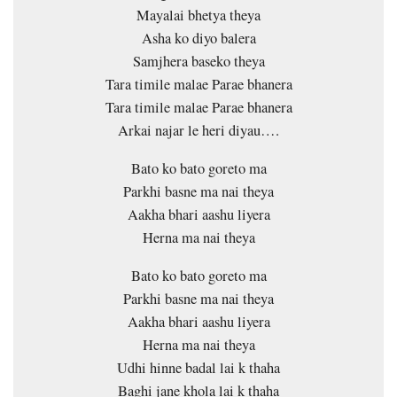
Mayalai bhetya theya
Asha ko diyo balera
Samjhera baseko theya
Tara timile malae Parae bhanera
Tara timile malae Parae bhanera
Arkai najar le heri diyau….
Bato ko bato goreto ma
Parkhi basne ma nai theya
Aakha bhari aashu liyera
Herna ma nai theya
Bato ko bato goreto ma
Parkhi basne ma nai theya
Aakha bhari aashu liyera
Herna ma nai theya
Udhi hinne badal lai k thaha
Baghi jane khola lai k thaha