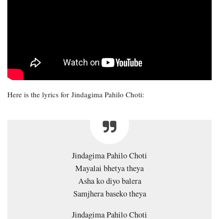
Here is the lyrics for Jindagima Pahilo Choti:
Jindagima Pahilo Choti
Mayalai bhetya theya
Asha ko diyo balera
Samjhera baseko theya
Jindagima Pahilo Choti