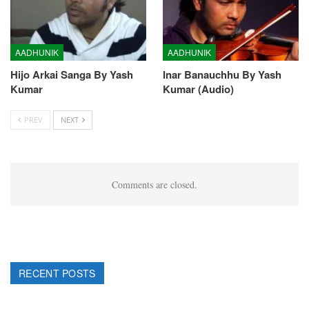
AADHUNIK
AADHUNIK
Hijo Arkai Sanga By Yash
Inar Banauchhu By Yash
Kumar
Kumar (Audio)
PREV
NEXT
Comments are closed.
RECENT POSTS