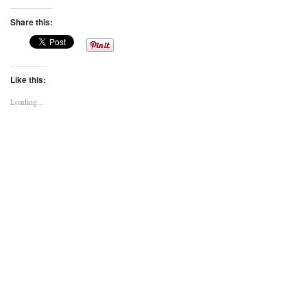
Share this:
Like this:
Loading...