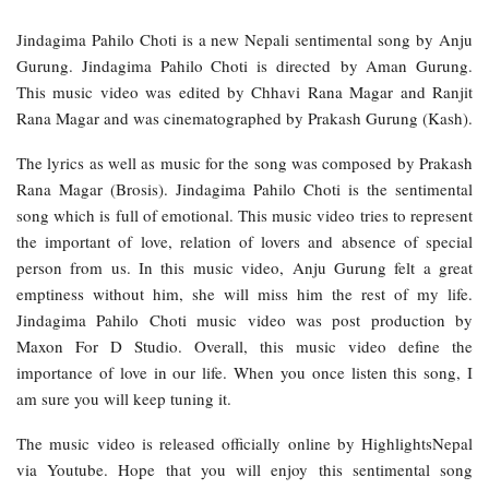
Jindagima Pahilo Choti is a new Nepali sentimental song by Anju
Gurung. Jindagima Pahilo Choti is directed by Aman Gurung.
This music video was edited by Chhavi Rana Magar and Ranjit
Rana Magar and was cinematographed by Prakash Gurung (Kash).
The lyrics as well as music for the song was composed by Prakash
Rana Magar (Brosis). Jindagima Pahilo Choti is the sentimental
song which is full of emotional. This music video tries to represent
the important of love, relation of lovers and absence of special
person from us. In this music video, Anju Gurung felt a great
emptiness without him, she will miss him the rest of my life.
Jindagima Pahilo Choti music video was post production by
Maxon For D Studio. Overall, this music video define the
importance of love in our life. When you once listen this song, I
am sure you will keep tuning it.
The music video is released officially online by HighlightsNepal
via Youtube. Hope that you will enjoy this sentimental song