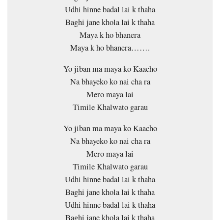
Udhi hinne badal lai k thaha
Baghi jane khola lai k thaha
Maya k ho bhanera
Maya k ho bhanera…….
Yo jiban ma maya ko Kaacho
Na bhayeko ko nai cha ra
Mero maya lai
Timile Khalwato garau
Yo jiban ma maya ko Kaacho
Na bhayeko ko nai cha ra
Mero maya lai
Timile Khalwato garau
Udhi hinne badal lai k thaha
Baghi jane khola lai k thaha
Udhi hinne badal lai k thaha
Baghi jane khola lai k thaha