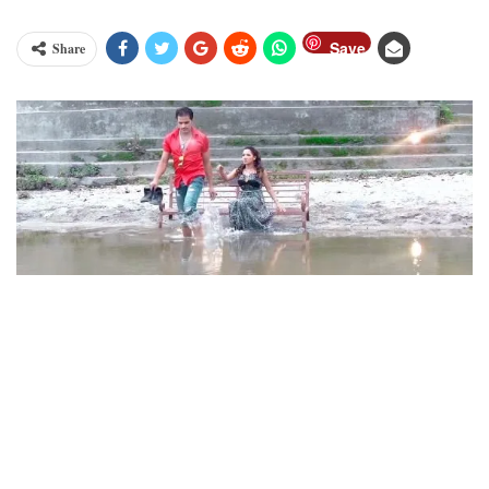
Save
Share