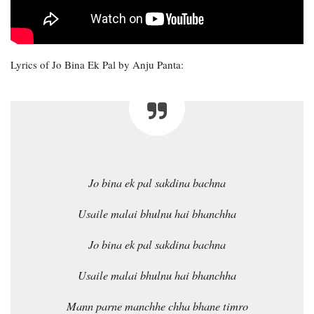
Lyrics of Jo Bina Ek Pal by Anju Panta:
Jo bina ek pal sakdina bachna
Usaile malai bhulnu hai bhanchha
Jo bina ek pal sakdina bachna
Usaile malai bhulnu hai bhanchha
Mann parne manchhe chha bhane timro