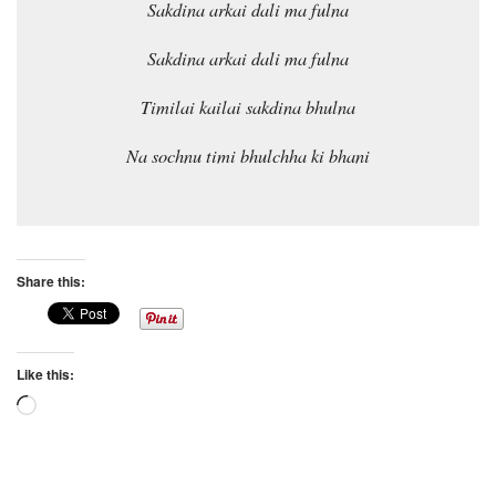
Sakdina arkai dali ma fulna
Sakdina arkai dali ma fulna
Timilai kailai sakdina bhulna
Na sochnu timi bhulchha ki bhani
Share this:
Like this:
Loading…