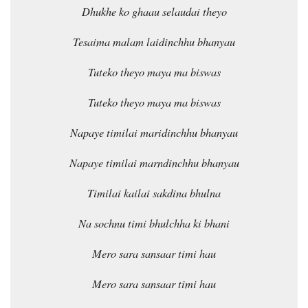
Dhukhe ko ghaau selaudai theyo
Tesaima malam laidinchhu bhanyau
Tuteko theyo maya ma biswas
Tuteko theyo maya ma biswas
Napaye timilai maridinchhu bhanyau
Napaye timilai marndinchhu bhanyau
Timilai kailai sakdina bhulna
Na sochnu timi bhulchha ki bhani
Mero sara sansaar timi hau
Mero sara sansaar timi hau