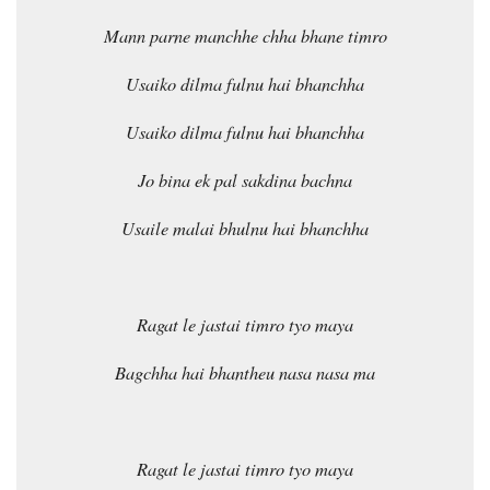
Mann parne manchhe chha bhane timro
Usaiko dilma fulnu hai bhanchha
Usaiko dilma fulnu hai bhanchha
Jo bina ek pal sakdina bachna
Usaile malai bhulnu hai bhanchha
Ragat le jastai timro tyo maya
Bagchha hai bhantheu nasa nasa ma
Ragat le jastai timro tyo maya