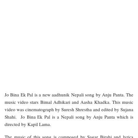
Jo Bina Ek Pal is a new aadhunik Nepali song by Anju Panta. The
music video stars Bimal Adhikari and Aasha Khadka. This music
video was cinematograph by Suresh Shrestha and edited by Sujana
Shahi. Jo Bina Ek Pal is a Nepali song by Anju Panta which is
directed by Kapil Lama.
The music of this song is composed by Sagar Birahi and lyrics