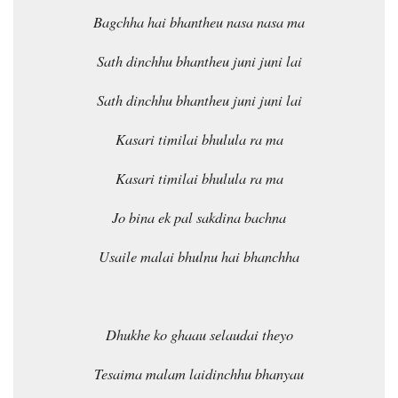
Bagchha hai bhantheu nasa nasa ma
Sath dinchhu bhantheu juni juni lai
Sath dinchhu bhantheu juni juni lai
Kasari timilai bhulula ra ma
Kasari timilai bhulula ra ma
Jo bina ek pal sakdina bachna
Usaile malai bhulnu hai bhanchha
Dhukhe ko ghaau selaudai theyo
Tesaima malam laidinchhu bhanyau