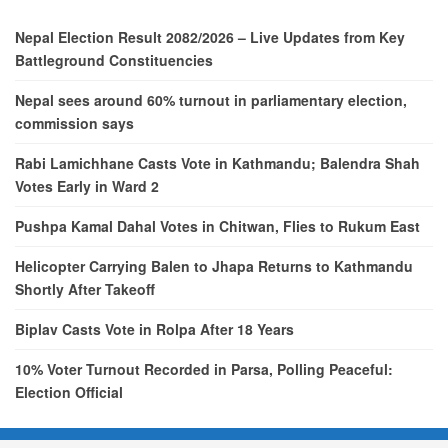
Nepal Election Result 2082/2026 – Live Updates from Key
Battleground Constituencies
Nepal sees around 60% turnout in parliamentary election,
commission says
Rabi Lamichhane Casts Vote in Kathmandu; Balendra Shah
Votes Early in Ward 2
Pushpa Kamal Dahal Votes in Chitwan, Flies to Rukum East
Helicopter Carrying Balen to Jhapa Returns to Kathmandu
Shortly After Takeoff
Biplav Casts Vote in Rolpa After 18 Years
10% Voter Turnout Recorded in Parsa, Polling Peaceful:
Election Official