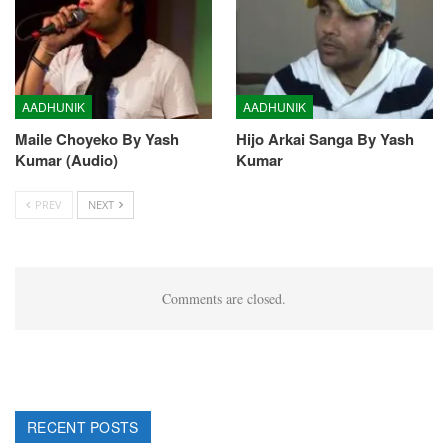
AADHUNIK
AADHUNIK
Maile Choyeko By Yash
Hijo Arkai Sanga By Yash
Kumar (Audio)
Kumar
PREV
NEXT
Comments are closed.
RECENT POSTS