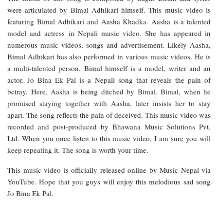
were articulated by Bimal Adhikari himself. This music video is
featuring Bimal Adhikari and Aasha Khadka. Aasha is a talented
model and actress in Nepali music video. She has appeared in
numerous music videos, songs and advertisement. Likely Aasha,
Bimal Adhikari has also performed in various music videos. He is
a multi-talented person. Bimal himself is a model, writer and an
actor. Jo Bina Ek Pal is a Nepali song that reveals the pain of
betray. Here, Aasha is being ditched by Bimal. Bimal, when he
promised staying together with Aasha, later insists her to stay
apart. The song reflects the pain of deceived. This music video was
recorded and post-produced by Bhawana Music Solutions Pvt.
Ltd. When you once listen to this music video, I am sure you will
keep repeating it. The song is worth your time.
This music video is officially released online by Music Nepal via
YouTube. Hope that you guys will enjoy this melodious sad song
Jo Bina Ek Pal.