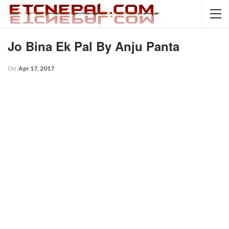
Jo Bina Ek Pal By Anju Panta
On
Apr 17, 2017