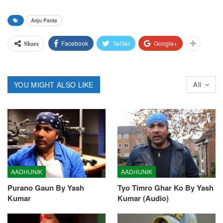
Anju Panta
Facebook
Twitter
Google+
Share
YOU MIGHT ALSO LIKE
All
AADHUNIK
AADHUNIK
Purano Gaun By Yash
Tyo Timro Ghar Ko By Yash
Kumar
Kumar (Audio)