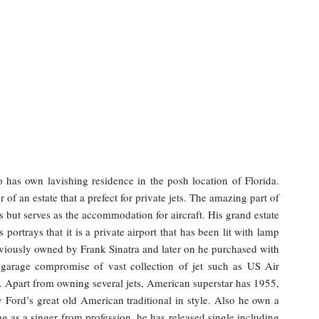
 has own lavishing residence in the posh location of Florida.
 of an estate that a prefect for private jets. The amazing part of
rs but serves as the accommodation for aircraft. His grand estate
portrays that it is a private airport that has been lit with lamp
reviously owned by Frank Sinatra and later on he purchased with
s garage compromise of vast collection of jet such as US Air
Apart from owning several jets, American superstar has 1955,
ord’s great old American traditional in style. Also he own a
as a singer from profession, he has released single including