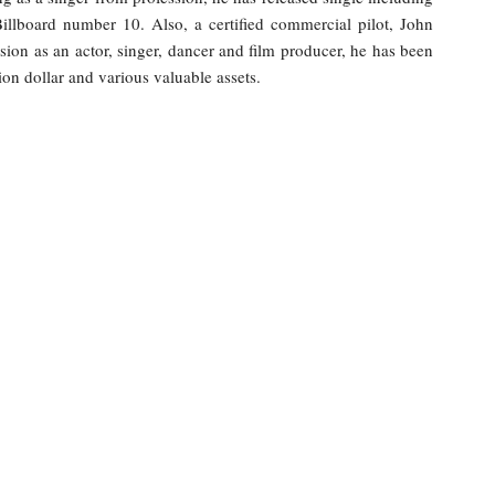
illboard number 10. Also, a certified commercial pilot, John
sion as an actor, singer, dancer and film producer, he has been
ion dollar and various valuable assets.