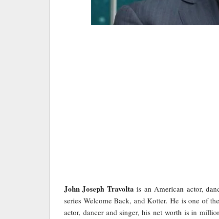
John Joseph Travolta
is an American actor, danc
series Welcome Back, and Kotter. He is one of th
actor, dancer and singer, his net worth is in mill