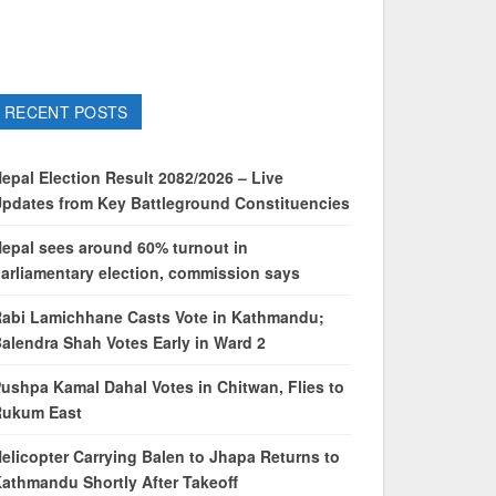
RECENT POSTS
epal Election Result 2082/2026 – Live
pdates from Key Battleground Constituencies
epal sees around 60% turnout in
arliamentary election, commission says
abi Lamichhane Casts Vote in Kathmandu;
alendra Shah Votes Early in Ward 2
ushpa Kamal Dahal Votes in Chitwan, Flies to
Rukum East
elicopter Carrying Balen to Jhapa Returns to
athmandu Shortly After Takeoff