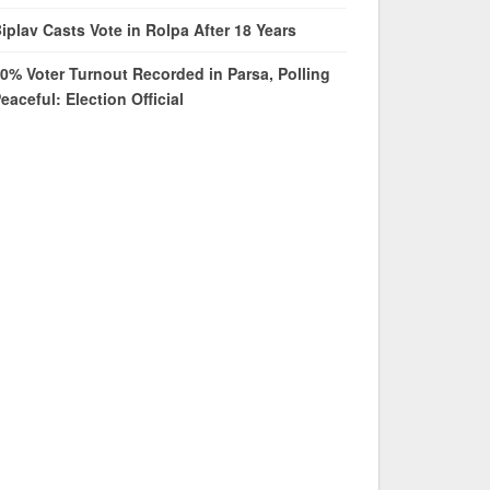
iplav Casts Vote in Rolpa After 18 Years
0% Voter Turnout Recorded in Parsa, Polling
eaceful: Election Official