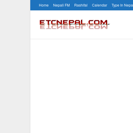
Home
Nepali FM
Rashifal
Calendar
Type In Nepa