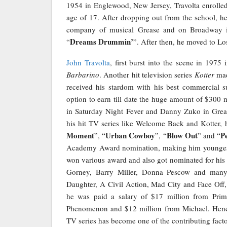
1954 in Englewood, New Jersey, Travolta enrolle
age of 17. After dropping out from the school, h
company of musical Grease and on Broadway in
Dreams Drummin’
“
”. After then, he moved to Lo
John Travolta
, first burst into the scene in 1975 i
Barbarino
. Another hit television series
Kotter
mad
received his stardom with his best commercial s
option to earn till date the huge amount of $300 
in Saturday Night Fever and Danny Zuko in Grea
his hit TV series like Welcome Back and Kotter, 
Moment
Urban Cowboy
Blow Out
P
”, “
”, “
” and “
Academy Award nomination, making him youngest 
won various award and also got nominated for his
Gorney, Barry Miller, Donna Pescow and many
Daughter, A Civil Action, Mad City and Face Off,
he was paid a salary of $17 million from Prim
Phenomenon and $12 million from Michael. Hence
TV series has become one of the contributing factor