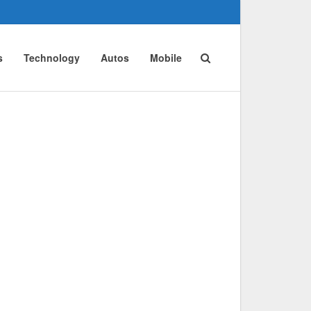
s
Technology
Autos
Mobile