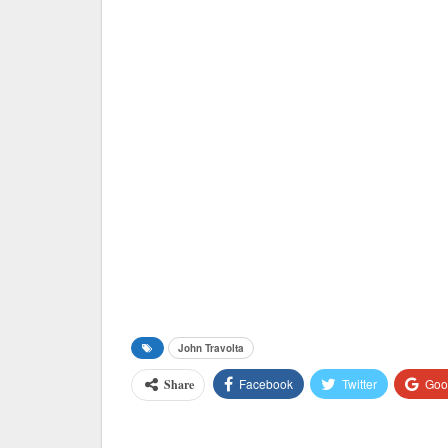
John Travolta
Facebook
Twitter
Goo
Share