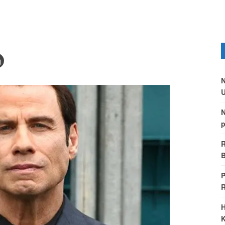
N
U
N
p
R
B
P
H
K