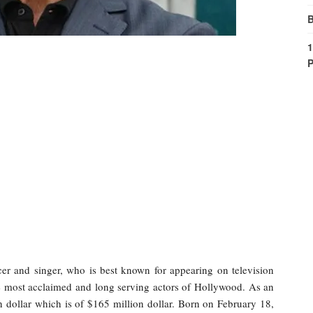
B
1
P
er and singer, who is best known for appearing on television
e most acclaimed and long serving actors of Hollywood. As an
ion dollar which is of $165 million dollar. Born on February 18,