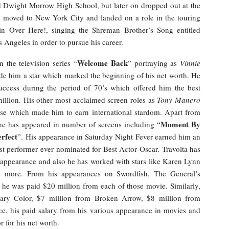
d Dwight Morrow High School, but later on dropped out at the
e moved to New York City and landed on a role in the touring
 Over Here!, singing the Shreman Brother’s Song entitled
s Angeles in order to pursue his career.
Welcome Back
n the television series “
” portraying as
Vinnie
e him a star which marked the beginning of his net worth. He
uccess during the period of 70’s which offered him the best
million. His other most acclaimed screen roles as
Tony Manero
se which made him to earn international stardom. Apart from
Moment By
he has appeared in number of screens including “
erfect
”. His appearance in Saturday Night Fever earned him an
performer ever nominated for Best Actor Oscar. Travolta has
 appearance and also he has worked with stars like Karen Lynn
 more. From his appearances on Swordfish, The General’s
 he was paid $20 million from each of those movie. Similarly,
ary Color, $7 million from Broken Arrow, $8 million from
, his paid salary from his various appearance in movies and
 for his net worth.