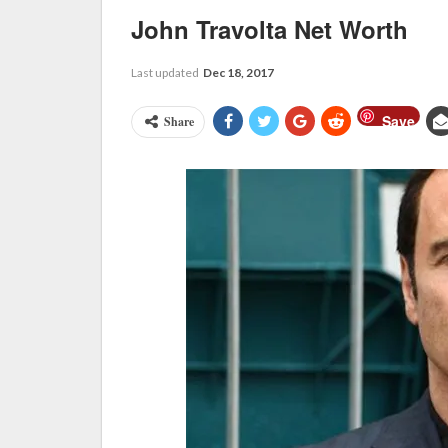
John Travolta Net Worth
Last updated
Dec 18, 2017
Save
Share