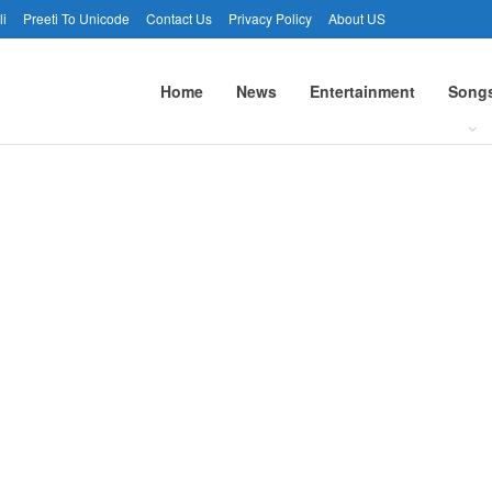
li
Preeti To Unicode
Contact Us
Privacy Policy
About US
Home
News
Entertainment
Song