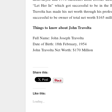
“Let Her In” which got successful to be in the B
Travolta has made his net worth through his profes
successful to be owner of total net worth $165 mill
Things to know about John Travolta
Full Name: John Joseph Travolta
Date of Birth: 18th February, 1954
John Travolta Net Worth: $170 Million
Share this:
Like this:
Loading...