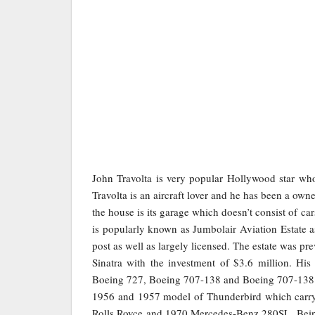
John Travolta is very popular Hollywood star who
Travolta is an aircraft lover and he has been a owner
the house is its garage which doesn’t consist of ca
is popularly known as Jumbolair Aviation Estate as 
post as well as largely licensed. The estate was p
Sinatra with the investment of $3.6 million. Hi
Boeing 727, Boeing 707-138 and Boeing 707-138. 
1956 and 1957 model of Thunderbird which carry F
Rolls Royce and 1970 Mercedes-Benz 280SL. Being 