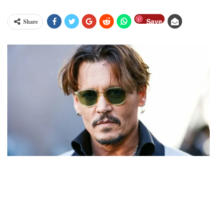
Save
Share