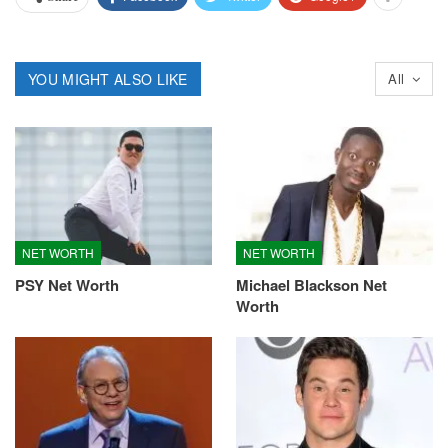
YOU MIGHT ALSO LIKE
All
NET WORTH
NET WORTH
PSY Net Worth
Michael Blackson Net
Worth