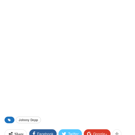
Johnny Depp
Facebook
Twitter
Google+
Share