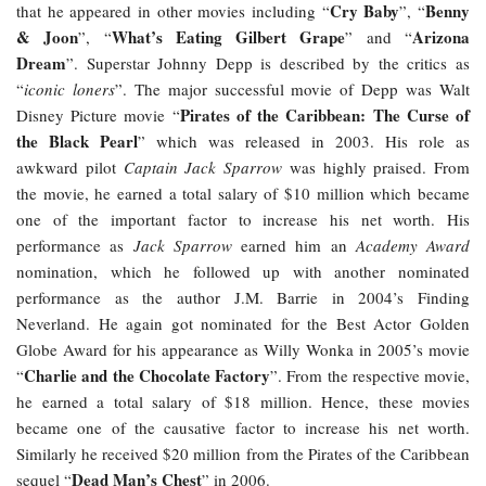
Cry Baby
Benny
that he appeared in other movies including “
”, “
& Joon
What’s Eating Gilbert Grape
Arizona
”, “
” and “
Dream
”. Superstar Johnny Depp is described by the critics as
“
iconic loners
”. The major successful movie of Depp was Walt
Pirates of the Caribbean: The Curse of
Disney Picture movie “
the Black Pearl
” which was released in 2003. His role as
awkward pilot
Captain Jack Sparrow
was highly praised. From
the movie, he earned a total salary of $10 million which became
one of the important factor to increase his net worth. His
performance as
Jack Sparrow
earned him an
Academy Award
nomination, which he followed up with another nominated
performance as the author J.M. Barrie in 2004’s Finding
Neverland. He again got nominated for the Best Actor Golden
Globe Award for his appearance as Willy Wonka in 2005’s movie
Charlie and the Chocolate Factory
“
”. From the respective movie,
he earned a total salary of $18 million. Hence, these movies
became one of the causative factor to increase his net worth.
Similarly he received $20 million from the Pirates of the Caribbean
Dead Man’s Chest
sequel “
” in 2006.