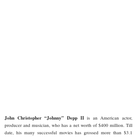
John Christopher “Johnny” Depp II
is an American actor,
producer and musician, who has a net worth of $400 million. Till
date, his many successful movies has grossed more than $3.1