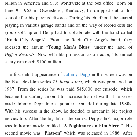
billion in America and $7.6 worldwide at the box office. Born on
June 9, 1963 in Owensboro, Kentucky, he dropped out of his
school after his parents’ divorce. During his childhood, he started
playing in various garage bands and on the way of record deal the
group split up and Depp had to collaborate with the band called
Rock City Angels
“
”. From the Rock City Angels band, they
Young Man’s Blues
released the album “
” under the label of
Geffen Records
. Now with his profession as an actor, his annual
salary can reach $100 million.
The first debut appearance of
Johnny Depp
in the screen was on
the Fox television series
21 Jump Street
, which was premiered on
1987. From the series he was paid $45,000 per episode, which
became the starting amount to increase his net worth. The series
made Johnny Depp into a popular teen idol during late 1980s.
With his success in the show, he decided to appear in big project
movies too. After the big hit in the series, Depp’s first major role
A Nightmare on Elm Street
was in horror movie entitled “
”. His
Platoon
second movie was “
” which was released in 1986. After