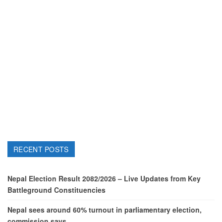
RECENT POSTS
Nepal Election Result 2082/2026 – Live Updates from Key
Battleground Constituencies
Nepal sees around 60% turnout in parliamentary election,
commission says