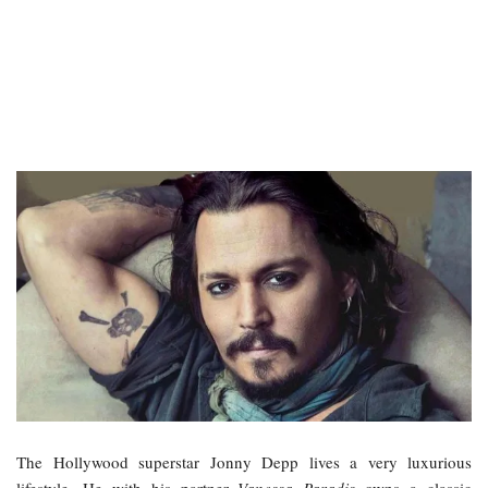
The Hollywood superstar Jonny Depp lives a very luxurious
lifestyle. He with his partner
Vanessa Paradis
owns a classic