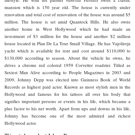
mansion which is 150 year old. The house is currently under
renovation and total cost of renovation of the house was around $5
million. The house is set amid Quantock Hills. He also owns
another home in West Hollywood which he had made an
investment of $3 million for the house and another $2 million
house located in Plan De La Tour Small Village. He has Vajoliroja
yacht which is available for rent and cost around $110,000 to
$130,000 according to season. About the vehicle he owns, he
drives a chrome red colored 1959 Corvetter roadster. Titled as
Sexiest Man Alive according to People Magazines in 2003 and
2009, Johnny Depp was elected into Guinness Book of World
Records as highest paid actor. Known as most stylish men in the
Hollywood and famous for his tattoos all over his body that
signifies important persons or events in his life, which became a
plus factor to his net worth. Apart from ups and downs in his life,
Johnny has become one of the most admired and richest
Hollywood actor.