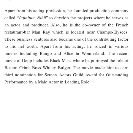
Apart from his acting profession, he founded production company
called “
Infinitum Nihil
” to develop the projects where he serves as
an actor and producer. Also, he is the co-owner of the French
restaurant-bar Man Ray which is located near Champs-Elysees.
These business ventures also became one of the contributing factor
to his net worth. Apart from his acting, he voiced in various
movies including Rango and Alice in Wonderland. The recent
movie of Depp includes Black Mass where he portrayed the role of
Boston Crime Boss Whitey Bulger. The movie made him to earn
third nomination for Screen Actors Guild Award for Outstanding
Performance by a Male Actor in Leading Role.