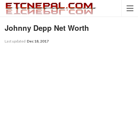
Johnny Depp Net Worth
Last updated
Dec 18, 2017