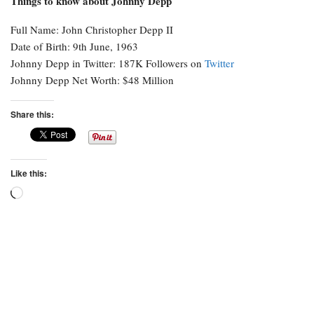
Things to know about Johnny Depp
Full Name: John Christopher Depp II
Date of Birth: 9th June, 1963
Johnny Depp in Twitter: 187K Followers on
Twitter
Johnny Depp Net Worth: $48 Million
Share this:
Like this:
Loading…