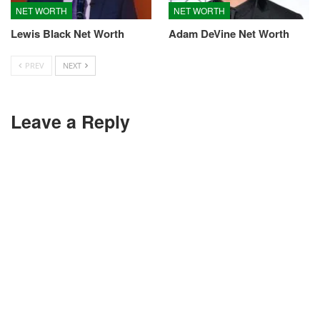
NET WORTH
NET WORTH
Lewis Black Net Worth
Adam DeVine Net Worth
PREV
NEXT
Leave a Reply